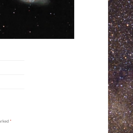
marked
*