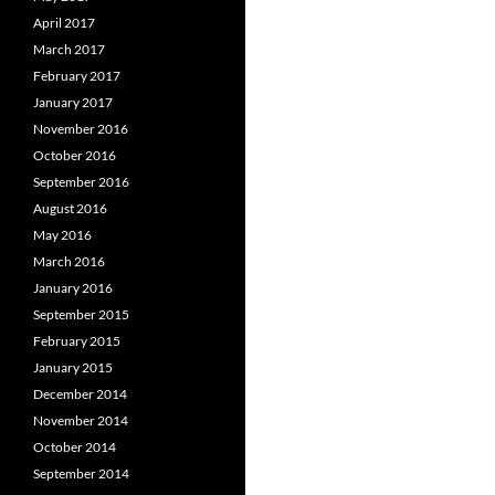
April 2017
March 2017
February 2017
January 2017
November 2016
October 2016
September 2016
August 2016
May 2016
March 2016
January 2016
September 2015
February 2015
January 2015
December 2014
November 2014
October 2014
September 2014