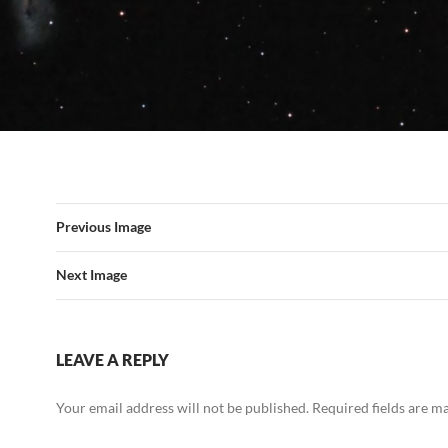
Previous Image
Next Image
LEAVE A REPLY
Your email address will not be published.
Required fields are 