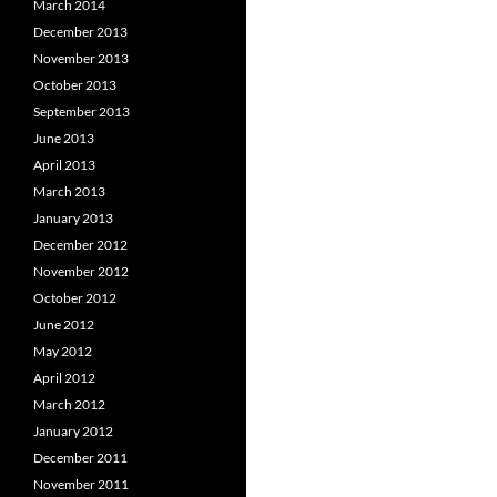
March 2014
December 2013
November 2013
October 2013
September 2013
June 2013
April 2013
March 2013
January 2013
December 2012
November 2012
October 2012
June 2012
May 2012
April 2012
March 2012
January 2012
December 2011
November 2011