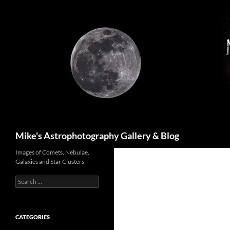
Skip
to
content
Search
Mike's Astrophotography Gallery & Blog
Images of Comets, Nebulae,
Galaxies and Star Clusters
Search
for:
CATEGORIES