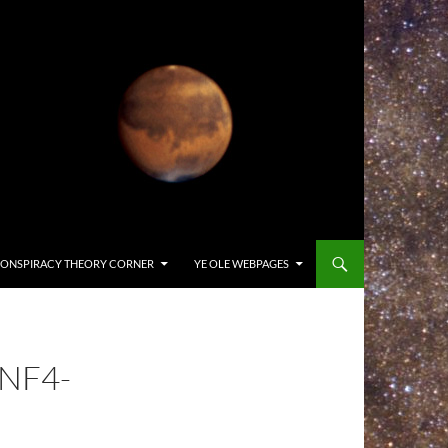
ONSPIRACY THEORY CORNER
YE OLE WEBPAGES
NF4-