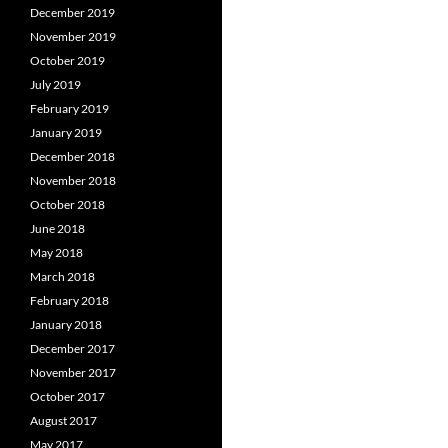
December 2019
November 2019
October 2019
July 2019
February 2019
January 2019
December 2018
November 2018
October 2018
June 2018
May 2018
March 2018
February 2018
January 2018
December 2017
November 2017
October 2017
August 2017
May 2017