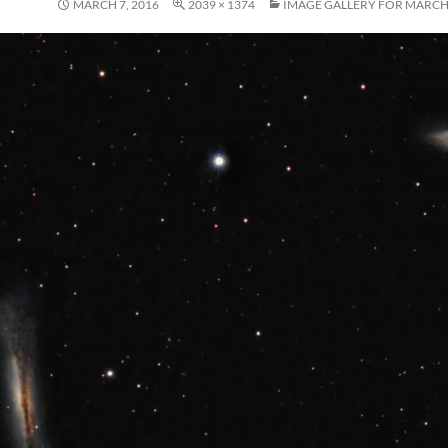
MARCH 7, 2016
2039 × 1374
IMAGE GALLERY FOR MARCH,