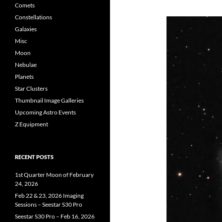
Comets
Constellations
Galaxies
Misc
Moon
Nebulae
Planets
Star Clusters
Thumbnail Image Galleries
Upcoming Astro Events
Z Equipment
RECENT POSTS
1st Quarter Moon of February
24, 2026
Feb 22 & 23, 2026 Imaging
Sessions – Seestar S30 Pro
Seestar S30 Pro – Feb 16, 2026