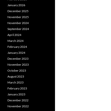
January 2026
December 2025
November 2025
November 2024
September 2024
April 2024
March 2024
February 2024
January 2024
December 2023
November 2023
October 2023
August 2023
March 2023
February 2023
January 2023
December 2022
November 2022