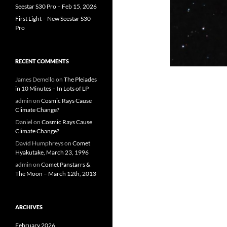
Seestar S30 Pro – Feb 15, 2026
First Light – New Seestar S30
Pro
RECENT COMMENTS
James Demello
on
The Pleiades
in 10 Minutes – In Lots of LP
admin
on
Cosmic Rays Cause
Climate Change?
Daniel
on
Cosmic Rays Cause
Climate Change?
David Humphreys
on
Comet
Hyakutake, March 23, 1996
admin
on
Comet Panstarrs &
The Moon – March 12th, 2013
ARCHIVES
February 2026