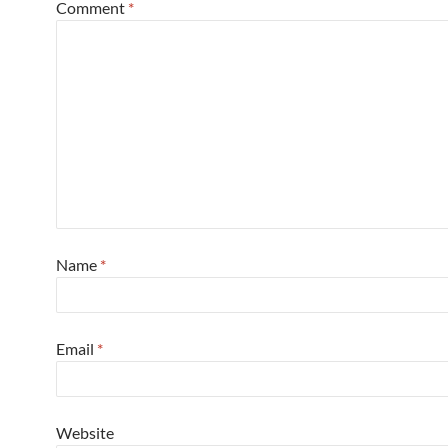
Comment
*
Name
*
Email
*
Website