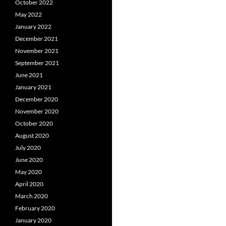
October 2022
May 2022
January 2022
December 2021
November 2021
September 2021
June 2021
January 2021
December 2020
November 2020
October 2020
August 2020
July 2020
June 2020
May 2020
April 2020
March 2020
February 2020
January 2020