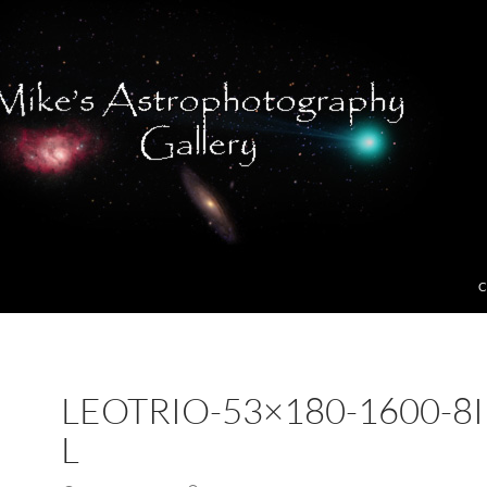
C
LEOTRIO-53×180-1600-8I
L