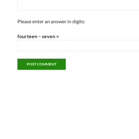
Please enter an answer in digits:
fourteen − seven =