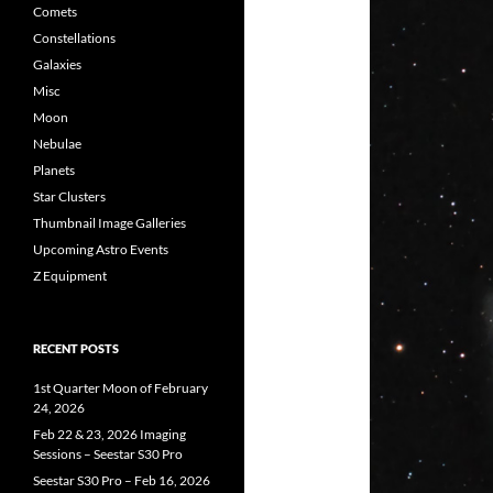
Comets
Constellations
Galaxies
Misc
Moon
Nebulae
Planets
Star Clusters
Thumbnail Image Galleries
Upcoming Astro Events
Z Equipment
RECENT POSTS
1st Quarter Moon of February
24, 2026
Feb 22 & 23, 2026 Imaging
Sessions – Seestar S30 Pro
Seestar S30 Pro – Feb 16, 2026