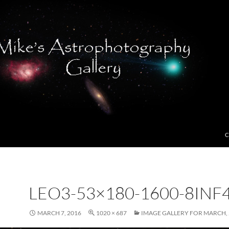
C
LEO3-53×180-1600-8INF
MARCH 7, 2016
1020 × 687
IMAGE GALLERY FOR MARCH, 