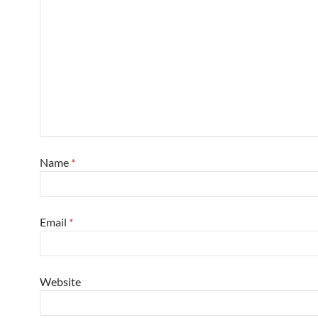
Name
*
Email
*
Website