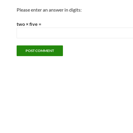
Please enter an answer in digits:
two × five =