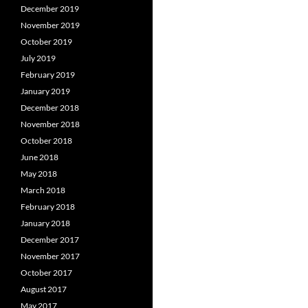
December 2019
November 2019
October 2019
July 2019
February 2019
January 2019
December 2018
November 2018
October 2018
June 2018
May 2018
March 2018
February 2018
January 2018
December 2017
November 2017
October 2017
August 2017
May 2017