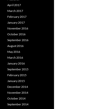
April 2017
March 2017
February 2017
January 2017
November 2016
October 2016
September 2016
August 2016
May 2016
March 2016
January 2016
September 2015
February 2015
January 2015
December 2014
November 2014
October 2014
September 2014