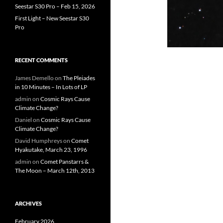
Seestar S30 Pro – Feb 15, 2026
First Light – New Seestar S30
Pro
RECENT COMMENTS
James Demello
on
The Pleiades
in 10 Minutes – In Lots of LP
admin
on
Cosmic Rays Cause
Climate Change?
Daniel
on
Cosmic Rays Cause
Climate Change?
David Humphreys
on
Comet
Hyakutake, March 23, 1996
admin
on
Comet Panstarrs &
The Moon – March 12th, 2013
ARCHIVES
February 2026