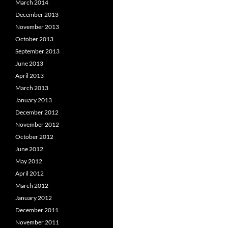
March 2014
December 2013
November 2013
October 2013
September 2013
June 2013
April 2013
March 2013
January 2013
December 2012
November 2012
October 2012
June 2012
May 2012
April 2012
March 2012
January 2012
December 2011
November 2011