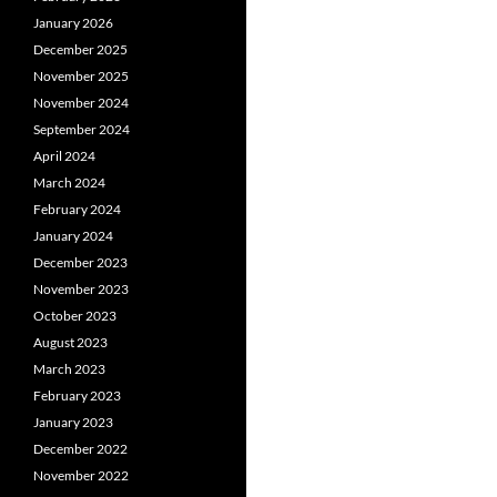
January 2026
December 2025
November 2025
November 2024
September 2024
April 2024
March 2024
February 2024
January 2024
December 2023
November 2023
October 2023
August 2023
March 2023
February 2023
January 2023
December 2022
November 2022