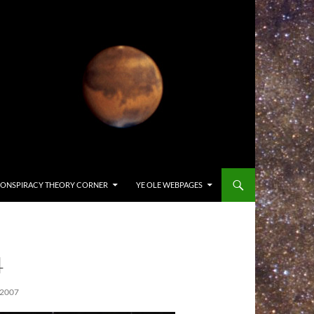
ONSPIRACY THEORY CORNER
YE OLE WEBPAGES
4
2007