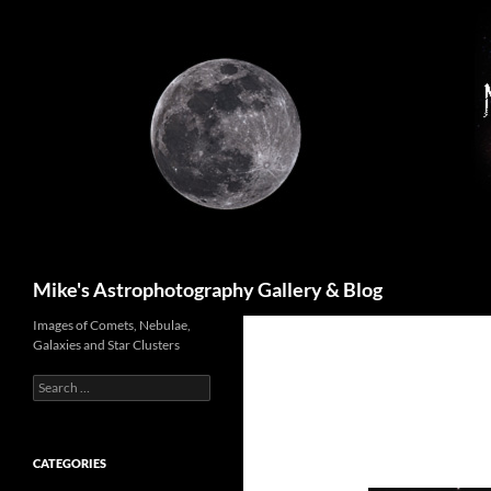
Skip
to
content
Search
Mike's Astrophotography Gallery & Blog
Images of Comets, Nebulae,
Galaxies and Star Clusters
Search
for:
CATEGORIES