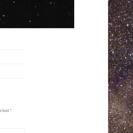
marked
*