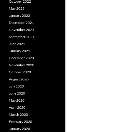
October 2022
May 2022
January 2022
December 2021
November 2021
September 2021
June 2021
January 2021
December 2020
November 2020
October 2020
August 2020
July 2020
June 2020
May 2020
April 2020
March 2020
February 2020
January 2020