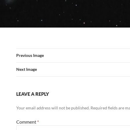
Previous Image
Next Image
LEAVE A REPLY
Your email address will not be published.
Required fields are 
Comment
*