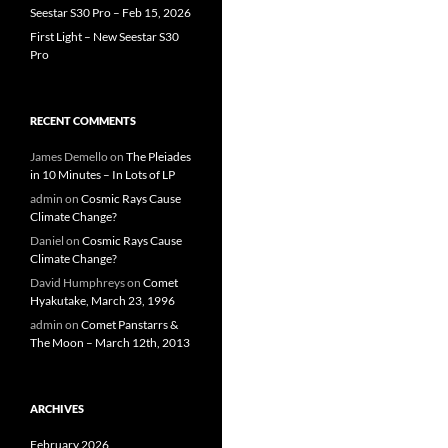
Seestar S30 Pro – Feb 15, 2026
First Light – New Seestar S30
Pro
RECENT COMMENTS
James Demello
on
The Pleiades
in 10 Minutes – In Lots of LP
admin
on
Cosmic Rays Cause
Climate Change?
Daniel
on
Cosmic Rays Cause
Climate Change?
David Humphreys
on
Comet
Hyakutake, March 23, 1996
admin
on
Comet Panstarrs &
The Moon – March 12th, 2013
ARCHIVES
February 2026