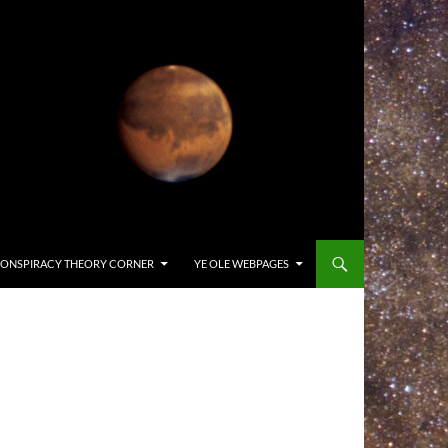
ONSPIRACY THEORY CORNER
YE OLE WEBPAGES