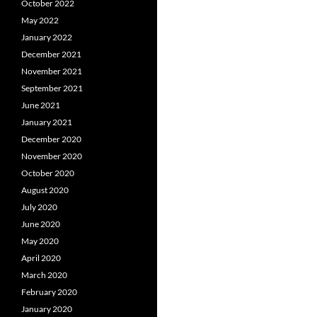
October 2022
May 2022
January 2022
December 2021
November 2021
September 2021
June 2021
January 2021
December 2020
November 2020
October 2020
August 2020
July 2020
June 2020
May 2020
April 2020
March 2020
February 2020
January 2020