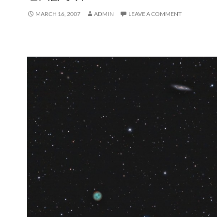
MARCH 16, 2007
ADMIN
LEAVE A COMMENT