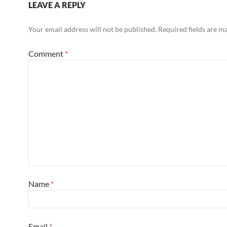
LEAVE A REPLY
Your email address will not be published.
Required fields are 
Comment
*
Name
*
Email
*