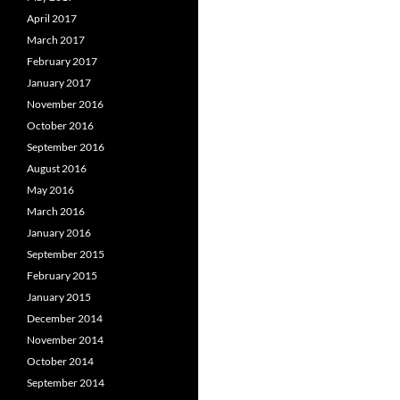
April 2017
March 2017
February 2017
January 2017
November 2016
October 2016
September 2016
August 2016
May 2016
March 2016
January 2016
September 2015
February 2015
January 2015
December 2014
November 2014
October 2014
September 2014