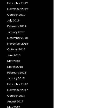
December 2019
November 2019
October 2019
July 2019
February 2019
January 2019
December 2018
November 2018
October 2018
June 2018
May 2018
March 2018
February 2018
January 2018
December 2017
November 2017
October 2017
August 2017
May 2017