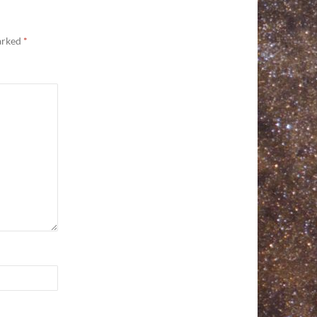
marked
*