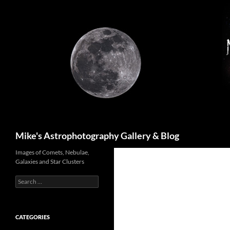
Skip
to
content
Search
Mike's Astrophotography Gallery & Blog
Images of Comets, Nebulae,
Galaxies and Star Clusters
Search
for:
CATEGORIES