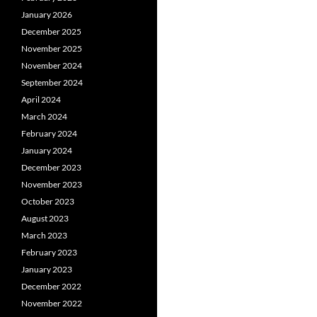
January 2026
December 2025
November 2025
November 2024
September 2024
April 2024
March 2024
February 2024
January 2024
December 2023
November 2023
October 2023
August 2023
March 2023
February 2023
January 2023
December 2022
November 2022