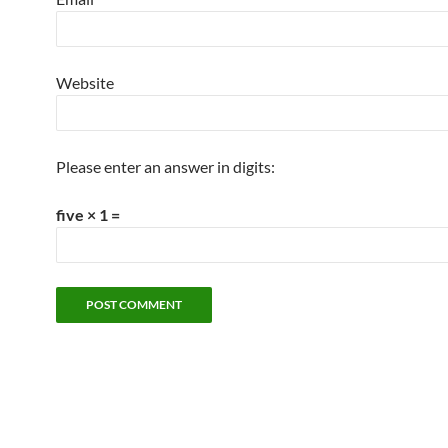
Website
Please enter an answer in digits:
five × 1 =