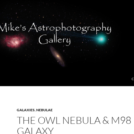
C
GALAXIES
,
NEBULAE
THE OWL NEBULA & M98
GALAXY