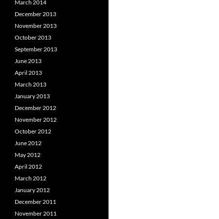
March 2014
December 2013
November 2013
October 2013
September 2013
June 2013
April 2013
March 2013
January 2013
December 2012
November 2012
October 2012
June 2012
May 2012
April 2012
March 2012
January 2012
December 2011
November 2011