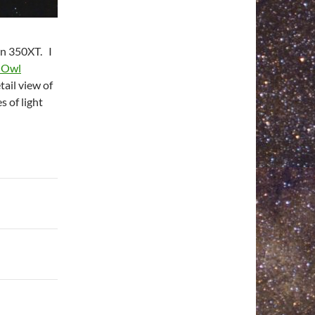
on 350XT. I
e Owl
etail view of
 of light