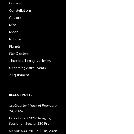
Comets
Constellations
Galaxies
Misc
Moon
Nebulae
Planets
Star Clusters
Thumbnail Image Galleries
Upcoming Astro Events
Z Equipment
RECENT POSTS
1st Quarter Moon of February
24, 2026
Feb 22 & 23, 2026 Imaging
Sessions – Seestar S30 Pro
Seestar S30 Pro – Feb 16, 2026