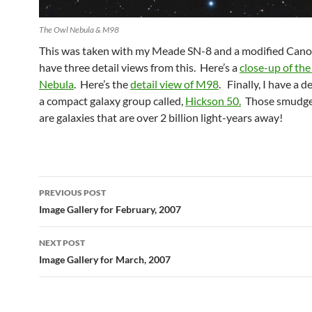
The Owl Nebula & M98
This was taken with my Meade SN-8 and a modified Can
have three detail views from this. Here’s a
close-up of th
Nebula
. Here’s the
detail view of M98
. Finally, I have a d
a compact galaxy group called,
Hickson 50.
Those smudges
are galaxies that are over 2 billion light-years away!
Post
PREVIOUS POST
navigation
Image Gallery for February, 2007
NEXT POST
Image Gallery for March, 2007