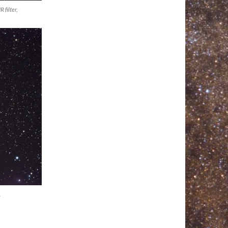
filter,
.