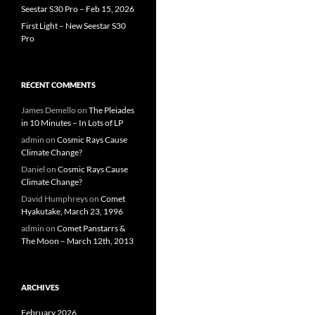
Seestar S30 Pro – Feb 15, 2026
First Light – New Seestar S30
Pro
RECENT COMMENTS
James Demello
on
The Pleiades
in 10 Minutes – In Lots of LP
admin
on
Cosmic Rays Cause
Climate Change?
Daniel
on
Cosmic Rays Cause
Climate Change?
David Humphreys
on
Comet
Hyakutake, March 23, 1996
admin
on
Comet Panstarrs &
The Moon – March 12th, 2013
ARCHIVES
February 2026