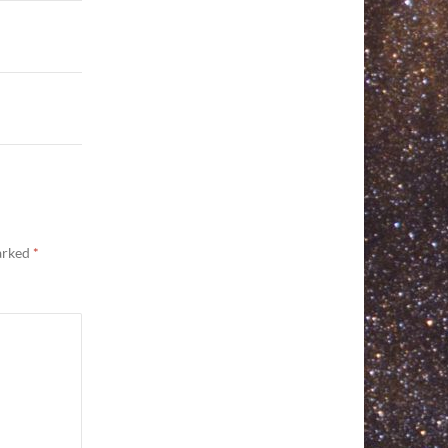
marked
*