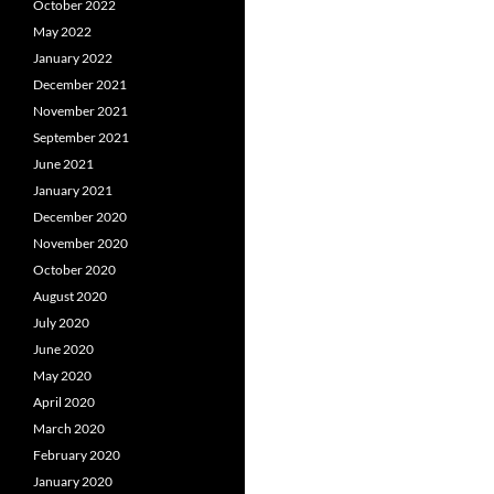
October 2022
May 2022
January 2022
December 2021
November 2021
September 2021
June 2021
January 2021
December 2020
November 2020
October 2020
August 2020
July 2020
June 2020
May 2020
April 2020
March 2020
February 2020
January 2020