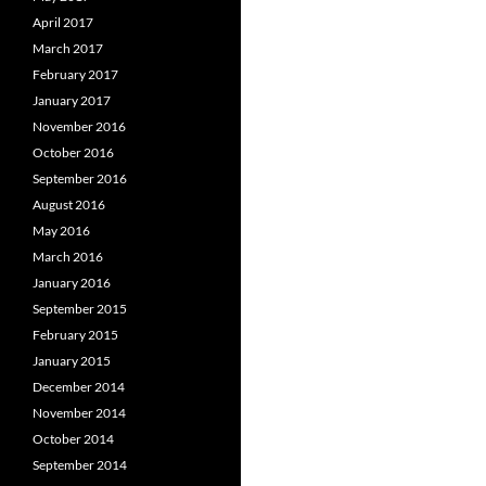
April 2017
March 2017
February 2017
January 2017
November 2016
October 2016
September 2016
August 2016
May 2016
March 2016
January 2016
September 2015
February 2015
January 2015
December 2014
November 2014
October 2014
September 2014