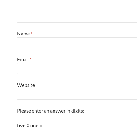
Name
*
Email
*
Website
Please enter an answer in digits:
five × one =