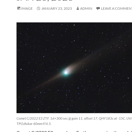
IMAGE
JANUARY 23, 2023
ADMIN
LEAVE A COMMEN
Comet C/2022 E3 ZTF. 16×300 sec @ gain 11, offset 17, QHY183c at -15C, UV/IR
TPO/Askar 40mm F/4.5.