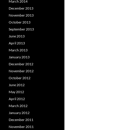
March 2014
December 2013
November 2013
October 2013
September 2013
June 2013
April 2013
March 2013
January 2013
December 2012
November 2012
October 2012
June 2012
May 2012
April 2012
March 2012
January 2012
December 2011
November 2011