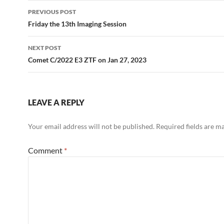
Post
PREVIOUS POST
navigation
Friday the 13th Imaging Session
NEXT POST
Comet C/2022 E3 ZTF on Jan 27, 2023
LEAVE A REPLY
Your email address will not be published.
Required fields are 
Comment
*