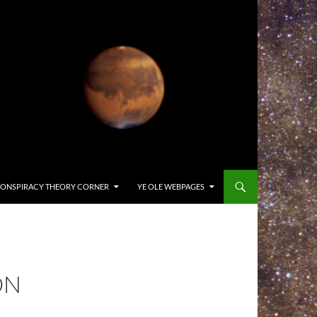
ONSPIRACY THEORY CORNER
YE OLE WEBPAGES
ON