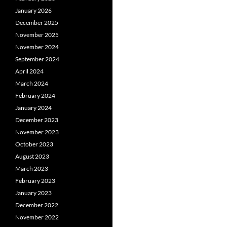
January 2026
December 2025
November 2025
November 2024
September 2024
April 2024
March 2024
February 2024
January 2024
December 2023
November 2023
October 2023
August 2023
March 2023
February 2023
January 2023
December 2022
November 2022