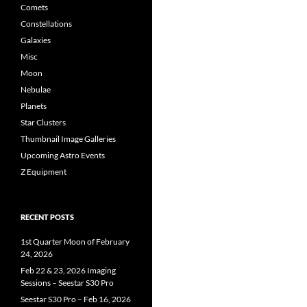
Comets
Constellations
Galaxies
Misc
Moon
Nebulae
Planets
Star Clusters
Thumbnail Image Galleries
Upcoming Astro Events
Z Equipment
RECENT POSTS
1st Quarter Moon of February
24, 2026
Feb 22 & 23, 2026 Imaging
Sessions – Seestar S30 Pro
Seestar S30 Pro – Feb 16, 2026