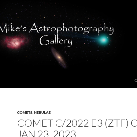
C
COMETS
,
NEBULAE
COMET C/2022 E3 (ZTF) 
JAN 23, 2023