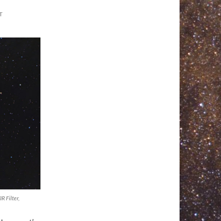
T
 Filter,