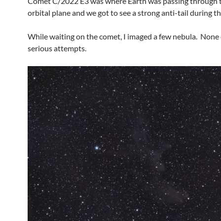
Comet C/2022 E3 was where Earth was passing through 
orbital plane and we got to see a strong anti-tail during t
While waiting on the comet, I imaged a few nebula. None
serious attempts.