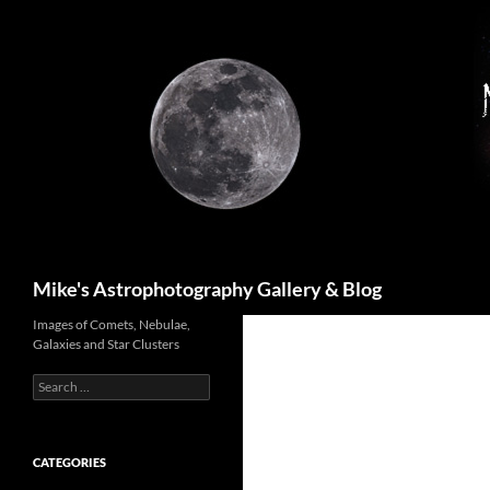
Skip
to
content
Search
Mike's Astrophotography Gallery & Blog
Images of Comets, Nebulae,
Galaxies and Star Clusters
Search
for:
CATEGORIES