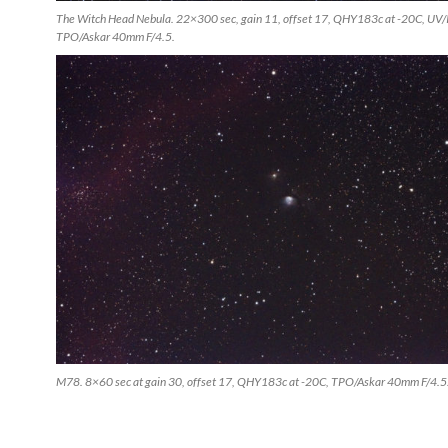
The Witch Head Nebula. 22×300 sec, gain 11, offset 17, QHY183c at -20C, UV/IR 
TPO/Askar 40mm F/4.5.
M78. 8×60 sec at gain 30, offset 17, QHY183c at -20C, TPO/Askar 40mm F/4.5