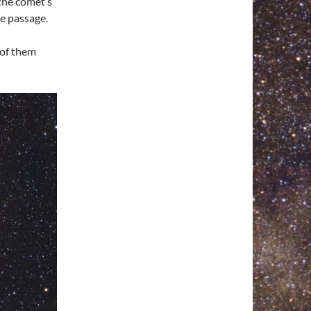
the comet’s
he passage.
 of them