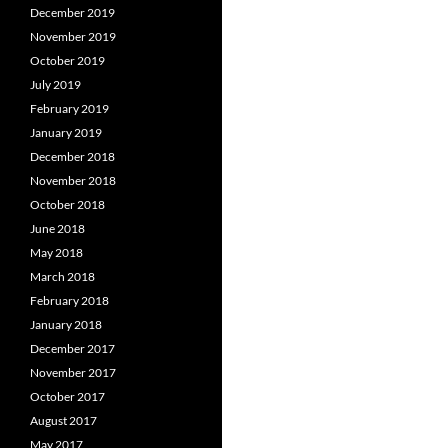
December 2019
November 2019
October 2019
July 2019
February 2019
January 2019
December 2018
November 2018
October 2018
June 2018
May 2018
March 2018
February 2018
January 2018
December 2017
November 2017
October 2017
August 2017
May 2017