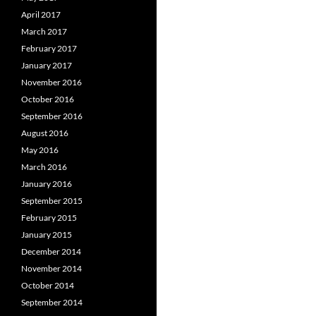
April 2017
March 2017
February 2017
January 2017
November 2016
October 2016
September 2016
August 2016
May 2016
March 2016
January 2016
September 2015
February 2015
January 2015
December 2014
November 2014
October 2014
September 2014