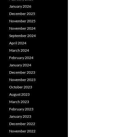
January 2026
December 2025
November 2025
November 2024
September 2024
April 2024
March 2024
February 2024
January 2024
December 2023
November 2023
October 2023
August 2023
March 2023
February 2023
January 2023
December 2022
November 2022