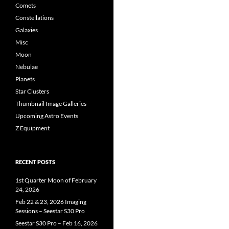
Comets
Constellations
Galaxies
Misc
Moon
Nebulae
Planets
Star Clusters
Thumbnail Image Galleries
Upcoming Astro Events
Z Equipment
RECENT POSTS
1st Quarter Moon of February
24, 2026
Feb 22 & 23, 2026 Imaging
Sessions – Seestar S30 Pro
Seestar S30 Pro – Feb 16, 2026