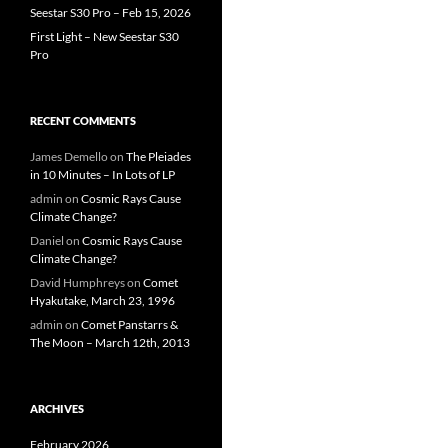
Seestar S30 Pro – Feb 15, 2026
First Light – New Seestar S30
Pro
RECENT COMMENTS
James Demello
on
The Pleiades
in 10 Minutes – In Lots of LP
admin
on
Cosmic Rays Cause
Climate Change?
Daniel
on
Cosmic Rays Cause
Climate Change?
David Humphreys
on
Comet
Hyakutake, March 23, 1996
admin
on
Comet Panstarrs &
The Moon – March 12th, 2013
ARCHIVES
February 2026