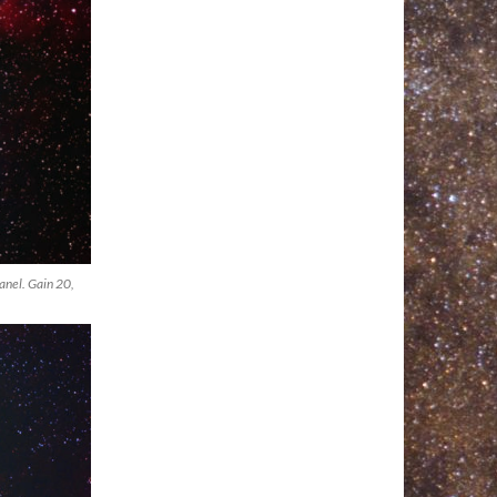
anel. Gain 20,