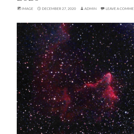
IMAGE
DECEMBER 27, 2020
ADMIN
LEAVE A COMM