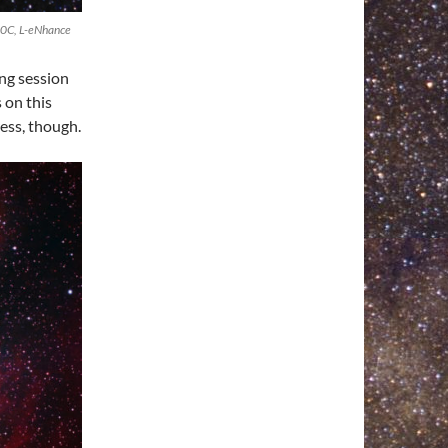
20C, L-eNhance
ng session
 on this
ess, though.