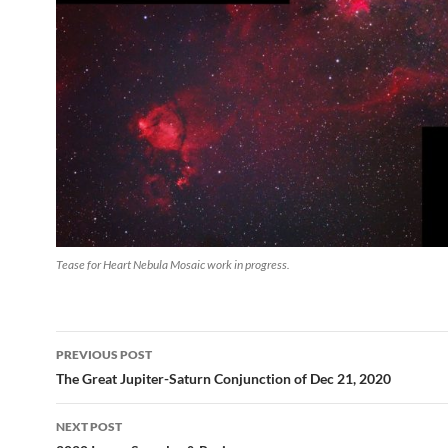
Tease for Heart Nebula Mosaic work in progress.
Post
PREVIOUS POST
navigation
The Great Jupiter-Saturn Conjunction of Dec 21, 2020
NEXT POST