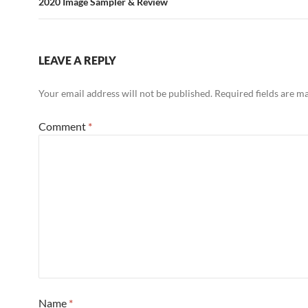
2020 Image Sampler & Review
LEAVE A REPLY
Your email address will not be published.
Required fields are 
Comment
*
Name
*