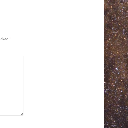
marked
*