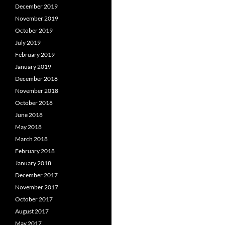
December 2019
November 2019
October 2019
July 2019
February 2019
January 2019
December 2018
November 2018
October 2018
June 2018
May 2018
March 2018
February 2018
January 2018
December 2017
November 2017
October 2017
August 2017
May 2017