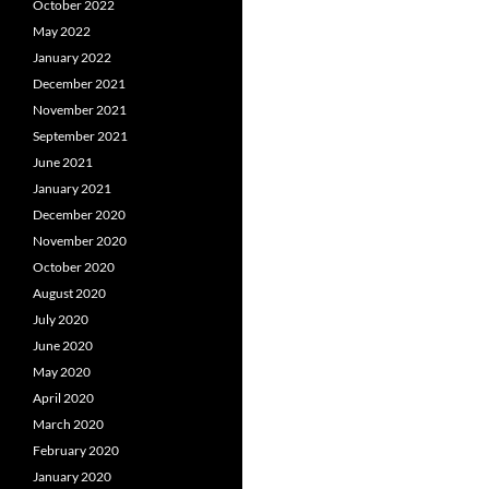
October 2022
May 2022
January 2022
December 2021
November 2021
September 2021
June 2021
January 2021
December 2020
November 2020
October 2020
August 2020
July 2020
June 2020
May 2020
April 2020
March 2020
February 2020
January 2020