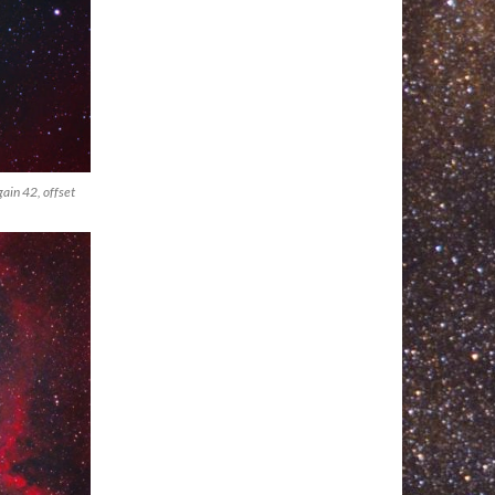
ain 42, offset