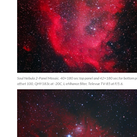
Soul Nebula 2-Panel Mosaic. 40×180 sec top panel and 42×180 sec for bottom p
offset 100, QHY183c at -20C, L-eNhance filter, Televue TV-85 at F/5.6.