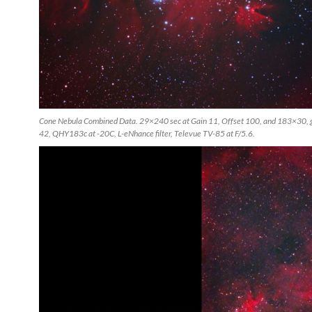
Cone Nebula Combined Data. 29×240 sec at Gain 11, Offset 100, and 183×30, g
42, QHY183c at -20C, L-eNhance filter, Televue TV-85 at F/5.6.