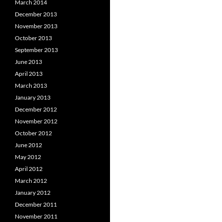
March 2014
December 2013
November 2013
October 2013
September 2013
June 2013
April 2013
March 2013
January 2013
December 2012
November 2012
October 2012
June 2012
May 2012
April 2012
March 2012
January 2012
December 2011
November 2011