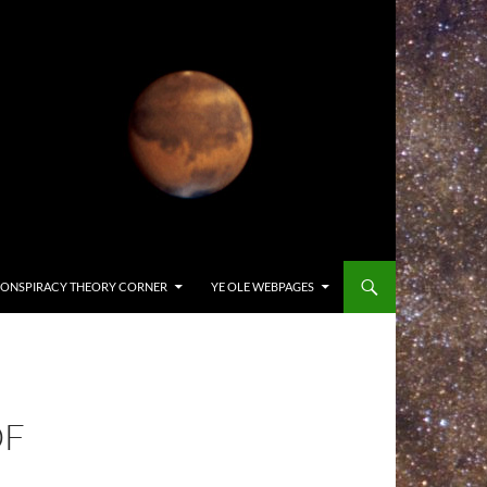
ONSPIRACY THEORY CORNER
YE OLE WEBPAGES
OF