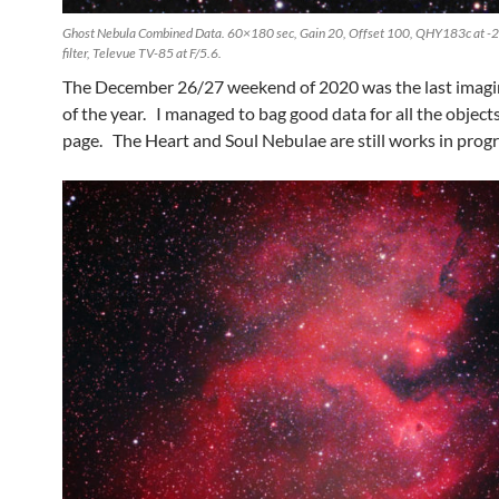
Ghost Nebula Combined Data. 60×180 sec, Gain 20, Offset 100, QHY183c at -
filter, Televue TV-85 at F/5.6.
The December 26/27 weekend of 2020 was the last imagi
of the year. I managed to bag good data for all the objects
page. The Heart and Soul Nebulae are still works in progr