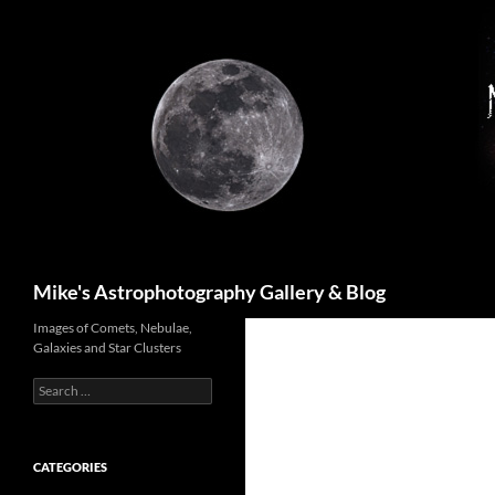
Skip
to
content
Search
Mike's Astrophotography Gallery & Blog
Images of Comets, Nebulae,
Galaxies and Star Clusters
Search
for:
CATEGORIES