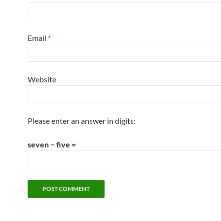
Email
*
Website
Please enter an answer in digits:
seven − five =