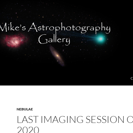
C
NEBULAE
LAST IMAGING SESSION 
2020