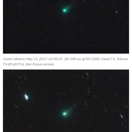
Comet Johnson, May 15, 2017, 02:00 UT. 28×180 sec @ ISO 3200, Canon T3, Televue
TV-85 at F/5.6. Star-Freeze version.