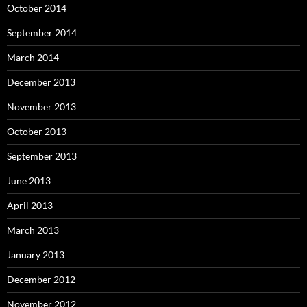
October 2014
September 2014
March 2014
December 2013
November 2013
October 2013
September 2013
June 2013
April 2013
March 2013
January 2013
December 2012
November 2012