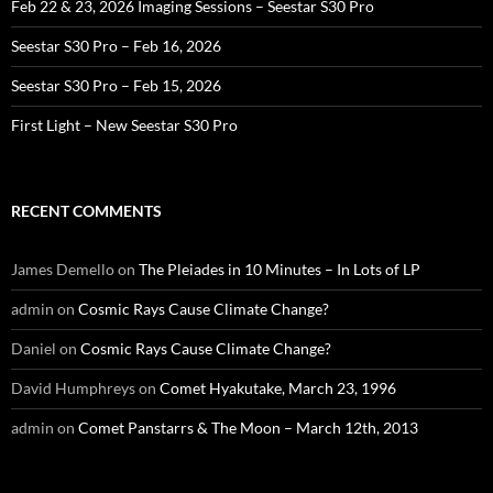
Feb 22 & 23, 2026 Imaging Sessions – Seestar S30 Pro
Seestar S30 Pro – Feb 16, 2026
Seestar S30 Pro – Feb 15, 2026
First Light – New Seestar S30 Pro
RECENT COMMENTS
James Demello
on
The Pleiades in 10 Minutes – In Lots of LP
admin
on
Cosmic Rays Cause Climate Change?
Daniel
on
Cosmic Rays Cause Climate Change?
David Humphreys
on
Comet Hyakutake, March 23, 1996
admin
on
Comet Panstarrs & The Moon – March 12th, 2013