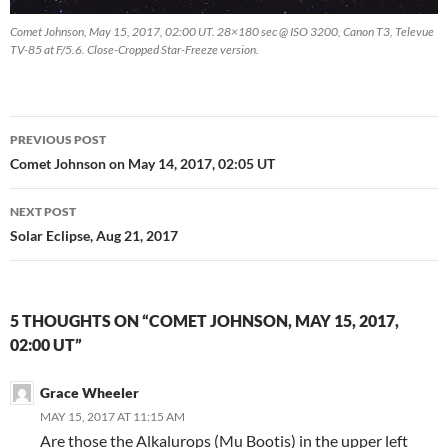
Comet Johnson, May 15, 2017, 02:00 UT. 28×180 sec @ ISO 3200, Canon T3, Televue
TV-85 at F/5.6. Close-Cropped Star-Freeze version.
Post
PREVIOUS POST
navigation
Comet Johnson on May 14, 2017, 02:05 UT
NEXT POST
Solar Eclipse, Aug 21, 2017
5 THOUGHTS ON “COMET JOHNSON, MAY 15, 2017,
02:00 UT”
Grace Wheeler
MAY 15, 2017 AT 11:15 AM
Are those the Alkalurops (Mu Bootis) in the upper left