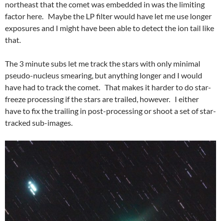
northeast that the comet was embedded in was the limiting
factor here. Maybe the LP filter would have let me use longer
exposures and I might have been able to detect the ion tail like
that.
The 3 minute subs let me track the stars with only minimal
pseudo-nucleus smearing, but anything longer and I would
have had to track the comet. That makes it harder to do star-
freeze processing if the stars are trailed, however. I either
have to fix the trailing in post-processing or shoot a set of star-
tracked sub-images.