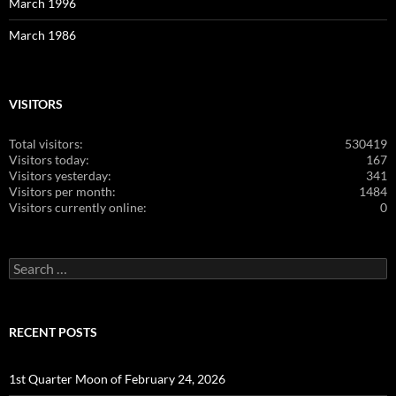
March 1996
March 1986
VISITORS
Total visitors:
530419
Visitors today:
167
Visitors yesterday:
341
Visitors per month:
1484
Visitors currently online:
0
Search
for:
RECENT POSTS
1st Quarter Moon of February 24, 2026