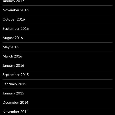
January 2017
November 2016
October 2016
September 2016
August 2016
May 2016
March 2016
January 2016
September 2015
February 2015
January 2015
December 2014
November 2014