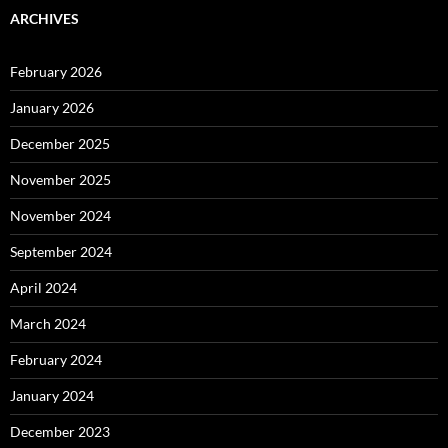
ARCHIVES
February 2026
January 2026
December 2025
November 2025
November 2024
September 2024
April 2024
March 2024
February 2024
January 2024
December 2023