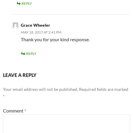
REPLY
Grace Wheeler
MAY 18, 2017 AT 2:41 PM
Thank you for your kind response.
REPLY
LEAVE A REPLY
Your email address will not be published.
Required fields are marked
*
Comment
*