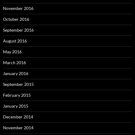
November 2016
October 2016
September 2016
August 2016
May 2016
March 2016
January 2016
September 2015
February 2015
January 2015
December 2014
November 2014