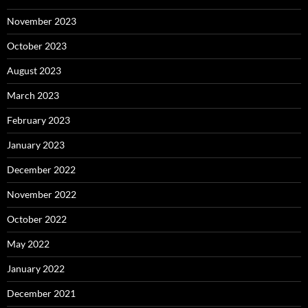
November 2023
October 2023
August 2023
March 2023
February 2023
January 2023
December 2022
November 2022
October 2022
May 2022
January 2022
December 2021