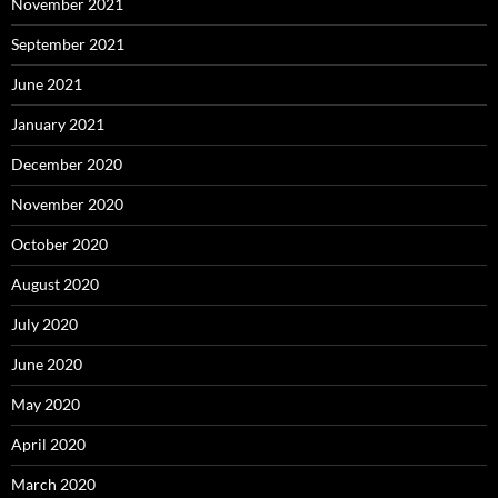
November 2021
September 2021
June 2021
January 2021
December 2020
November 2020
October 2020
August 2020
July 2020
June 2020
May 2020
April 2020
March 2020