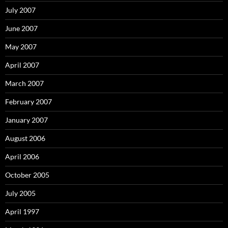
July 2007
June 2007
May 2007
April 2007
March 2007
February 2007
January 2007
August 2006
April 2006
October 2005
July 2005
April 1997