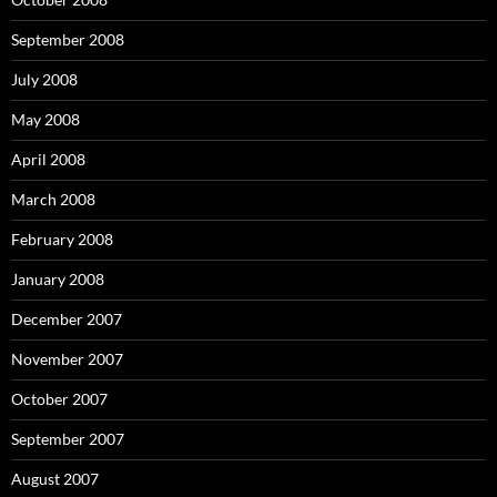
September 2008
July 2008
May 2008
April 2008
March 2008
February 2008
January 2008
December 2007
November 2007
October 2007
September 2007
August 2007