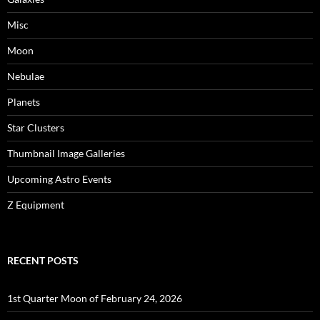
Misc
Moon
Nebulae
Planets
Star Clusters
Thumbnail Image Galleries
Upcoming Astro Events
Z Equipment
RECENT POSTS
1st Quarter Moon of February 24, 2026