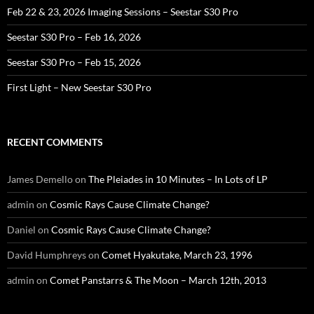
Feb 22 & 23, 2026 Imaging Sessions – Seestar S30 Pro
Seestar S30 Pro – Feb 16, 2026
Seestar S30 Pro – Feb 15, 2026
First Light – New Seestar S30 Pro
RECENT COMMENTS
James Demello
on
The Pleiades in 10 Minutes – In Lots of LP
admin
on
Cosmic Rays Cause Climate Change?
Daniel
on
Cosmic Rays Cause Climate Change?
David Humphreys
on
Comet Hyakutake, March 23, 1996
admin
on
Comet Panstarrs & The Moon – March 12th, 2013