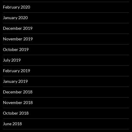
February 2020
January 2020
December 2019
November 2019
October 2019
July 2019
February 2019
January 2019
December 2018
November 2018
October 2018
June 2018