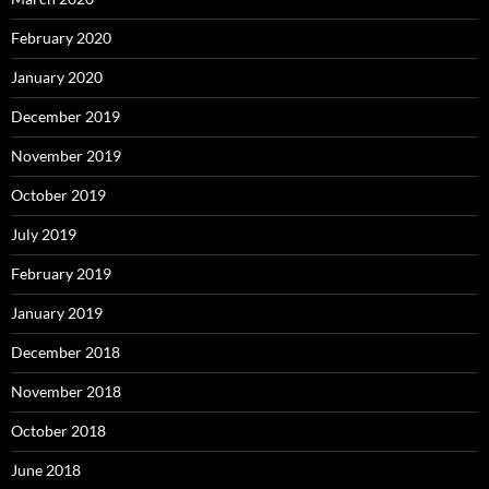
February 2020
January 2020
December 2019
November 2019
October 2019
July 2019
February 2019
January 2019
December 2018
November 2018
October 2018
June 2018