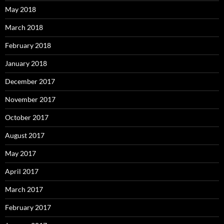
May 2018
March 2018
February 2018
January 2018
December 2017
November 2017
October 2017
August 2017
May 2017
April 2017
March 2017
February 2017