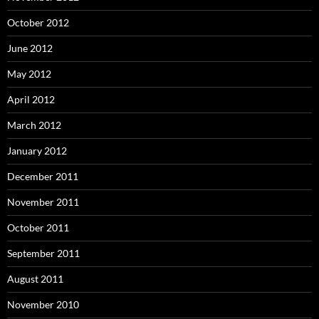
October 2012
June 2012
May 2012
April 2012
March 2012
January 2012
December 2011
November 2011
October 2011
September 2011
August 2011
November 2010