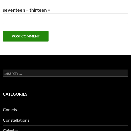
seventeen − thirteen =
Search
for:
CATEGORIES
Comets
Constellations
Galaxies