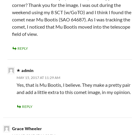
corner? Thank you for the image. I was out during the
weekend using my 8 SCT (w/GoTO) and I think I found the
comet near Mu Bootis (SAO 64687). As I was tracking the
comet, I noticed that Mu Bootis moved into the telescope
field of view.
REPLY
admin
MAY 15, 2017 AT 11:29 AM
Yes, that is Mu Bootis, I believe. They make a pretty pair
and add a little extra to this comet image, in my opinion.
REPLY
Grace Wheeler