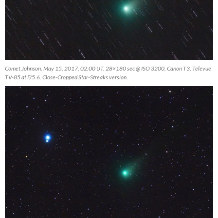
Comet Johnson, May 15, 2017, 02:00 UT. 28×180 sec @ ISO 3200, Canon T3, Televue
TV-85 at F/5.6. Close-Cropped Star-Streaks version.