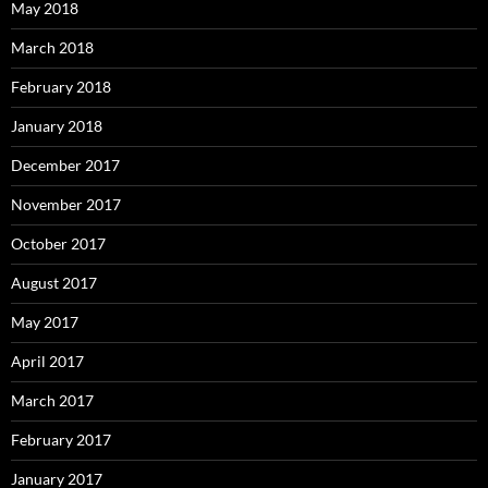
May 2018
March 2018
February 2018
January 2018
December 2017
November 2017
October 2017
August 2017
May 2017
April 2017
March 2017
February 2017
January 2017