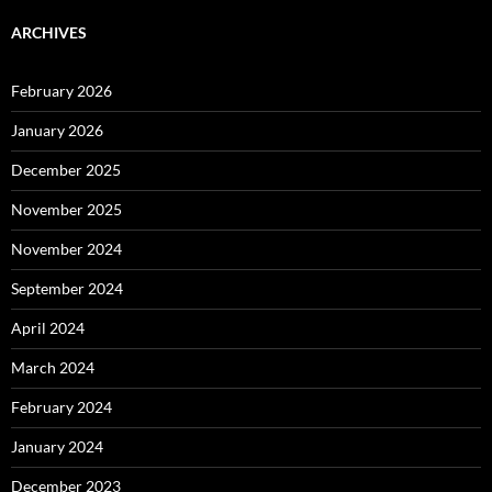
ARCHIVES
February 2026
January 2026
December 2025
November 2025
November 2024
September 2024
April 2024
March 2024
February 2024
January 2024
December 2023