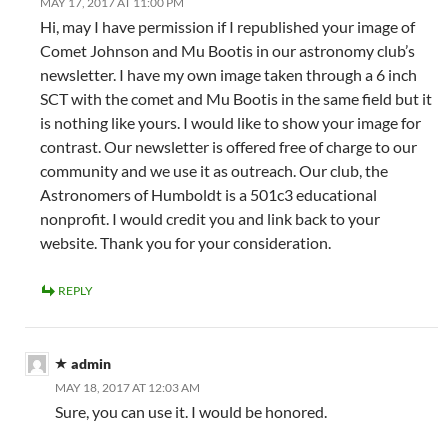
MAY 17, 2017 AT 11:00 PM
Hi, may I have permission if I republished your image of
Comet Johnson and Mu Bootis in our astronomy club’s
newsletter. I have my own image taken through a 6 inch
SCT with the comet and Mu Bootis in the same field but it
is nothing like yours. I would like to show your image for
contrast. Our newsletter is offered free of charge to our
community and we use it as outreach. Our club, the
Astronomers of Humboldt is a 501c3 educational
nonprofit. I would credit you and link back to your
website. Thank you for your consideration.
REPLY
admin
MAY 18, 2017 AT 12:03 AM
Sure, you can use it. I would be honored.