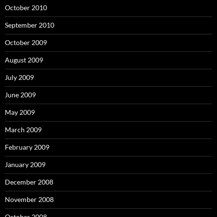
October 2010
September 2010
October 2009
August 2009
July 2009
June 2009
May 2009
March 2009
February 2009
January 2009
December 2008
November 2008
October 2008