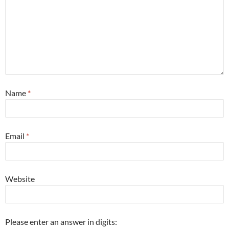
Name
*
Email
*
Website
Please enter an answer in digits: