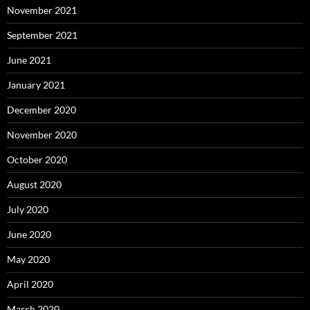
November 2021
September 2021
June 2021
January 2021
December 2020
November 2020
October 2020
August 2020
July 2020
June 2020
May 2020
April 2020
March 2020