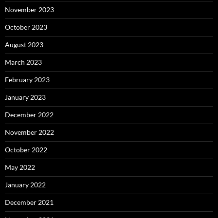
November 2023
October 2023
August 2023
March 2023
February 2023
January 2023
December 2022
November 2022
October 2022
May 2022
January 2022
December 2021