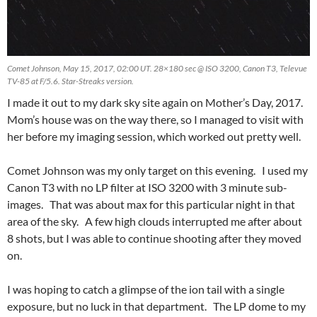
Comet Johnson, May 15, 2017, 02:00 UT. 28×180 sec @ ISO 3200, Canon T3, Televue
TV-85 at F/5.6. Star-Streaks version.
I made it out to my dark sky site again on Mother’s Day, 2017.
Mom’s house was on the way there, so I managed to visit with
her before my imaging session, which worked out pretty well.
Comet Johnson was my only target on this evening. I used my
Canon T3 with no LP filter at ISO 3200 with 3 minute sub-
images. That was about max for this particular night in that
area of the sky. A few high clouds interrupted me after about
8 shots, but I was able to continue shooting after they moved
on.
I was hoping to catch a glimpse of the ion tail with a single
exposure, but no luck in that department. The LP dome to my