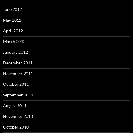
June 2012
May 2012
April 2012
March 2012
January 2012
December 2011
November 2011
October 2011
September 2011
August 2011
November 2010
October 2010