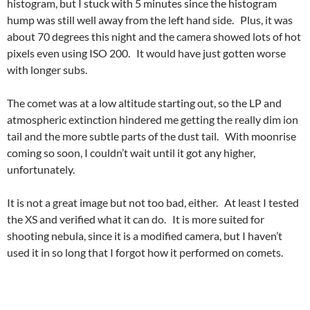
histogram, but I stuck with 5 minutes since the histogram
hump was still well away from the left hand side. Plus, it was
about 70 degrees this night and the camera showed lots of hot
pixels even using ISO 200. It would have just gotten worse
with longer subs.
The comet was at a low altitude starting out, so the LP and
atmospheric extinction hindered me getting the really dim ion
tail and the more subtle parts of the dust tail. With moonrise
coming so soon, I couldn’t wait until it got any higher,
unfortunately.
It is not a great image but not too bad, either. At least I tested
the XS and verified what it can do. It is more suited for
shooting nebula, since it is a modified camera, but I haven’t
used it in so long that I forgot how it performed on comets.