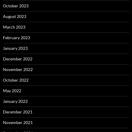
October 2023
August 2023
March 2023
February 2023
January 2023
December 2022
November 2022
October 2022
May 2022
January 2022
December 2021
November 2021