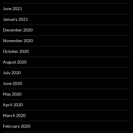
June 2021
January 2021
December 2020
November 2020
October 2020
August 2020
July 2020
June 2020
May 2020
April 2020
March 2020
February 2020