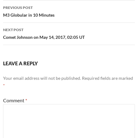
Post
PREVIOUS POST
navigation
M3 Globular in 10 Minutes
NEXT POST
Comet Johnson on May 14, 2017, 02:05 UT
LEAVE A REPLY
Your email address will not be published.
Required fields are marked
*
Comment
*