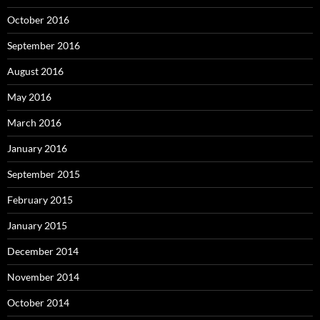
October 2016
September 2016
August 2016
May 2016
March 2016
January 2016
September 2015
February 2015
January 2015
December 2014
November 2014
October 2014