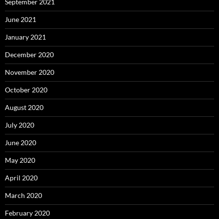
September 2021
June 2021
January 2021
December 2020
November 2020
October 2020
August 2020
July 2020
June 2020
May 2020
April 2020
March 2020
February 2020