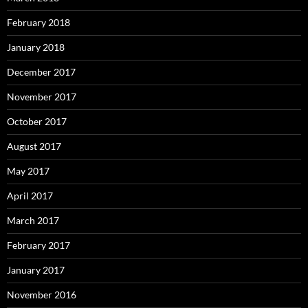
February 2018
January 2018
December 2017
November 2017
October 2017
August 2017
May 2017
April 2017
March 2017
February 2017
January 2017
November 2016