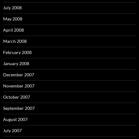
July 2008
May 2008
April 2008
March 2008
February 2008
January 2008
December 2007
November 2007
October 2007
September 2007
August 2007
July 2007