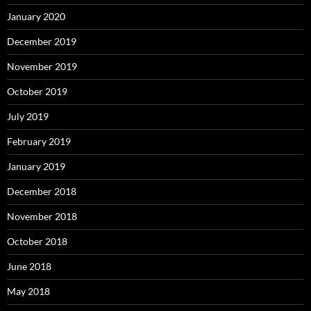
January 2020
December 2019
November 2019
October 2019
July 2019
February 2019
January 2019
December 2018
November 2018
October 2018
June 2018
May 2018