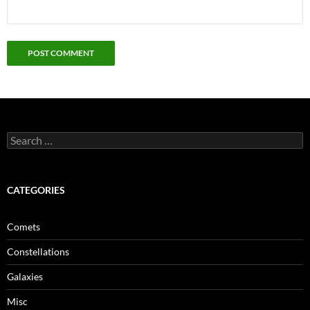
Search
for:
CATEGORIES
Comets
Constellations
Galaxies
Misc