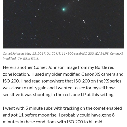
Comet Johnson, May 13, 2017, 01:52 UT. 11×300 sec @ ISO 200, IDAS-LPS, Canon XS
(modified,) TV-85 at F/5.6.
Here is another Comet Johnson image from my Bortle red
zone location. I used my older, modified Canon XS camera and
ISO 200. I had read somewhere that ISO 200 on the XS series
was close to unity gain and I wanted to see for myself how
sensitive it was shooting in the red zone LP at this setting.
I went with 5 minute subs with tracking on the comet enabled
and got 11 before moonrise. I probably could have gone 8
minutes in these conditions with ISO 200 to hit mid-