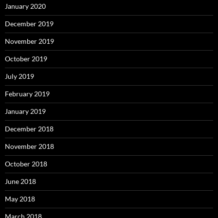
January 2020
December 2019
November 2019
October 2019
July 2019
February 2019
January 2019
December 2018
November 2018
October 2018
June 2018
May 2018
March 2018