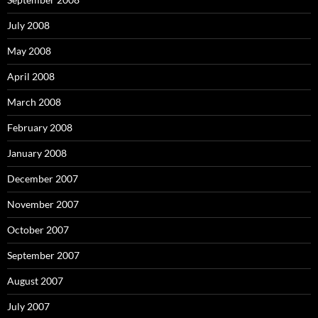
July 2008
May 2008
April 2008
March 2008
February 2008
January 2008
December 2007
November 2007
October 2007
September 2007
August 2007
July 2007