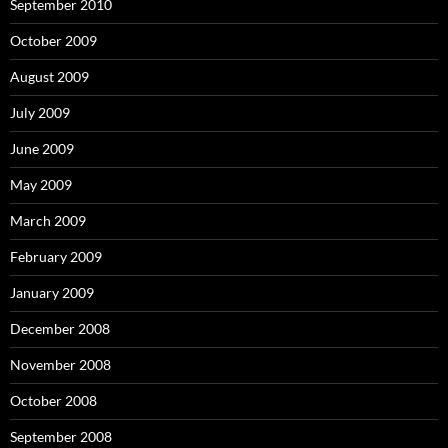
September 2010
October 2009
August 2009
July 2009
June 2009
May 2009
March 2009
February 2009
January 2009
December 2008
November 2008
October 2008
September 2008