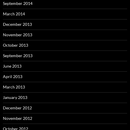
September 2014
March 2014
December 2013
November 2013
October 2013
September 2013
June 2013
April 2013
March 2013
January 2013
December 2012
November 2012
October 2012