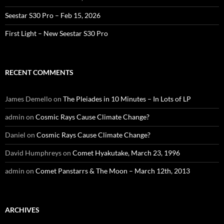
Seestar S30 Pro – Feb 15, 2026
First Light – New Seestar S30 Pro
RECENT COMMENTS
James Demello
on
The Pleiades in 10 Minutes – In Lots of LP
admin
on
Cosmic Rays Cause Climate Change?
Daniel
on
Cosmic Rays Cause Climate Change?
David Humphreys
on
Comet Hyakutake, March 23, 1996
admin
on
Comet Panstarrs & The Moon – March 12th, 2013
ARCHIVES