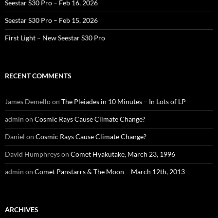
Seestar S30 Pro – Feb 16, 2026
Seestar S30 Pro – Feb 15, 2026
First Light – New Seestar S30 Pro
RECENT COMMENTS
James Demello
on
The Pleiades in 10 Minutes – In Lots of LP
admin
on
Cosmic Rays Cause Climate Change?
Daniel
on
Cosmic Rays Cause Climate Change?
David Humphreys
on
Comet Hyakutake, March 23, 1996
admin
on
Comet Panstarrs & The Moon – March 12th, 2013
ARCHIVES