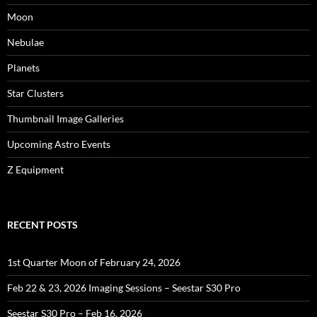
Moon
Nebulae
Planets
Star Clusters
Thumbnail Image Galleries
Upcoming Astro Events
Z Equipment
RECENT POSTS
1st Quarter Moon of February 24, 2026
Feb 22 & 23, 2026 Imaging Sessions – Seestar S30 Pro
Seestar S30 Pro – Feb 16, 2026