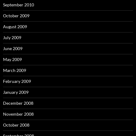
September 2010
October 2009
August 2009
July 2009
June 2009
May 2009
March 2009
February 2009
January 2009
December 2008
November 2008
October 2008
September 2008