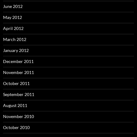
June 2012
May 2012
April 2012
March 2012
January 2012
December 2011
November 2011
October 2011
September 2011
August 2011
November 2010
October 2010