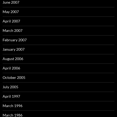
June 2007
May 2007
April 2007
March 2007
February 2007
January 2007
August 2006
April 2006
October 2005
July 2005
April 1997
March 1996
March 1986