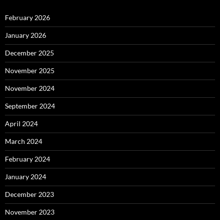
February 2026
January 2026
December 2025
November 2025
November 2024
September 2024
April 2024
March 2024
February 2024
January 2024
December 2023
November 2023