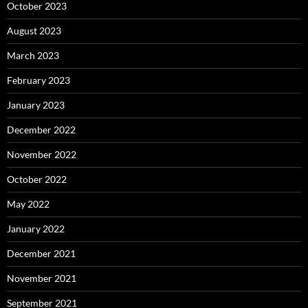
October 2023
August 2023
March 2023
February 2023
January 2023
December 2022
November 2022
October 2022
May 2022
January 2022
December 2021
November 2021
September 2021