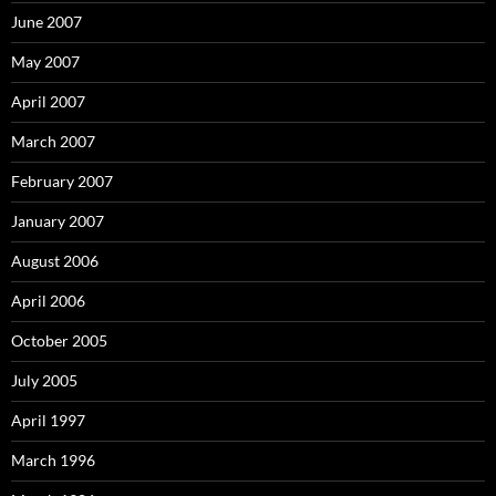
June 2007
May 2007
April 2007
March 2007
February 2007
January 2007
August 2006
April 2006
October 2005
July 2005
April 1997
March 1996