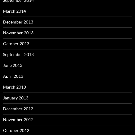
September 2014
March 2014
December 2013
November 2013
October 2013
September 2013
June 2013
April 2013
March 2013
January 2013
December 2012
November 2012
October 2012