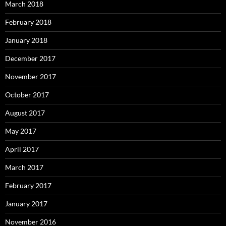
March 2018
February 2018
January 2018
December 2017
November 2017
October 2017
August 2017
May 2017
April 2017
March 2017
February 2017
January 2017
November 2016