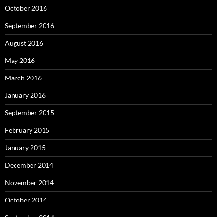
October 2016
September 2016
August 2016
May 2016
March 2016
January 2016
September 2015
February 2015
January 2015
December 2014
November 2014
October 2014