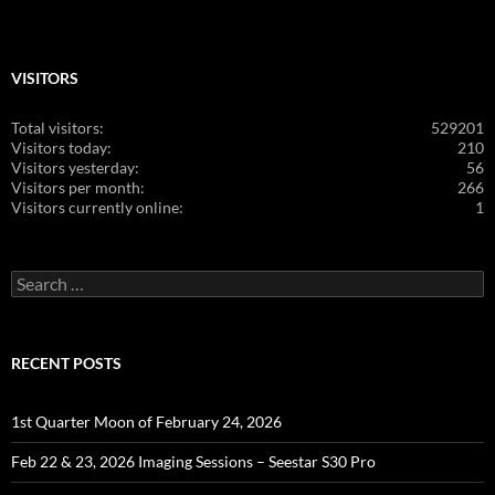
VISITORS
Total visitors:
529201
Visitors today:
210
Visitors yesterday:
56
Visitors per month:
266
Visitors currently online:
1
Search
for:
RECENT POSTS
1st Quarter Moon of February 24, 2026
Feb 22 & 23, 2026 Imaging Sessions – Seestar S30 Pro