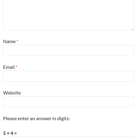
Name
*
Email
*
Website
Please enter an answer in digits:
5 × 4 =