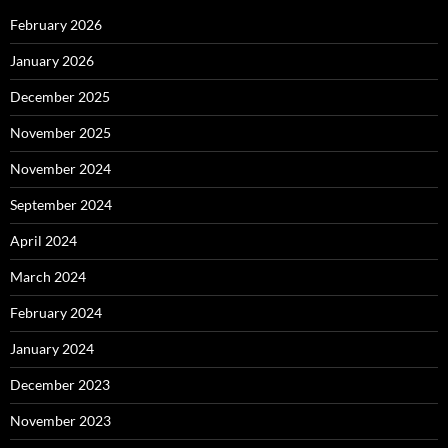
February 2026
January 2026
December 2025
November 2025
November 2024
September 2024
April 2024
March 2024
February 2024
January 2024
December 2023
November 2023