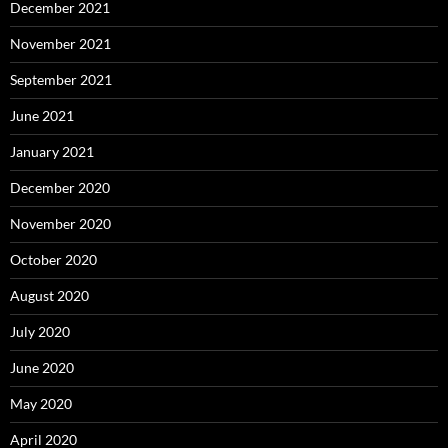
December 2021
November 2021
September 2021
June 2021
January 2021
December 2020
November 2020
October 2020
August 2020
July 2020
June 2020
May 2020
April 2020