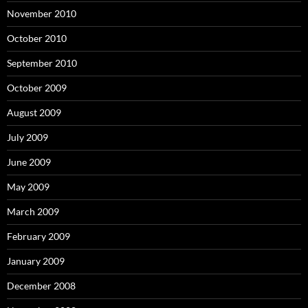
November 2010
October 2010
September 2010
October 2009
August 2009
July 2009
June 2009
May 2009
March 2009
February 2009
January 2009
December 2008