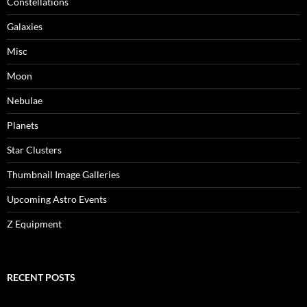
Constellations
Galaxies
Misc
Moon
Nebulae
Planets
Star Clusters
Thumbnail Image Galleries
Upcoming Astro Events
Z Equipment
RECENT POSTS