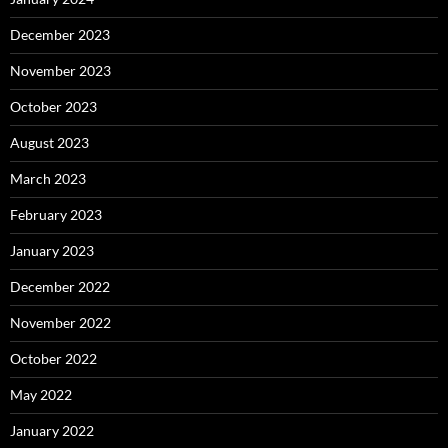
December 2023
November 2023
October 2023
August 2023
March 2023
February 2023
January 2023
December 2022
November 2022
October 2022
May 2022
January 2022