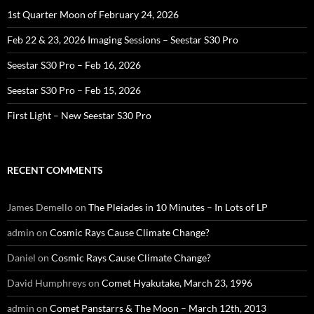
1st Quarter Moon of February 24, 2026
Feb 22 & 23, 2026 Imaging Sessions – Seestar S30 Pro
Seestar S30 Pro – Feb 16, 2026
Seestar S30 Pro – Feb 15, 2026
First Light – New Seestar S30 Pro
RECENT COMMENTS
James Demello
on
The Pleiades in 10 Minutes – In Lots of LP
admin
on
Cosmic Rays Cause Climate Change?
Daniel
on
Cosmic Rays Cause Climate Change?
David Humphreys
on
Comet Hyakutake, March 23, 1996
admin
on
Comet Panstarrs & The Moon – March 12th, 2013