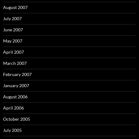
August 2007
July 2007
June 2007
May 2007
April 2007
March 2007
February 2007
January 2007
August 2006
April 2006
October 2005
July 2005