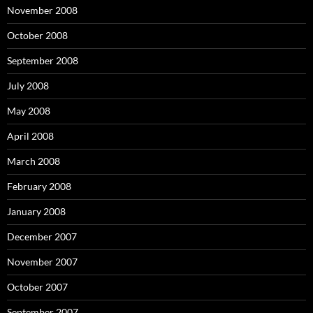
November 2008
October 2008
September 2008
July 2008
May 2008
April 2008
March 2008
February 2008
January 2008
December 2007
November 2007
October 2007
September 2007