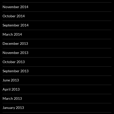
November 2014
October 2014
September 2014
March 2014
December 2013
November 2013
October 2013
September 2013
June 2013
April 2013
March 2013
January 2013