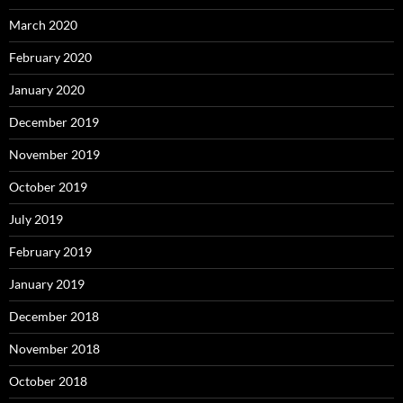
March 2020
February 2020
January 2020
December 2019
November 2019
October 2019
July 2019
February 2019
January 2019
December 2018
November 2018
October 2018