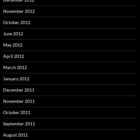
November 2012
October 2012
June 2012
May 2012
April 2012
March 2012
January 2012
December 2011
November 2011
October 2011
September 2011
August 2011