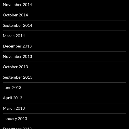
November 2014
October 2014
September 2014
March 2014
December 2013
November 2013
October 2013
September 2013
June 2013
April 2013
March 2013
January 2013
December 2012