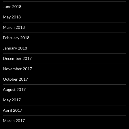
June 2018
May 2018
March 2018
February 2018
January 2018
December 2017
November 2017
October 2017
August 2017
May 2017
April 2017
March 2017