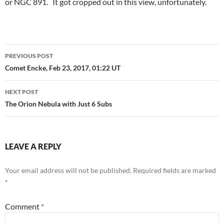
or NGC 891. It got cropped out in this view, unfortunately.
Post
PREVIOUS POST
navigation
Comet Encke, Feb 23, 2017, 01:22 UT
NEXT POST
The Orion Nebula with Just 6 Subs
LEAVE A REPLY
Your email address will not be published.
Required fields are marked
*
Comment
*