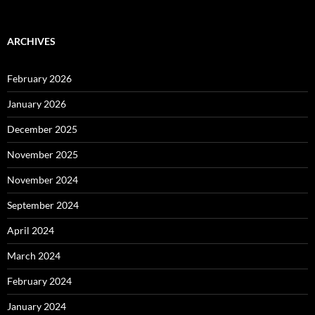
ARCHIVES
February 2026
January 2026
December 2025
November 2025
November 2024
September 2024
April 2024
March 2024
February 2024
January 2024