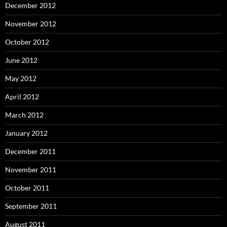
December 2012
November 2012
October 2012
June 2012
May 2012
April 2012
March 2012
January 2012
December 2011
November 2011
October 2011
September 2011
August 2011