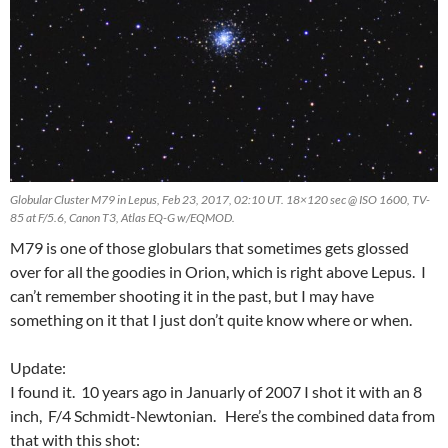
Globular Cluster M79 in Lepus, Feb 23, 2017, 02:10 UT. 18×120 sec @ ISO 1600, TV-
85 at F/5.6, Canon T3, Atlas EQ-G w/EQMOD.
M79 is one of those globulars that sometimes gets glossed
over for all the goodies in Orion, which is right above Lepus. I
can’t remember shooting it in the past, but I may have
something on it that I just don’t quite know where or when.
Update:
I found it. 10 years ago in Januarly of 2007 I shot it with an 8
inch, F/4 Schmidt-Newtonian. Here’s the combined data from
that with this shot: