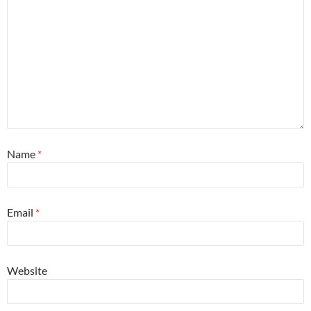
Name
*
Email
*
Website