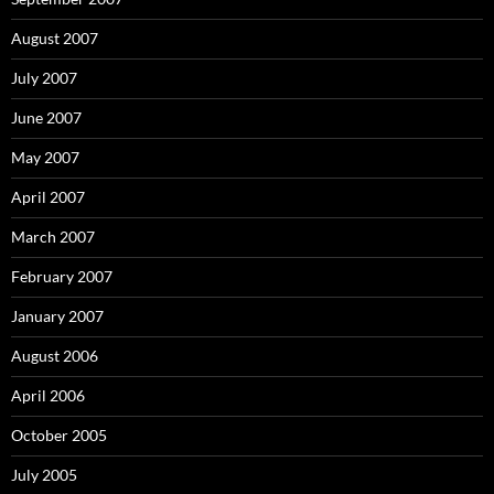
August 2007
July 2007
June 2007
May 2007
April 2007
March 2007
February 2007
January 2007
August 2006
April 2006
October 2005
July 2005