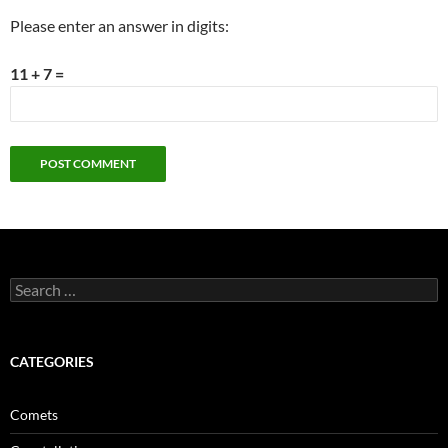
Please enter an answer in digits:
11 + 7 =
Search
for:
CATEGORIES
Comets