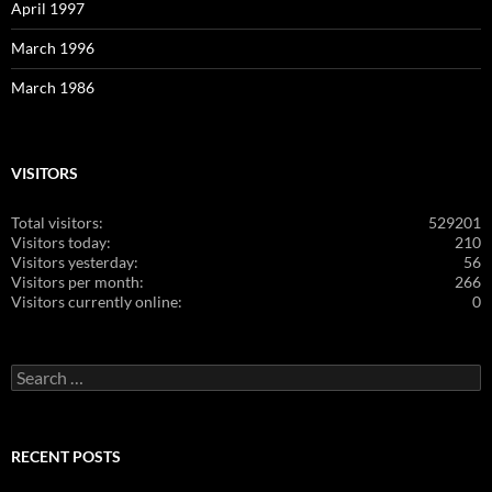
April 1997
March 1996
March 1986
VISITORS
Total visitors:
529201
Visitors today:
210
Visitors yesterday:
56
Visitors per month:
266
Visitors currently online:
0
Search
for:
RECENT POSTS