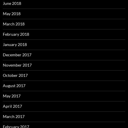
June 2018
May 2018
March 2018
February 2018
January 2018
December 2017
November 2017
October 2017
August 2017
May 2017
April 2017
March 2017
February 2017