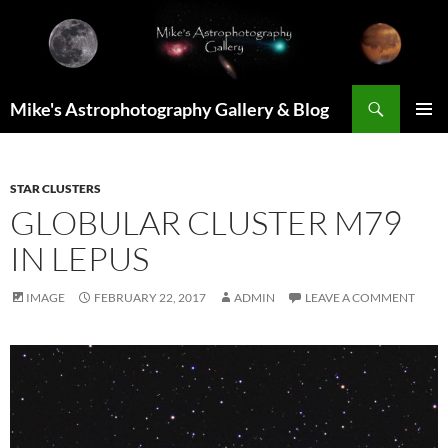
Skip
to
content
Search
Mike's Astrophotography Gallery & Blog
PRIMAR
MENU
STAR CLUSTERS
GLOBULAR CLUSTER M79
IN LEPUS
IMAGE
FEBRUARY 22, 2017
ADMIN
LEAVE A COMMENT