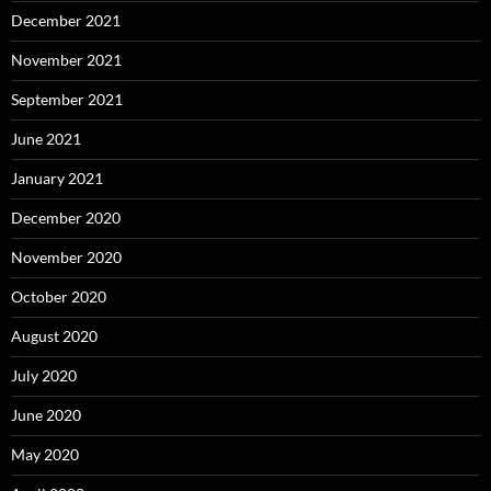
December 2021
November 2021
September 2021
June 2021
January 2021
December 2020
November 2020
October 2020
August 2020
July 2020
June 2020
May 2020