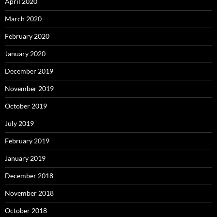
April 2020
March 2020
February 2020
January 2020
December 2019
November 2019
October 2019
July 2019
February 2019
January 2019
December 2018
November 2018
October 2018