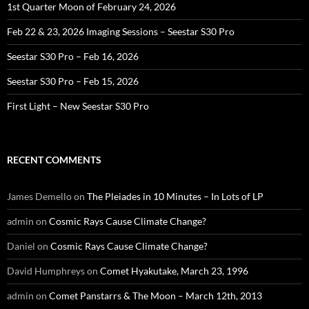
1st Quarter Moon of February 24, 2026
Feb 22 & 23, 2026 Imaging Sessions – Seestar S30 Pro
Seestar S30 Pro – Feb 16, 2026
Seestar S30 Pro – Feb 15, 2026
First Light – New Seestar S30 Pro
RECENT COMMENTS
James Demello
on
The Pleiades in 10 Minutes – In Lots of LP
admin
on
Cosmic Rays Cause Climate Change?
Daniel
on
Cosmic Rays Cause Climate Change?
David Humphreys
on
Comet Hyakutake, March 23, 1996
admin
on
Comet Panstarrs & The Moon – March 12th, 2013