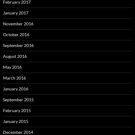
February 2017
January 2017
November 2016
October 2016
September 2016
August 2016
May 2016
March 2016
January 2016
September 2015
February 2015
January 2015
December 2014