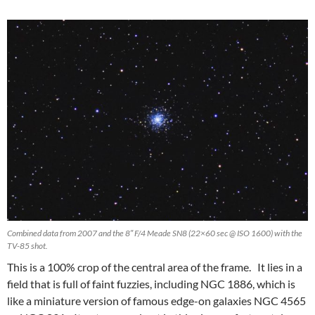
Combined data from 2007 and the 8″ F/4 Meade SN8 (22×60 sec @ ISO 1600) with the
TV-85 shot.
This is a 100% crop of the central area of the frame. It lies in a
field that is full of faint fuzzies, including NGC 1886, which is
like a miniature version of famous edge-on galaxies NGC 4565