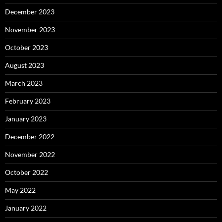
December 2023
November 2023
October 2023
August 2023
March 2023
February 2023
January 2023
December 2022
November 2022
October 2022
May 2022
January 2022