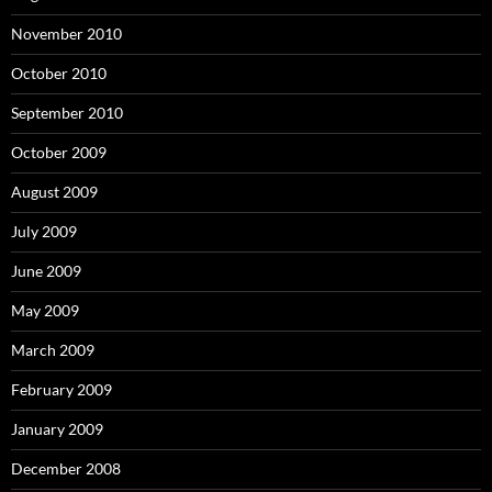
November 2010
October 2010
September 2010
October 2009
August 2009
July 2009
June 2009
May 2009
March 2009
February 2009
January 2009
December 2008