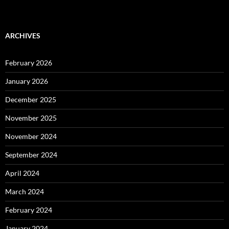
ARCHIVES
February 2026
January 2026
December 2025
November 2025
November 2024
September 2024
April 2024
March 2024
February 2024
January 2024