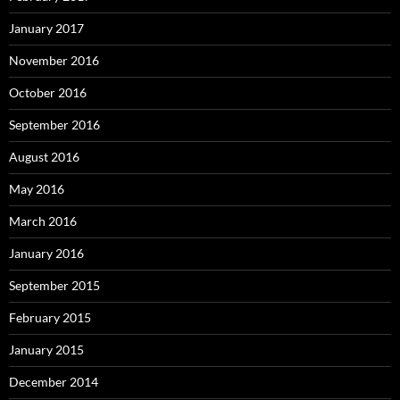
January 2017
November 2016
October 2016
September 2016
August 2016
May 2016
March 2016
January 2016
September 2015
February 2015
January 2015
December 2014