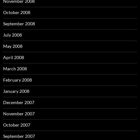
November 2008
October 2008
September 2008
July 2008
May 2008
April 2008
March 2008
February 2008
January 2008
December 2007
November 2007
October 2007
September 2007