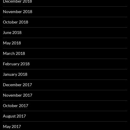
December 2018
November 2018
October 2018
June 2018
May 2018
March 2018
February 2018
January 2018
December 2017
November 2017
October 2017
August 2017
May 2017