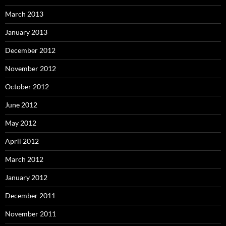
March 2013
January 2013
December 2012
November 2012
October 2012
June 2012
May 2012
April 2012
March 2012
January 2012
December 2011
November 2011