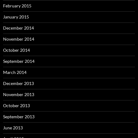
February 2015
January 2015
December 2014
November 2014
October 2014
September 2014
March 2014
December 2013
November 2013
October 2013
September 2013
June 2013