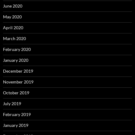
June 2020
May 2020
April 2020
March 2020
February 2020
January 2020
December 2019
November 2019
October 2019
July 2019
February 2019
January 2019