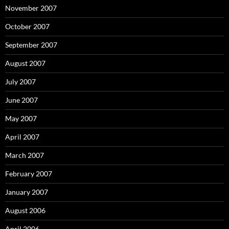
November 2007
October 2007
September 2007
August 2007
July 2007
June 2007
May 2007
April 2007
March 2007
February 2007
January 2007
August 2006
April 2006