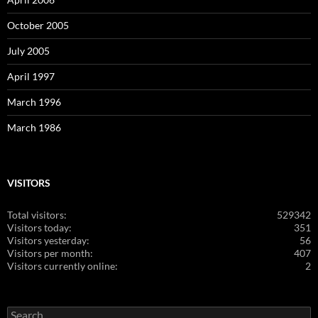
October 2005
July 2005
April 1997
March 1996
March 1986
VISITORS
Total visitors:
529342
Visitors today:
351
Visitors yesterday:
56
Visitors per month:
407
Visitors currently online:
2
Search