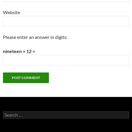
Website
Please enter an answer in digits:
nineteen + 12 =
Search
for: