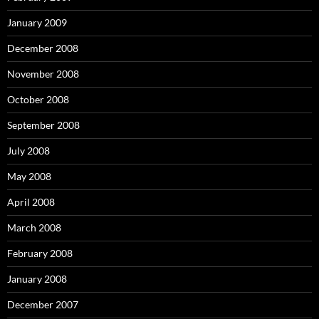
January 2009
December 2008
November 2008
October 2008
September 2008
July 2008
May 2008
April 2008
March 2008
February 2008
January 2008
December 2007