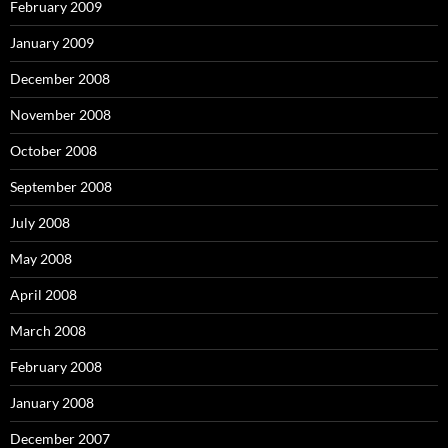
February 2009
January 2009
December 2008
November 2008
October 2008
September 2008
July 2008
May 2008
April 2008
March 2008
February 2008
January 2008
December 2007