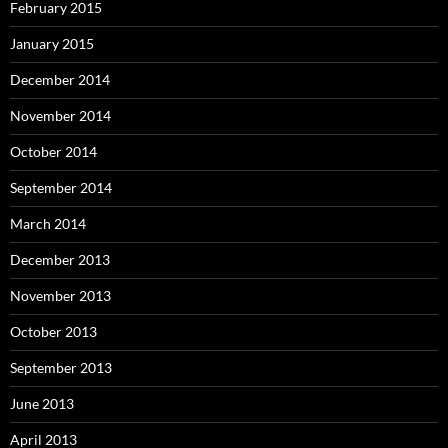
February 2015
January 2015
December 2014
November 2014
October 2014
September 2014
March 2014
December 2013
November 2013
October 2013
September 2013
June 2013
April 2013