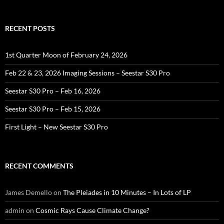
RECENT POSTS
1st Quarter Moon of February 24, 2026
Feb 22 & 23, 2026 Imaging Sessions – Seestar S30 Pro
Seestar S30 Pro – Feb 16, 2026
Seestar S30 Pro – Feb 15, 2026
First Light – New Seestar S30 Pro
RECENT COMMENTS
James Demello
on
The Pleiades in 10 Minutes – In Lots of LP
admin
on
Cosmic Rays Cause Climate Change?