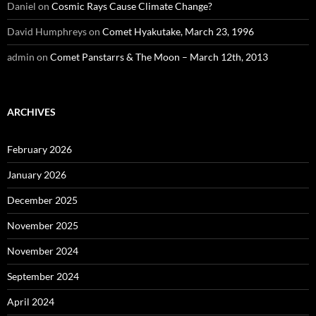
Daniel
on
Cosmic Rays Cause Climate Change?
David Humphreys
on
Comet Hyakutake, March 23, 1996
admin
on
Comet Panstarrs & The Moon – March 12th, 2013
ARCHIVES
February 2026
January 2026
December 2025
November 2025
November 2024
September 2024
April 2024