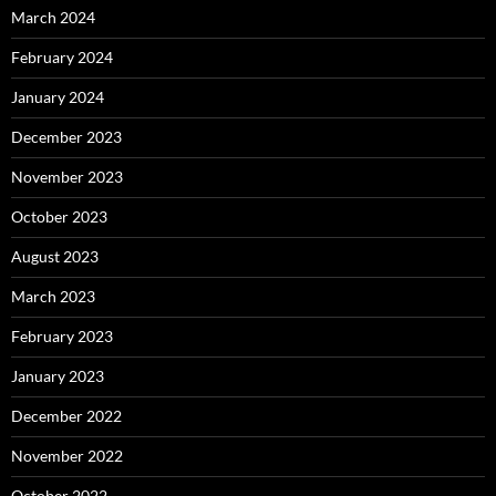
March 2024
February 2024
January 2024
December 2023
November 2023
October 2023
August 2023
March 2023
February 2023
January 2023
December 2022
November 2022
October 2022