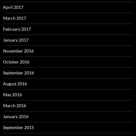
April 2017
March 2017
February 2017
January 2017
November 2016
October 2016
September 2016
August 2016
May 2016
March 2016
January 2016
September 2015