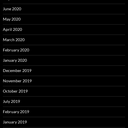
June 2020
May 2020
April 2020
March 2020
February 2020
January 2020
December 2019
November 2019
October 2019
July 2019
February 2019
January 2019