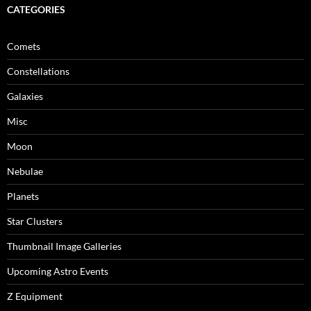
CATEGORIES
Comets
Constellations
Galaxies
Misc
Moon
Nebulae
Planets
Star Clusters
Thumbnail Image Galleries
Upcoming Astro Events
Z Equipment