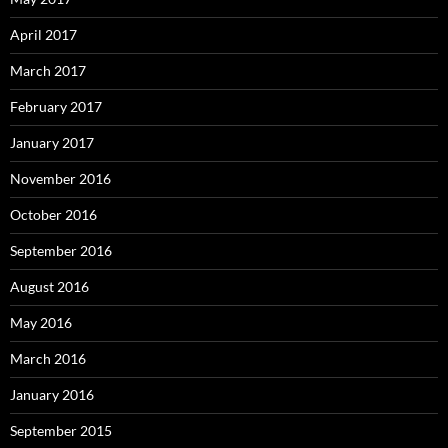
April 2017
March 2017
February 2017
January 2017
November 2016
October 2016
September 2016
August 2016
May 2016
March 2016
January 2016
September 2015