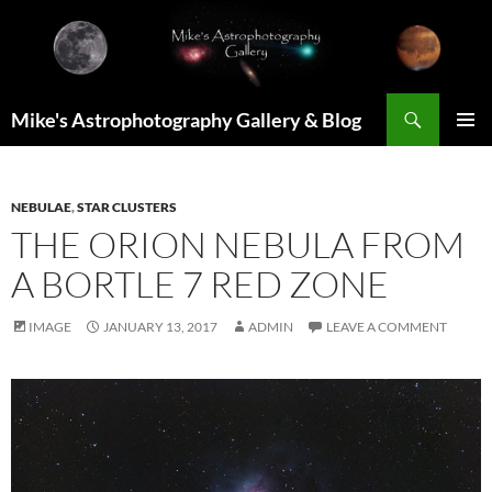
Skip
to
content
Search
Mike's Astrophotography Gallery & Blog
PRIMAR
MENU
NEBULAE
,
STAR CLUSTERS
THE ORION NEBULA FROM
A BORTLE 7 RED ZONE
IMAGE
JANUARY 13, 2017
ADMIN
LEAVE A COMMENT