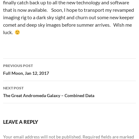
finally catch back up to all the new technology and software
that is now available. Soon, I hope to transport my revamped
imaging rig to a dark sky sight and churn out some new keeper
comet and deep sky images before summer arrives. Wish me
luck.
Post
PREVIOUS POST
navigation
Full Moon, Jan 12, 2017
NEXT POST
The Great Andromeda Galaxy – Combined Data
LEAVE A REPLY
Your email address will not be published.
Required fields are marked