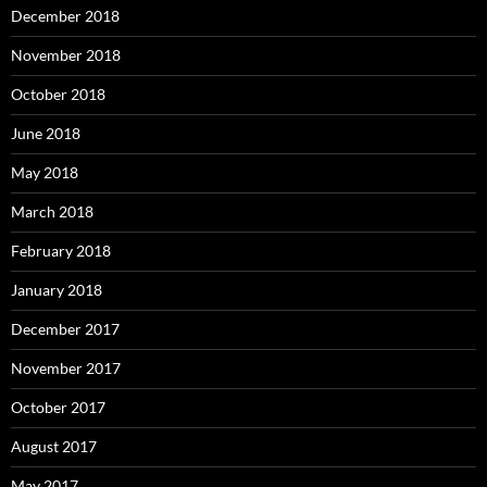
December 2018
November 2018
October 2018
June 2018
May 2018
March 2018
February 2018
January 2018
December 2017
November 2017
October 2017
August 2017
May 2017