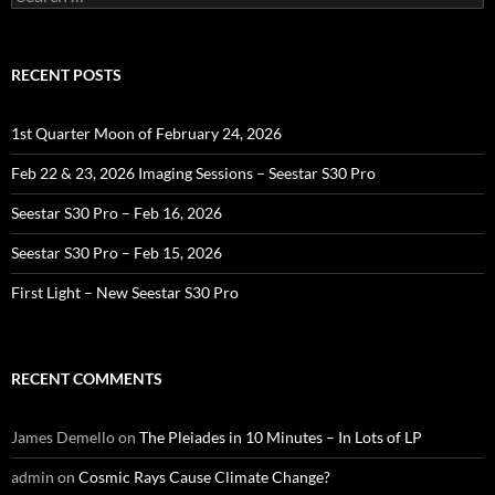
for:
RECENT POSTS
1st Quarter Moon of February 24, 2026
Feb 22 & 23, 2026 Imaging Sessions – Seestar S30 Pro
Seestar S30 Pro – Feb 16, 2026
Seestar S30 Pro – Feb 15, 2026
First Light – New Seestar S30 Pro
RECENT COMMENTS
James Demello
on
The Pleiades in 10 Minutes – In Lots of LP
admin
on
Cosmic Rays Cause Climate Change?