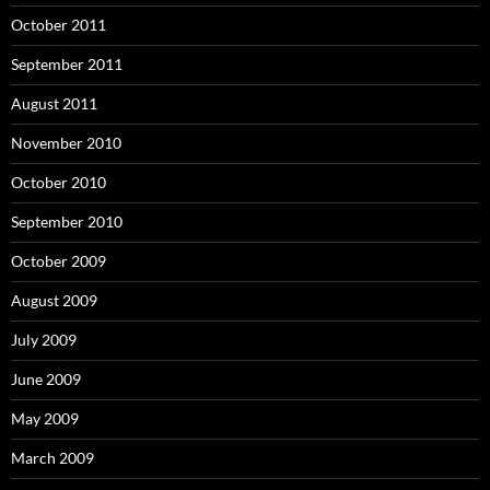
October 2011
September 2011
August 2011
November 2010
October 2010
September 2010
October 2009
August 2009
July 2009
June 2009
May 2009
March 2009