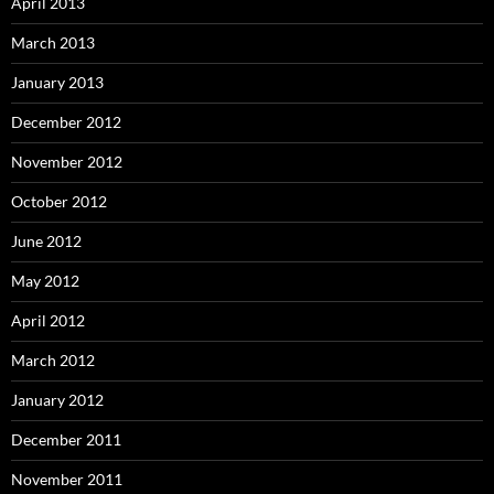
April 2013
March 2013
January 2013
December 2012
November 2012
October 2012
June 2012
May 2012
April 2012
March 2012
January 2012
December 2011
November 2011