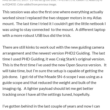
w/EQMOD. Color added from previous image.
This session was also the first one where everything actually
worked since I replaced the two stepper motors in my Atlas
mount. The last time I tried it I couldn’t get the little netbook I
was using to stay connected to the mount. A different laptop
with a more robust USB bus did the trick.
There are still kinks to work out with the new guiding camera
arrangement and the newest version PHD2 Guiding. The last
time I used PHD Guiding, it was Craig Stark’s original version.
This is the first time I’ve used the new Open Source version. It
will take time, but I’m sure the setup is capable of getting the
job done. I got rid of the Meade SN-6 scope I was using as a
guide scope and that reduced the weight and bulk of the
imaging rig. A lighter payload should let me get better
tracking once I have all the settings tuned, hopefully.
I’ve gotten behind in the last couple of years and now I can