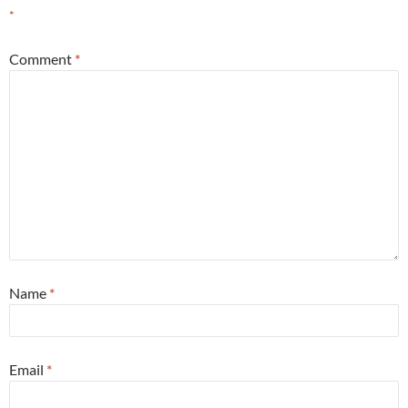
*
Comment
*
Name
*
Email
*