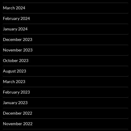
March 2024
February 2024
January 2024
December 2023
November 2023
October 2023
August 2023
March 2023
February 2023
January 2023
December 2022
November 2022