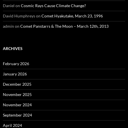
Daniel
on
Cosmic Rays Cause Climate Change?
David Humphreys
on
Comet Hyakutake, March 23, 1996
admin
on
Comet Panstarrs & The Moon – March 12th, 2013
ARCHIVES
February 2026
January 2026
December 2025
November 2025
November 2024
September 2024
April 2024