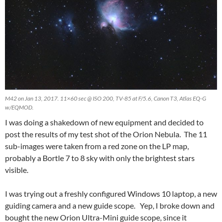
M42 on Jan 13, 2017. 11×60 sec @ ISO 200, TV-85 at F/5.6, Canon T3, Atlas EQ-G
w/EQMOD.
I was doing a shakedown of new equipment and decided to
post the results of my test shot of the Orion Nebula. The 11
sub-images were taken from a red zone on the LP map,
probably a Bortle 7 to 8 sky with only the brightest stars
visible.
I was trying out a freshly configured Windows 10 laptop, a new
guiding camera and a new guide scope. Yep, I broke down and
bought the new Orion Ultra-Mini guide scope, since it