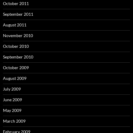
October 2011
September 2011
August 2011
November 2010
October 2010
September 2010
October 2009
August 2009
July 2009
June 2009
May 2009
March 2009
February 2009