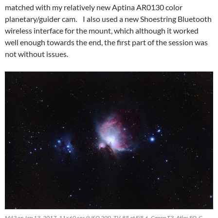
matched with my relatively new Aptina AR0130 color
planetary/guider cam. I also used a new Shoestring Bluetooth
wireless interface for the mount, which although it worked
well enough towards the end, the first part of the session was
not without issues.
M42 on Jan 13, 2017. 11×60 sec @ ISO 200, TV-85 at F/5.6, Canon T3, Atlas EQ-G