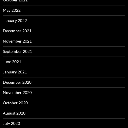
May 2022
January 2022
December 2021
November 2021
September 2021
June 2021
January 2021
December 2020
November 2020
October 2020
August 2020
July 2020