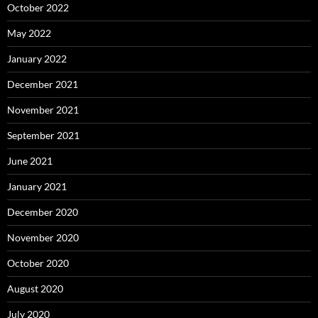
October 2022
May 2022
January 2022
December 2021
November 2021
September 2021
June 2021
January 2021
December 2020
November 2020
October 2020
August 2020
July 2020