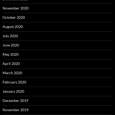
November 2020
October 2020
August 2020
July 2020
June 2020
May 2020
April 2020
March 2020
February 2020
January 2020
December 2019
November 2019