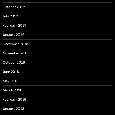
October 2019
July 2019
February 2019
January 2019
December 2018
November 2018
October 2018
June 2018
May 2018
March 2018
February 2018
January 2018