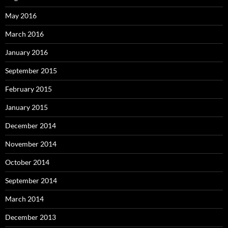
May 2016
March 2016
January 2016
September 2015
February 2015
January 2015
December 2014
November 2014
October 2014
September 2014
March 2014
December 2013