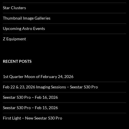
Star Clusters
Thumbnail Image Galleries
Upcoming Astro Events
Z Equipment
RECENT POSTS
1st Quarter Moon of February 24, 2026
Feb 22 & 23, 2026 Imaging Sessions – Seestar S30 Pro
Seestar S30 Pro – Feb 16, 2026
Seestar S30 Pro – Feb 15, 2026
First Light – New Seestar S30 Pro