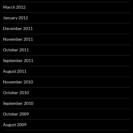
March 2012
January 2012
December 2011
November 2011
October 2011
September 2011
August 2011
November 2010
October 2010
September 2010
October 2009
August 2009