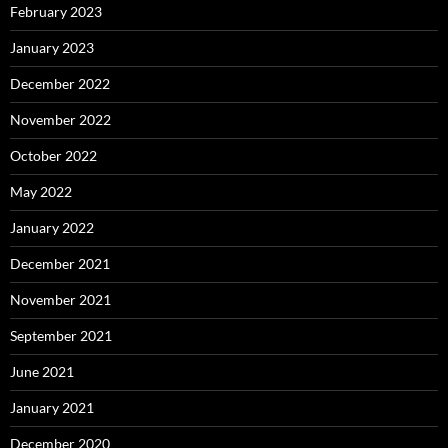
February 2023
January 2023
December 2022
November 2022
October 2022
May 2022
January 2022
December 2021
November 2021
September 2021
June 2021
January 2021
December 2020