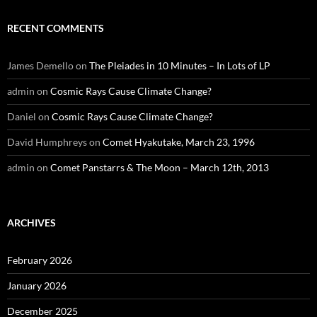
RECENT COMMENTS
James Demello
on
The Pleiades in 10 Minutes – In Lots of LP
admin
on
Cosmic Rays Cause Climate Change?
Daniel
on
Cosmic Rays Cause Climate Change?
David Humphreys
on
Comet Hyakutake, March 23, 1996
admin
on
Comet Panstarrs & The Moon – March 12th, 2013
ARCHIVES
February 2026
January 2026
December 2025