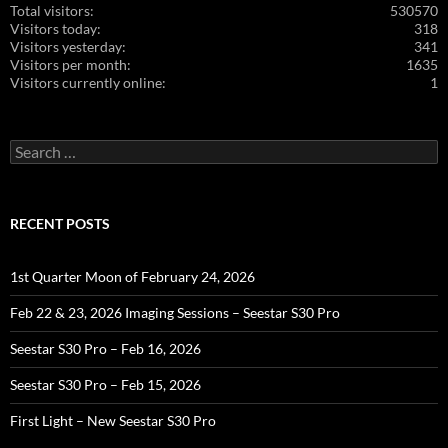
Total visitors:
530570
Visitors today:
318
Visitors yesterday:
341
Visitors per month:
1635
Visitors currently online:
1
Search
for:
RECENT POSTS
1st Quarter Moon of February 24, 2026
Feb 22 & 23, 2026 Imaging Sessions – Seestar S30 Pro
Seestar S30 Pro – Feb 16, 2026
Seestar S30 Pro – Feb 15, 2026
First Light – New Seestar S30 Pro