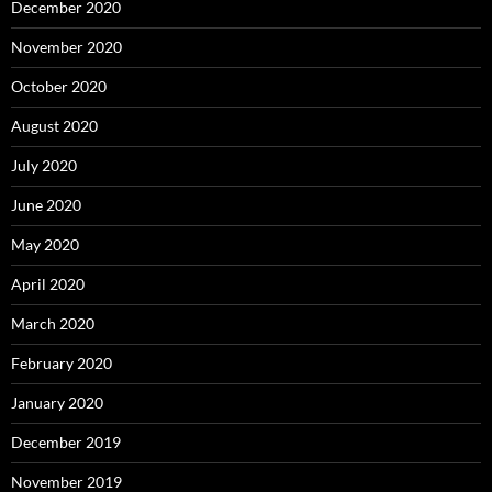
December 2020
November 2020
October 2020
August 2020
July 2020
June 2020
May 2020
April 2020
March 2020
February 2020
January 2020
December 2019
November 2019