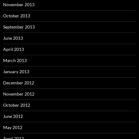
November 2013
October 2013
September 2013
June 2013
April 2013
March 2013
January 2013
December 2012
November 2012
October 2012
June 2012
May 2012
April 2012