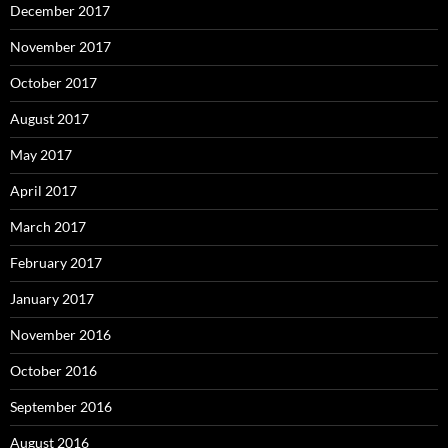
December 2017
November 2017
October 2017
August 2017
May 2017
April 2017
March 2017
February 2017
January 2017
November 2016
October 2016
September 2016
August 2016