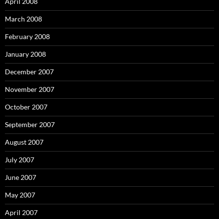
April 2008
March 2008
February 2008
January 2008
December 2007
November 2007
October 2007
September 2007
August 2007
July 2007
June 2007
May 2007
April 2007