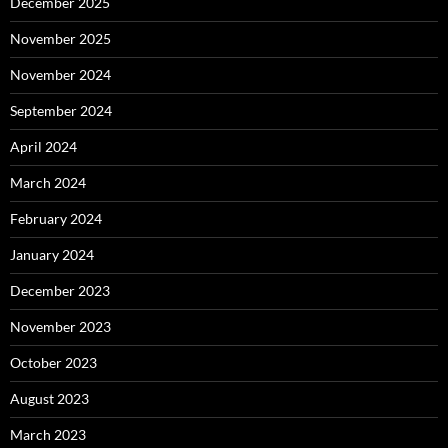
December 2025
November 2025
November 2024
September 2024
April 2024
March 2024
February 2024
January 2024
December 2023
November 2023
October 2023
August 2023
March 2023