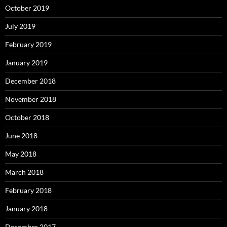
October 2019
July 2019
February 2019
January 2019
December 2018
November 2018
October 2018
June 2018
May 2018
March 2018
February 2018
January 2018
December 2017