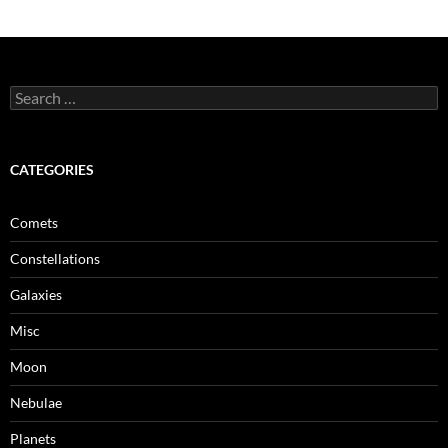
Search
for:
CATEGORIES
Comets
Constellations
Galaxies
Misc
Moon
Nebulae
Planets