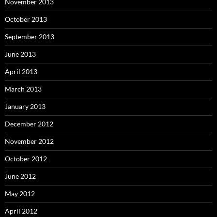
November 2013
October 2013
September 2013
June 2013
April 2013
March 2013
January 2013
December 2012
November 2012
October 2012
June 2012
May 2012
April 2012