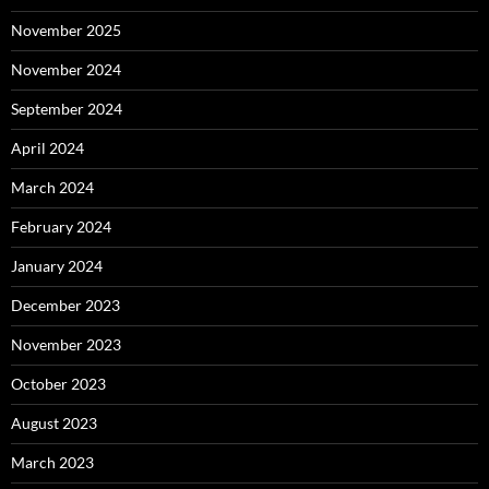
November 2025
November 2024
September 2024
April 2024
March 2024
February 2024
January 2024
December 2023
November 2023
October 2023
August 2023
March 2023