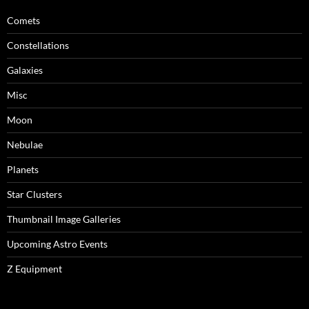
Comets
Constellations
Galaxies
Misc
Moon
Nebulae
Planets
Star Clusters
Thumbnail Image Galleries
Upcoming Astro Events
Z Equipment