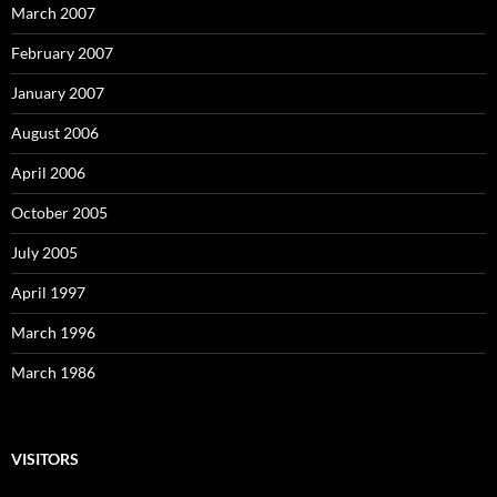
March 2007
February 2007
January 2007
August 2006
April 2006
October 2005
July 2005
April 1997
March 1996
March 1986
VISITORS