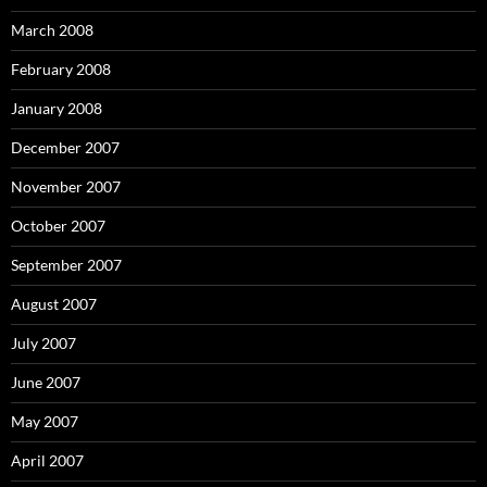
March 2008
February 2008
January 2008
December 2007
November 2007
October 2007
September 2007
August 2007
July 2007
June 2007
May 2007
April 2007