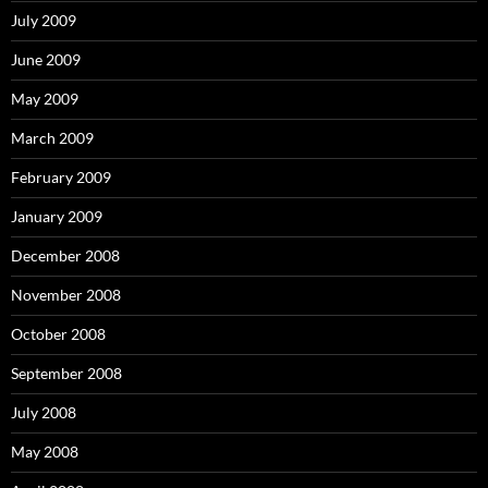
July 2009
June 2009
May 2009
March 2009
February 2009
January 2009
December 2008
November 2008
October 2008
September 2008
July 2008
May 2008