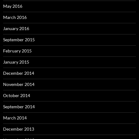
May 2016
March 2016
January 2016
September 2015
February 2015
January 2015
December 2014
November 2014
October 2014
September 2014
March 2014
December 2013