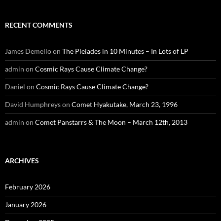
RECENT COMMENTS
James Demello
on
The Pleiades in 10 Minutes – In Lots of LP
admin
on
Cosmic Rays Cause Climate Change?
Daniel
on
Cosmic Rays Cause Climate Change?
David Humphreys
on
Comet Hyakutake, March 23, 1996
admin
on
Comet Panstarrs & The Moon – March 12th, 2013
ARCHIVES
February 2026
January 2026