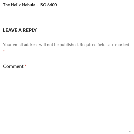
The Helix Nebula – ISO 6400
LEAVE A REPLY
Your email address will not be published.
Required fields are marked
*
Comment
*