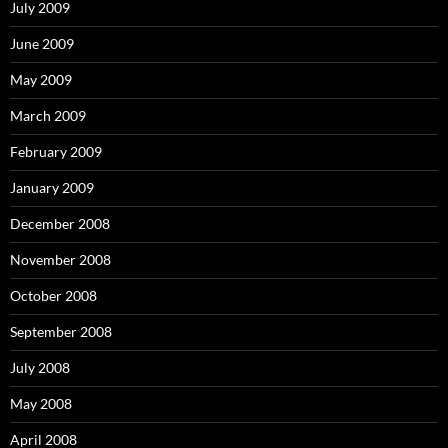
July 2009
June 2009
May 2009
March 2009
February 2009
January 2009
December 2008
November 2008
October 2008
September 2008
July 2008
May 2008
April 2008