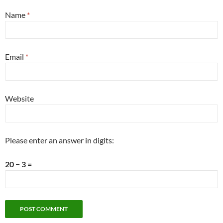
Name
*
Email
*
Website
Please enter an answer in digits:
20 − 3 =