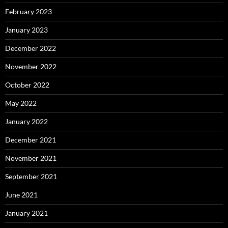
February 2023
January 2023
December 2022
November 2022
October 2022
May 2022
January 2022
December 2021
November 2021
September 2021
June 2021
January 2021