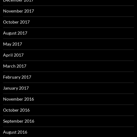
November 2017
October 2017
August 2017
May 2017
April 2017
March 2017
February 2017
January 2017
November 2016
October 2016
September 2016
August 2016