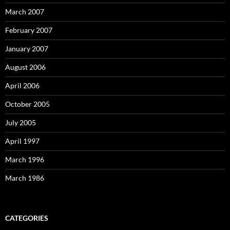
March 2007
February 2007
January 2007
August 2006
April 2006
October 2005
July 2005
April 1997
March 1996
March 1986
CATEGORIES