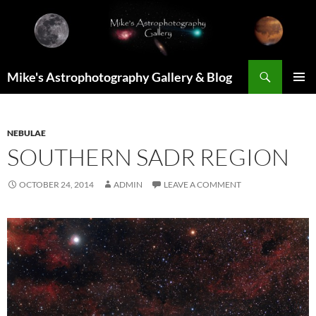
Skip
to
content
Search
Mike's Astrophotography Gallery & Blog
PRIMAR
MENU
NEBULAE
SOUTHERN SADR REGION
OCTOBER 24, 2014
ADMIN
LEAVE A COMMENT