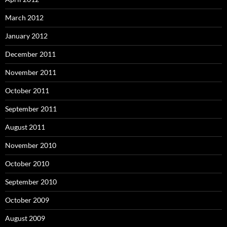
March 2012
January 2012
December 2011
November 2011
October 2011
September 2011
August 2011
November 2010
October 2010
September 2010
October 2009
August 2009