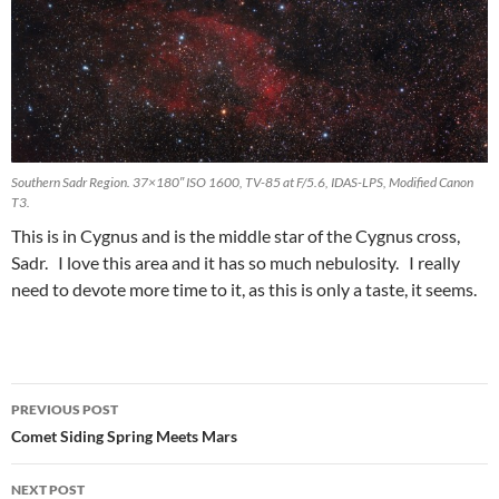
Southern Sadr Region. 37×180″ ISO 1600, TV-85 at F/5.6, IDAS-LPS, Modified Canon
T3.
This is in Cygnus and is the middle star of the Cygnus cross,
Sadr. I love this area and it has so much nebulosity. I really
need to devote more time to it, as this is only a taste, it seems.
Post
PREVIOUS POST
navigation
Comet Siding Spring Meets Mars
NEXT POST