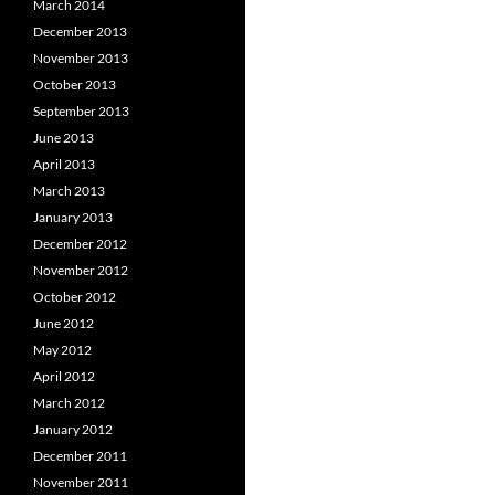
March 2014
December 2013
November 2013
October 2013
September 2013
June 2013
April 2013
March 2013
January 2013
December 2012
November 2012
October 2012
June 2012
May 2012
April 2012
March 2012
January 2012
December 2011
November 2011