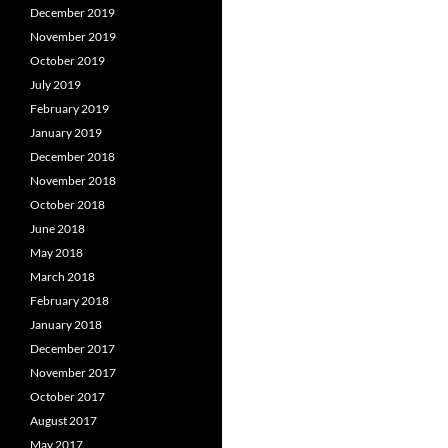
December 2019
November 2019
October 2019
July 2019
February 2019
January 2019
December 2018
November 2018
October 2018
June 2018
May 2018
March 2018
February 2018
January 2018
December 2017
November 2017
October 2017
August 2017
May 2017