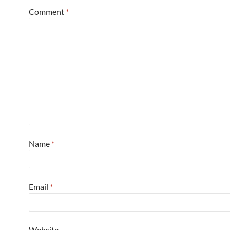
Comment
*
Name
*
Email
*
Website