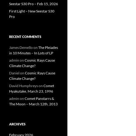
Seestar S30 Pro – Feb 15, 2026
First Light – New Seestar S30
Pro
RECENT COMMENTS
James Demello
on
The Pleiades
in 10 Minutes – In Lots of LP
admin
on
Cosmic Rays Cause
Climate Change?
Daniel
on
Cosmic Rays Cause
Climate Change?
David Humphreys
on
Comet
Hyakutake, March 23, 1996
admin
on
Comet Panstarrs &
The Moon – March 12th, 2013
ARCHIVES
February 2026