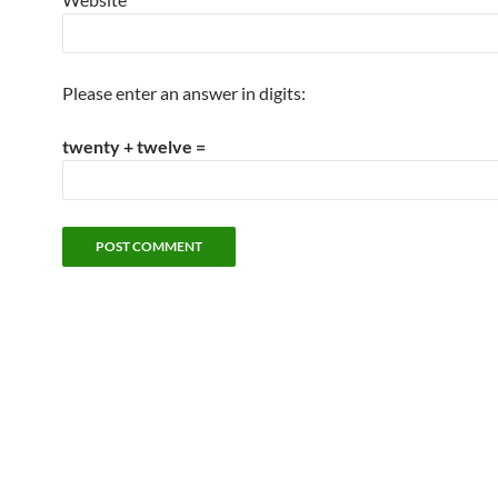
Please enter an answer in digits:
twenty + twelve =