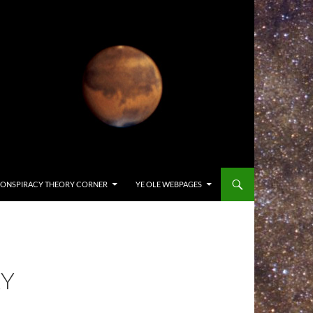
ONSPIRACY THEORY CORNER
YE OLE WEBPAGES
XY