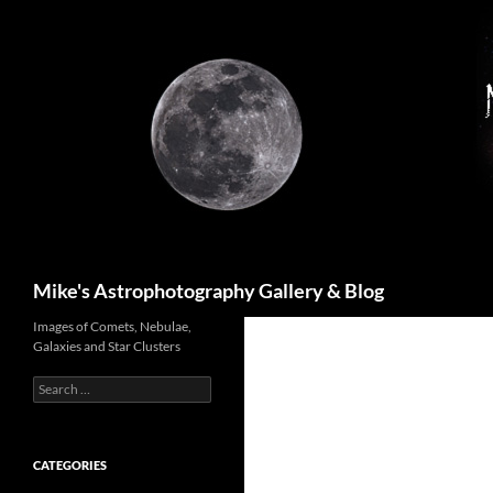
Skip
to
content
Search
Mike's Astrophotography Gallery & Blog
Images of Comets, Nebulae,
Galaxies and Star Clusters
Search
for:
CATEGORIES