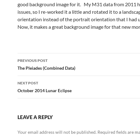
good background image for it. My M31 data from 2011 
issues, so I re-worked it a little and rotated it to a landsca
orientation instead of the portrait orientation that I had
Now, it makes a great background image for that new mo
Post
PREVIOUS POST
navigation
The Pleiades (Combined Data)
NEXT POST
October 2014 Lunar Eclipse
LEAVE A REPLY
Your email address will not be published.
Required fields are 