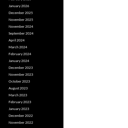
January 2026
December 2025
November 2025
November 2024
September 2024
April 2024
March 2024
February 2024
January 2024
December 2023
November 2023
October 2023
August 2023
March 2023
February 2023
January 2023
December 2022
November 2022