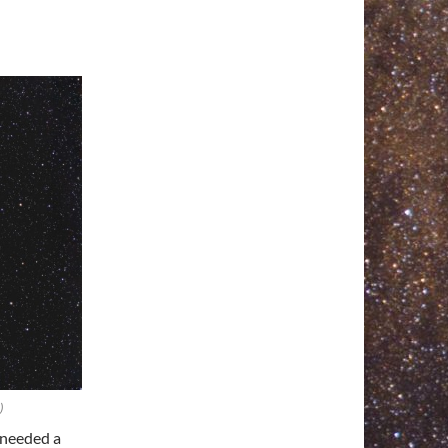
)
 needed a