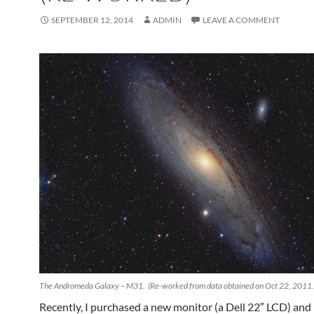
SEPTEMBER 12, 2014
ADMIN
LEAVE A COMMENT
The Andromeda Galaxy – M31. (Re-worked from data obtained on Oct 22, 2011.
Recently, I purchased a new monitor (a Dell 22″ LCD) and