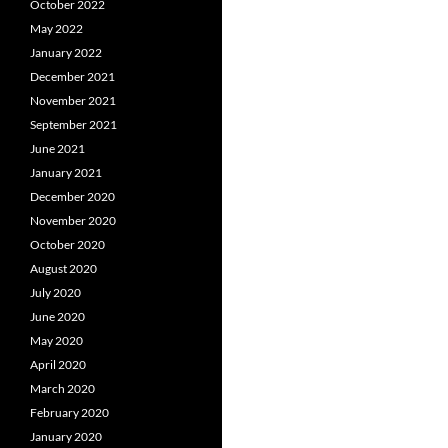
October 2022
May 2022
January 2022
December 2021
November 2021
September 2021
June 2021
January 2021
December 2020
November 2020
October 2020
August 2020
July 2020
June 2020
May 2020
April 2020
March 2020
February 2020
January 2020