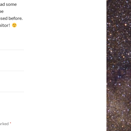
had some
pe
 used before.
nitor!
marked
*