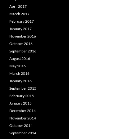
April 2017
March 2017
February 2017
January 2017
November 2016
October 2016
September 2016
August 2016
May 2016
March 2016
January 2016
September 2015
February 2015
January 2015
December 2014
November 2014
October 2014
September 2014