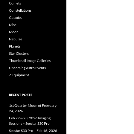
Comets
Constellations
Galaxies
Misc
Moon
Nebulae
Planets
Star Clusters
Thumbnail Image Galleries
Upcoming Astro Events
Z Equipment
RECENT POSTS
1st Quarter Moon of February
24, 2026
Feb 22 & 23, 2026 Imaging
Sessions – Seestar S30 Pro
Seestar S30 Pro – Feb 16, 2026