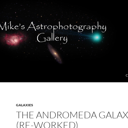
C
GALAXIES
THE ANDROMEDA GALA
(RE-WORKED)