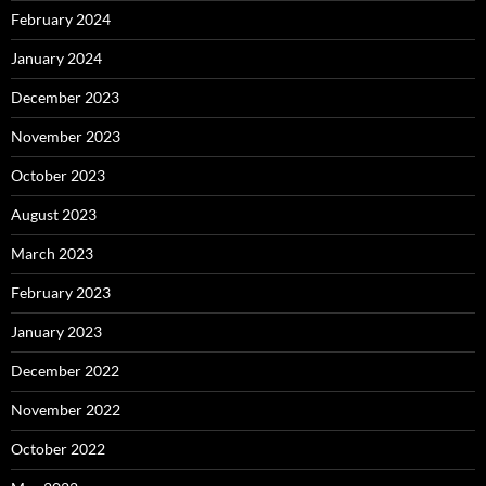
February 2024
January 2024
December 2023
November 2023
October 2023
August 2023
March 2023
February 2023
January 2023
December 2022
November 2022
October 2022