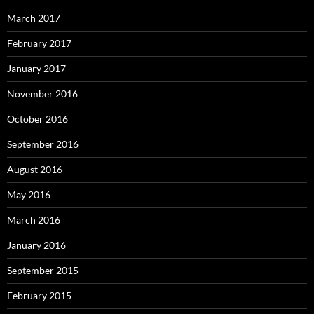
March 2017
February 2017
January 2017
November 2016
October 2016
September 2016
August 2016
May 2016
March 2016
January 2016
September 2015
February 2015