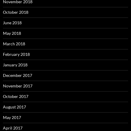
November 2018
October 2018
June 2018
May 2018
March 2018
February 2018
January 2018
December 2017
November 2017
October 2017
August 2017
May 2017
April 2017