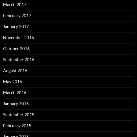
March 2017
February 2017
January 2017
November 2016
October 2016
September 2016
August 2016
May 2016
March 2016
January 2016
September 2015
February 2015
January 2015