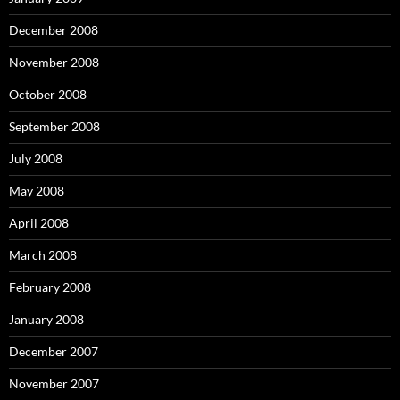
December 2008
November 2008
October 2008
September 2008
July 2008
May 2008
April 2008
March 2008
February 2008
January 2008
December 2007
November 2007