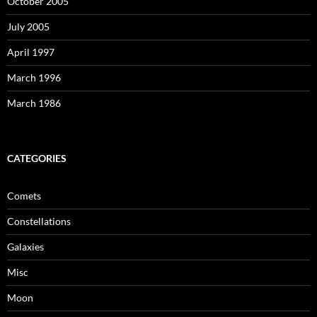
October 2005
July 2005
April 1997
March 1996
March 1986
CATEGORIES
Comets
Constellations
Galaxies
Misc
Moon