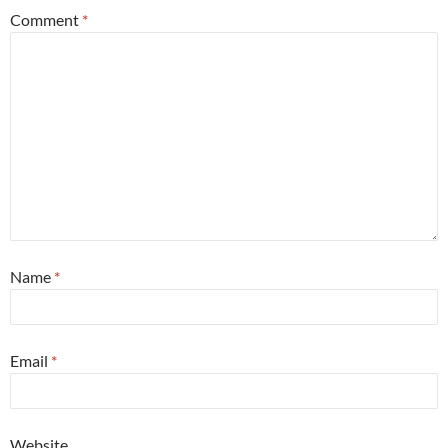
Comment
*
Name
*
Email
*
Website