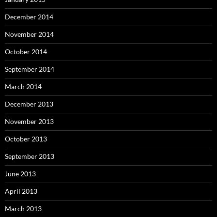
December 2014
November 2014
October 2014
September 2014
March 2014
December 2013
November 2013
October 2013
September 2013
June 2013
April 2013
March 2013