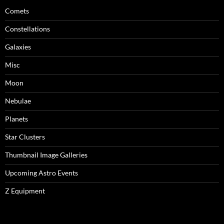
Comets
Constellations
Galaxies
Misc
Moon
Nebulae
Planets
Star Clusters
Thumbnail Image Galleries
Upcoming Astro Events
Z Equipment