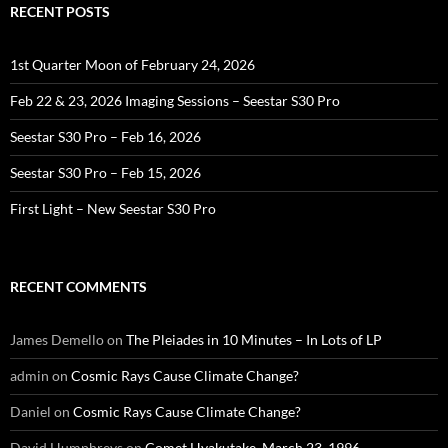
RECENT POSTS
1st Quarter Moon of February 24, 2026
Feb 22 & 23, 2026 Imaging Sessions – Seestar S30 Pro
Seestar S30 Pro – Feb 16, 2026
Seestar S30 Pro – Feb 15, 2026
First Light – New Seestar S30 Pro
RECENT COMMENTS
James Demello
on
The Pleiades in 10 Minutes – In Lots of LP
admin
on
Cosmic Rays Cause Climate Change?
Daniel
on
Cosmic Rays Cause Climate Change?
David Humphreys
on
Comet Hyakutake, March 23, 1996