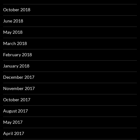
October 2018
June 2018
May 2018
March 2018
February 2018
January 2018
December 2017
November 2017
October 2017
August 2017
May 2017
April 2017