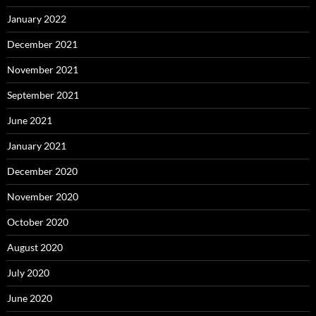
January 2022
December 2021
November 2021
September 2021
June 2021
January 2021
December 2020
November 2020
October 2020
August 2020
July 2020
June 2020