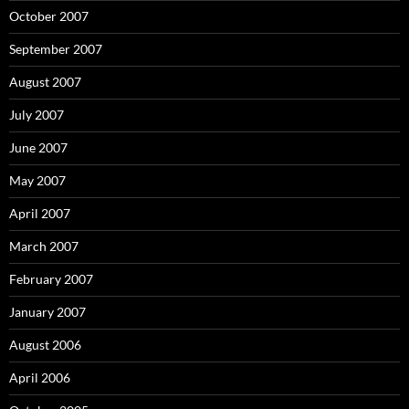
October 2007
September 2007
August 2007
July 2007
June 2007
May 2007
April 2007
March 2007
February 2007
January 2007
August 2006
April 2006