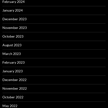
February 2024
January 2024
December 2023
November 2023
October 2023
August 2023
March 2023
February 2023
January 2023
December 2022
November 2022
October 2022
May 2022