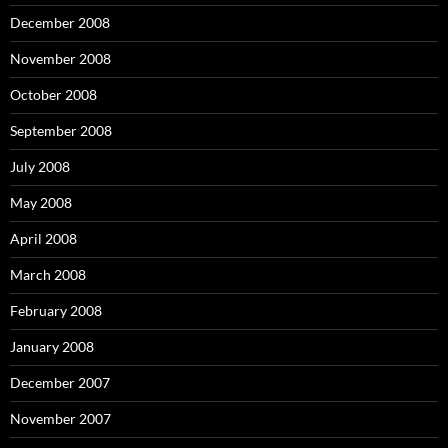
December 2008
November 2008
October 2008
September 2008
July 2008
May 2008
April 2008
March 2008
February 2008
January 2008
December 2007
November 2007