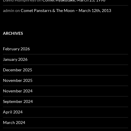
admin
on
Comet Panstarrs & The Moon – March 12th, 2013
ARCHIVES
February 2026
January 2026
December 2025
November 2025
November 2024
September 2024
April 2024
March 2024