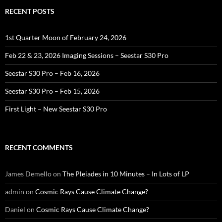
RECENT POSTS
1st Quarter Moon of February 24, 2026
Feb 22 & 23, 2026 Imaging Sessions – Seestar S30 Pro
Seestar S30 Pro – Feb 16, 2026
Seestar S30 Pro – Feb 15, 2026
First Light – New Seestar S30 Pro
RECENT COMMENTS
James Demello
on
The Pleiades in 10 Minutes – In Lots of LP
admin
on
Cosmic Rays Cause Climate Change?
Daniel
on
Cosmic Rays Cause Climate Change?