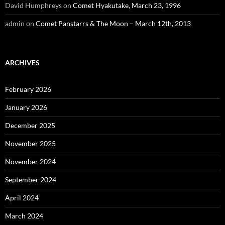
David Humphreys
on
Comet Hyakutake, March 23, 1996
admin
on
Comet Panstarrs & The Moon – March 12th, 2013
ARCHIVES
February 2026
January 2026
December 2025
November 2025
November 2024
September 2024
April 2024
March 2024