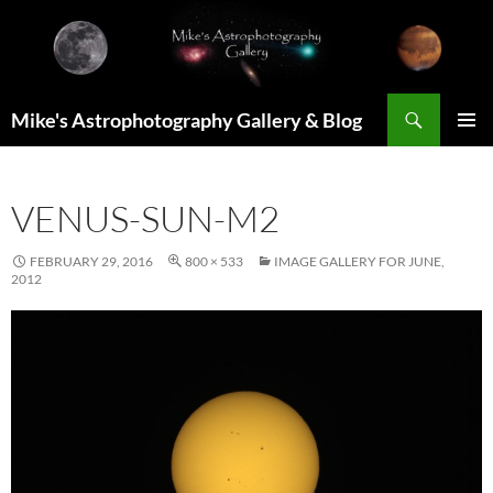
Skip
to
content
Search
Mike's Astrophotography Gallery & Blog
PRIMAR
MENU
VENUS-SUN-M2
FEBRUARY 29, 2016
800 × 533
IMAGE GALLERY FOR JUNE,
2012