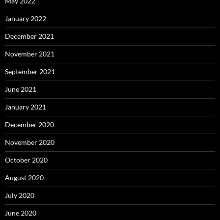
May 2022
January 2022
December 2021
November 2021
September 2021
June 2021
January 2021
December 2020
November 2020
October 2020
August 2020
July 2020
June 2020