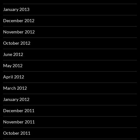
January 2013
December 2012
November 2012
October 2012
June 2012
May 2012
April 2012
March 2012
January 2012
December 2011
November 2011
October 2011