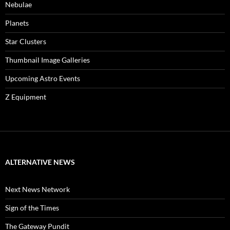
Nebulae
Planets
Star Clusters
Thumbnail Image Galleries
Upcoming Astro Events
Z Equipment
ALTERNATIVE NEWS
Next News Network
Sign of the Times
The Gateway Pundit