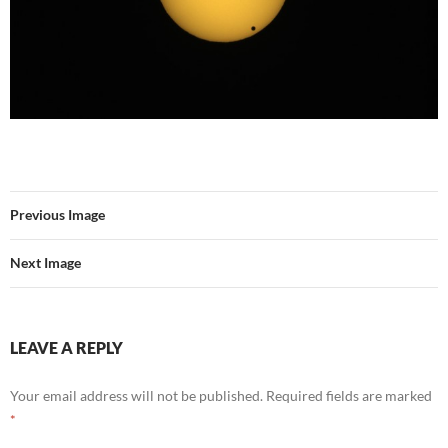
Previous Image
Next Image
LEAVE A REPLY
Your email address will not be published.
Required fields are marked
*