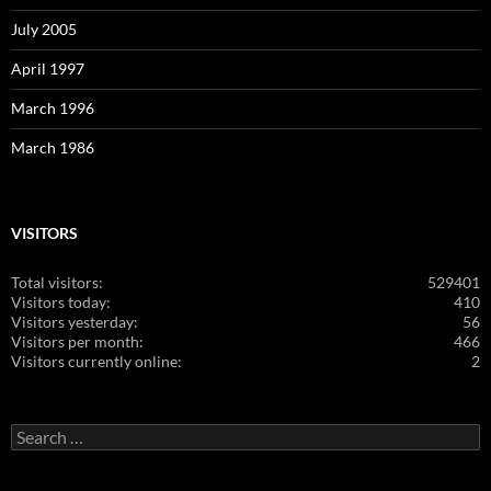
July 2005
April 1997
March 1996
March 1986
VISITORS
Total visitors:
529401
Visitors today:
410
Visitors yesterday:
56
Visitors per month:
466
Visitors currently online:
2
Search
for: