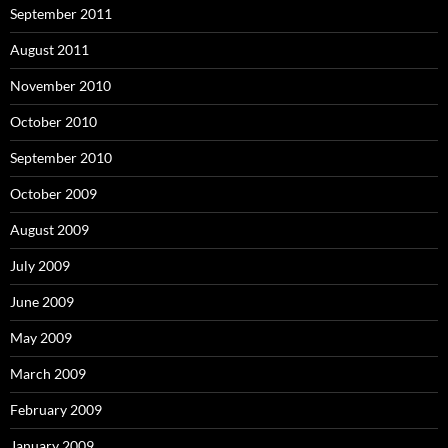
September 2011
August 2011
November 2010
October 2010
September 2010
October 2009
August 2009
July 2009
June 2009
May 2009
March 2009
February 2009
January 2009