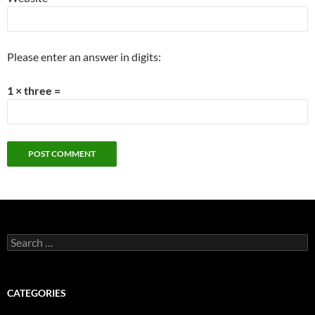
Please enter an answer in digits:
1 × three =
Search
for:
CATEGORIES