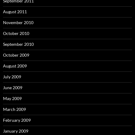
September 2011
August 2011
November 2010
October 2010
September 2010
October 2009
August 2009
July 2009
June 2009
May 2009
March 2009
February 2009
January 2009