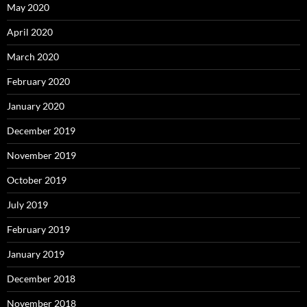
May 2020
April 2020
March 2020
February 2020
January 2020
December 2019
November 2019
October 2019
July 2019
February 2019
January 2019
December 2018
November 2018