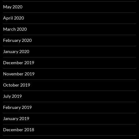
May 2020
April 2020
March 2020
February 2020
January 2020
December 2019
November 2019
October 2019
July 2019
February 2019
January 2019
December 2018