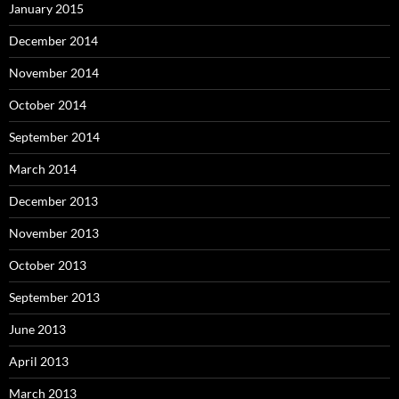
January 2015
December 2014
November 2014
October 2014
September 2014
March 2014
December 2013
November 2013
October 2013
September 2013
June 2013
April 2013
March 2013