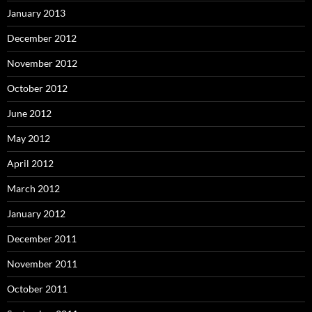
January 2013
December 2012
November 2012
October 2012
June 2012
May 2012
April 2012
March 2012
January 2012
December 2011
November 2011
October 2011