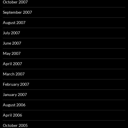
October 2007
September 2007
August 2007
July 2007
June 2007
May 2007
April 2007
March 2007
February 2007
January 2007
August 2006
April 2006
October 2005