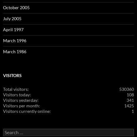
October 2005
July 2005
April 1997
March 1996
March 1986
VISITORS
Total visitors:
530360
Visitors today:
108
Visitors yesterday:
341
Visitors per month:
1425
Visitors currently online:
1
Search
for: