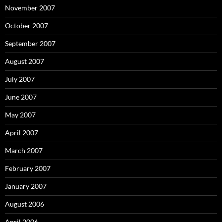
November 2007
October 2007
September 2007
August 2007
July 2007
June 2007
May 2007
April 2007
March 2007
February 2007
January 2007
August 2006
April 2006