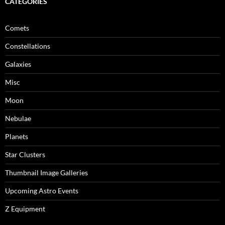
CATEGORIES
Comets
Constellations
Galaxies
Misc
Moon
Nebulae
Planets
Star Clusters
Thumbnail Image Galleries
Upcoming Astro Events
Z Equipment