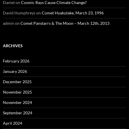
Daniel
on
Cosmic Rays Cause Climate Change?
David Humphreys
on
Comet Hyakutake, March 23, 1996
admin
on
Comet Panstarrs & The Moon – March 12th, 2013
ARCHIVES
February 2026
January 2026
December 2025
November 2025
November 2024
September 2024
April 2024