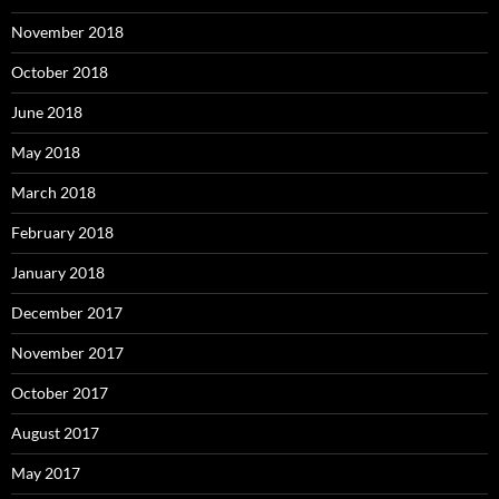
November 2018
October 2018
June 2018
May 2018
March 2018
February 2018
January 2018
December 2017
November 2017
October 2017
August 2017
May 2017