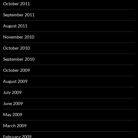
October 2011
September 2011
August 2011
November 2010
October 2010
September 2010
October 2009
August 2009
July 2009
June 2009
May 2009
March 2009
February 2009