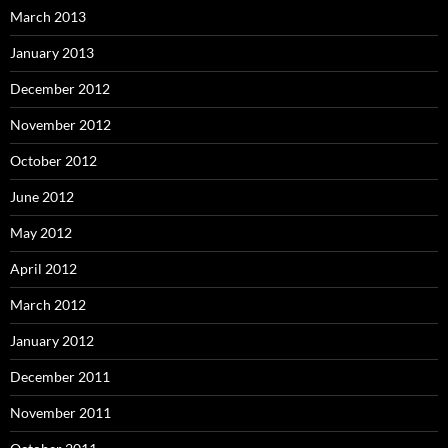
March 2013
January 2013
December 2012
November 2012
October 2012
June 2012
May 2012
April 2012
March 2012
January 2012
December 2011
November 2011