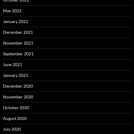
May 2022
January 2022
December 2021
November 2021
September 2021
June 2021
January 2021
December 2020
November 2020
October 2020
August 2020
July 2020