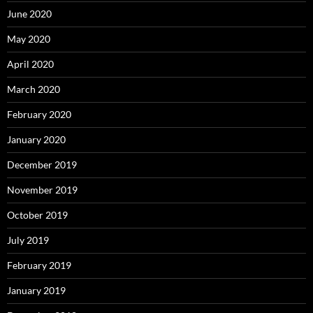
June 2020
May 2020
April 2020
March 2020
February 2020
January 2020
December 2019
November 2019
October 2019
July 2019
February 2019
January 2019