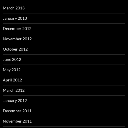
March 2013
January 2013
December 2012
November 2012
October 2012
June 2012
May 2012
April 2012
March 2012
January 2012
December 2011
November 2011