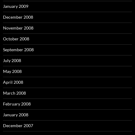
January 2009
December 2008
November 2008
October 2008
September 2008
July 2008
May 2008
April 2008
March 2008
February 2008
January 2008
December 2007