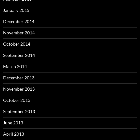
January 2015
December 2014
November 2014
October 2014
September 2014
March 2014
December 2013
November 2013
October 2013
September 2013
June 2013
April 2013