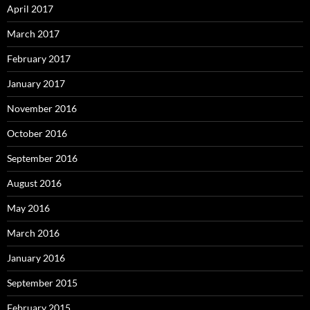
April 2017
March 2017
February 2017
January 2017
November 2016
October 2016
September 2016
August 2016
May 2016
March 2016
January 2016
September 2015
February 2015