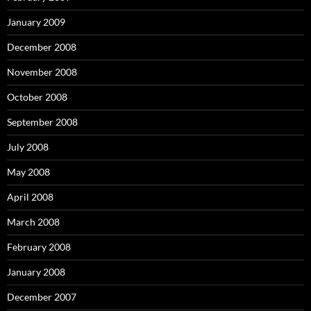
January 2009
December 2008
November 2008
October 2008
September 2008
July 2008
May 2008
April 2008
March 2008
February 2008
January 2008
December 2007