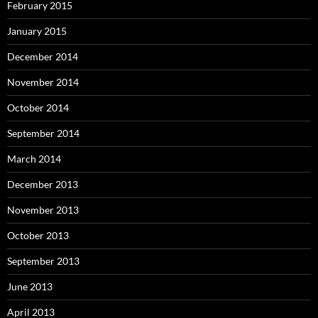
February 2015
January 2015
December 2014
November 2014
October 2014
September 2014
March 2014
December 2013
November 2013
October 2013
September 2013
June 2013
April 2013