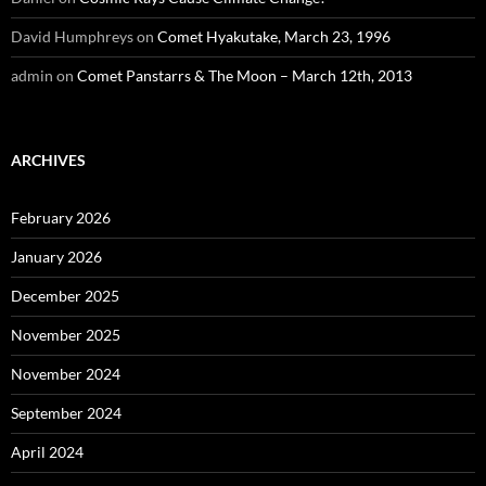
David Humphreys
on
Comet Hyakutake, March 23, 1996
admin
on
Comet Panstarrs & The Moon – March 12th, 2013
ARCHIVES
February 2026
January 2026
December 2025
November 2025
November 2024
September 2024
April 2024