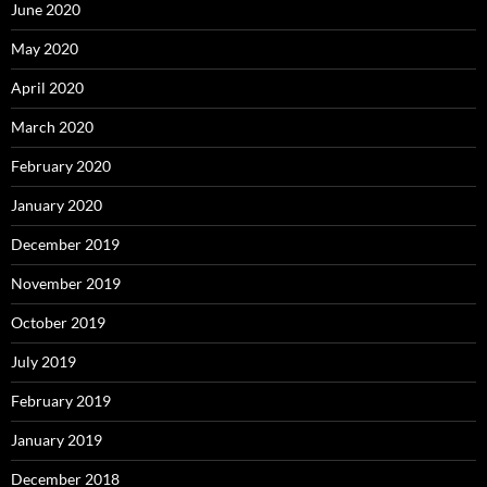
June 2020
May 2020
April 2020
March 2020
February 2020
January 2020
December 2019
November 2019
October 2019
July 2019
February 2019
January 2019
December 2018