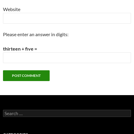
Website
Please enter an answer in digits:
thirteen + five =
Search
for: