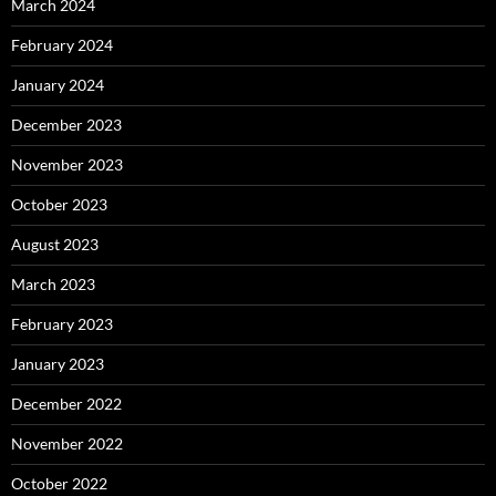
March 2024
February 2024
January 2024
December 2023
November 2023
October 2023
August 2023
March 2023
February 2023
January 2023
December 2022
November 2022
October 2022