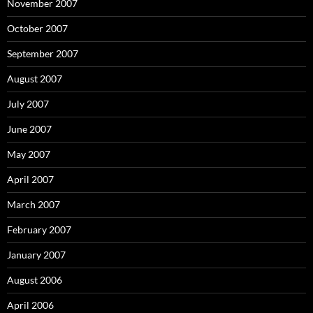
November 2007
October 2007
September 2007
August 2007
July 2007
June 2007
May 2007
April 2007
March 2007
February 2007
January 2007
August 2006
April 2006