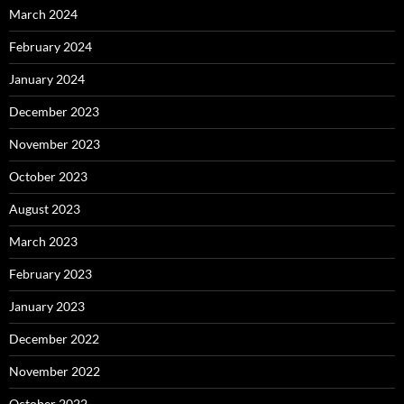
March 2024
February 2024
January 2024
December 2023
November 2023
October 2023
August 2023
March 2023
February 2023
January 2023
December 2022
November 2022
October 2022