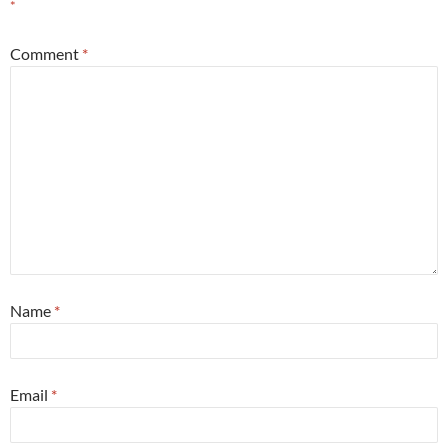
*
Comment
*
Name
*
Email
*