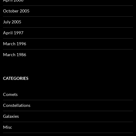
October 2005
July 2005
April 1997
March 1996
March 1986
CATEGORIES
Comets
Constellations
Galaxies
Misc