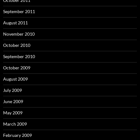
October 2011
September 2011
August 2011
November 2010
October 2010
September 2010
October 2009
August 2009
July 2009
June 2009
May 2009
March 2009
February 2009