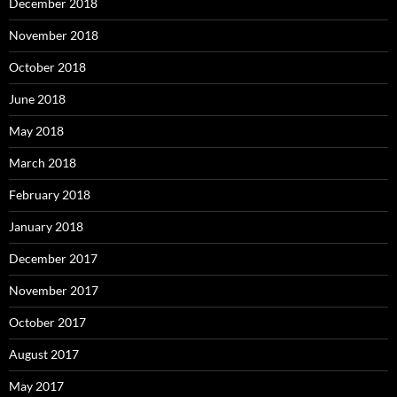
December 2018
November 2018
October 2018
June 2018
May 2018
March 2018
February 2018
January 2018
December 2017
November 2017
October 2017
August 2017
May 2017