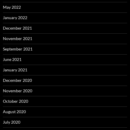
May 2022
January 2022
December 2021
November 2021
September 2021
June 2021
January 2021
December 2020
November 2020
October 2020
August 2020
July 2020