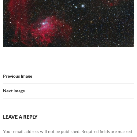
Previous Image
Next Image
LEAVE A REPLY
Your email address will not be published.
Required fields are marked