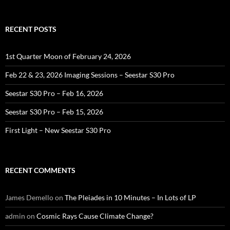
RECENT POSTS
1st Quarter Moon of February 24, 2026
Feb 22 & 23, 2026 Imaging Sessions – Seestar S30 Pro
Seestar S30 Pro – Feb 16, 2026
Seestar S30 Pro – Feb 15, 2026
First Light – New Seestar S30 Pro
RECENT COMMENTS
James Demello
on
The Pleiades in 10 Minutes – In Lots of LP
admin
on
Cosmic Rays Cause Climate Change?