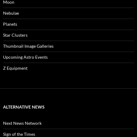
Moon
Nebulae
Planets
Star Clusters
Thumbnail Image Galleries
Upcoming Astro Events
Z Equipment
ALTERNATIVE NEWS
Next News Network
Sign of the Times