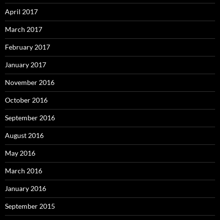
April 2017
March 2017
February 2017
January 2017
November 2016
October 2016
September 2016
August 2016
May 2016
March 2016
January 2016
September 2015