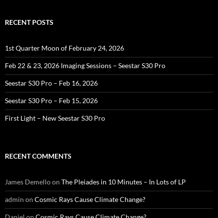
RECENT POSTS
1st Quarter Moon of February 24, 2026
Feb 22 & 23, 2026 Imaging Sessions – Seestar S30 Pro
Seestar S30 Pro – Feb 16, 2026
Seestar S30 Pro – Feb 15, 2026
First Light – New Seestar S30 Pro
RECENT COMMENTS
James Demello
on
The Pleiades in 10 Minutes – In Lots of LP
admin
on
Cosmic Rays Cause Climate Change?
Daniel
on
Cosmic Rays Cause Climate Change?