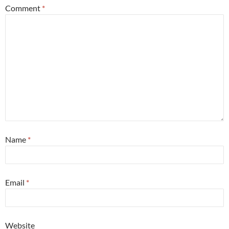
Comment
*
Name
*
Email
*
Website