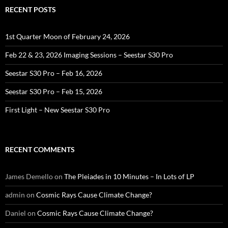
RECENT POSTS
1st Quarter Moon of February 24, 2026
Feb 22 & 23, 2026 Imaging Sessions – Seestar S30 Pro
Seestar S30 Pro – Feb 16, 2026
Seestar S30 Pro – Feb 15, 2026
First Light – New Seestar S30 Pro
RECENT COMMENTS
James Demello
on
The Pleiades in 10 Minutes – In Lots of LP
admin
on
Cosmic Rays Cause Climate Change?
Daniel
on
Cosmic Rays Cause Climate Change?