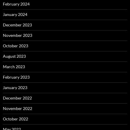
February 2024
January 2024
December 2023
November 2023
October 2023
August 2023
March 2023
February 2023
January 2023
December 2022
November 2022
October 2022
May 2022