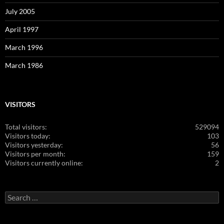
July 2005
April 1997
March 1996
March 1986
VISITORS
Total visitors:
529094
Visitors today:
103
Visitors yesterday:
56
Visitors per month:
159
Visitors currently online:
2
Search
for: