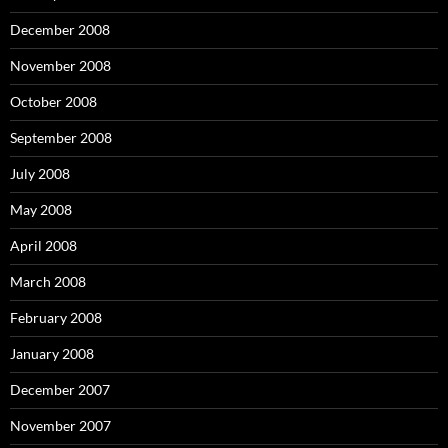
December 2008
November 2008
October 2008
September 2008
July 2008
May 2008
April 2008
March 2008
February 2008
January 2008
December 2007
November 2007