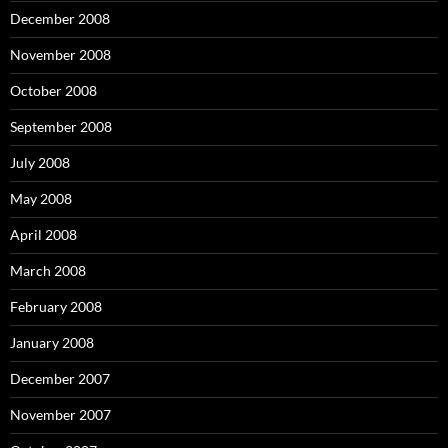
December 2008
November 2008
October 2008
September 2008
July 2008
May 2008
April 2008
March 2008
February 2008
January 2008
December 2007
November 2007