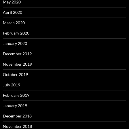
May 2020
April 2020
March 2020
February 2020
January 2020
December 2019
November 2019
October 2019
July 2019
February 2019
January 2019
December 2018
November 2018