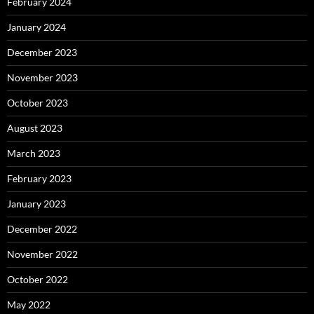
February 2024
January 2024
December 2023
November 2023
October 2023
August 2023
March 2023
February 2023
January 2023
December 2022
November 2022
October 2022
May 2022