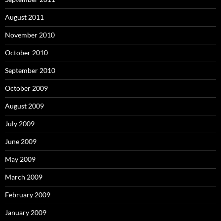
August 2011
November 2010
October 2010
September 2010
October 2009
August 2009
July 2009
June 2009
May 2009
March 2009
February 2009
January 2009