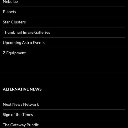
Nebulae
Planets
Star Clusters
Thumbnail Image Galleries
Upcoming Astro Events
Z Equipment
ALTERNATIVE NEWS
Next News Network
Sign of the Times
The Gateway Pundit