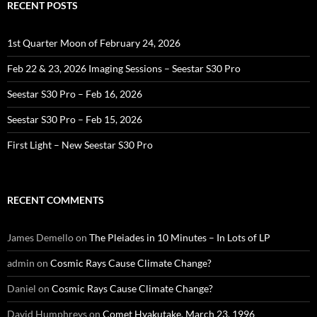
RECENT POSTS
1st Quarter Moon of February 24, 2026
Feb 22 & 23, 2026 Imaging Sessions – Seestar S30 Pro
Seestar S30 Pro – Feb 16, 2026
Seestar S30 Pro – Feb 15, 2026
First Light – New Seestar S30 Pro
RECENT COMMENTS
James Demello
on
The Pleiades in 10 Minutes – In Lots of LP
admin
on
Cosmic Rays Cause Climate Change?
Daniel
on
Cosmic Rays Cause Climate Change?
David Humphreys
on
Comet Hyakutake, March 23, 1996