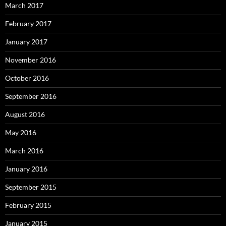
March 2017
February 2017
January 2017
November 2016
October 2016
September 2016
August 2016
May 2016
March 2016
January 2016
September 2015
February 2015
January 2015