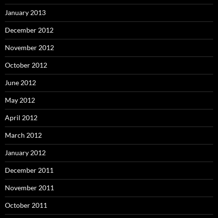
January 2013
December 2012
November 2012
October 2012
June 2012
May 2012
April 2012
March 2012
January 2012
December 2011
November 2011
October 2011