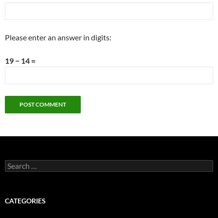
Please enter an answer in digits:
19 − 14 =
Search
for:
CATEGORIES