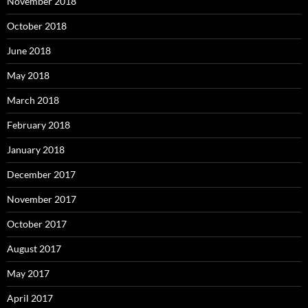
November 2018
October 2018
June 2018
May 2018
March 2018
February 2018
January 2018
December 2017
November 2017
October 2017
August 2017
May 2017
April 2017