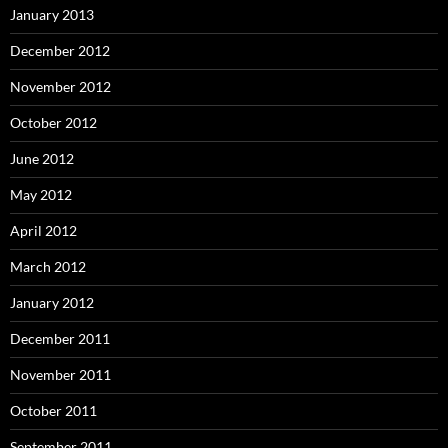
January 2013
December 2012
November 2012
October 2012
June 2012
May 2012
April 2012
March 2012
January 2012
December 2011
November 2011
October 2011
September 2011