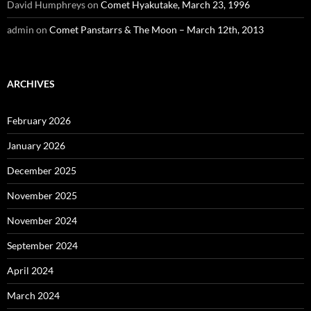
David Humphreys
on
Comet Hyakutake, March 23, 1996
admin
on
Comet Panstarrs & The Moon – March 12th, 2013
ARCHIVES
February 2026
January 2026
December 2025
November 2025
November 2024
September 2024
April 2024
March 2024