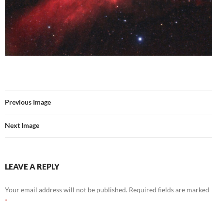
Previous Image
Next Image
LEAVE A REPLY
Your email address will not be published.
Required fields are marked
*