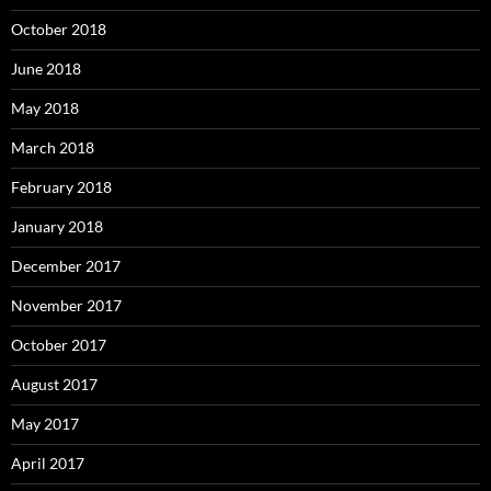
October 2018
June 2018
May 2018
March 2018
February 2018
January 2018
December 2017
November 2017
October 2017
August 2017
May 2017
April 2017