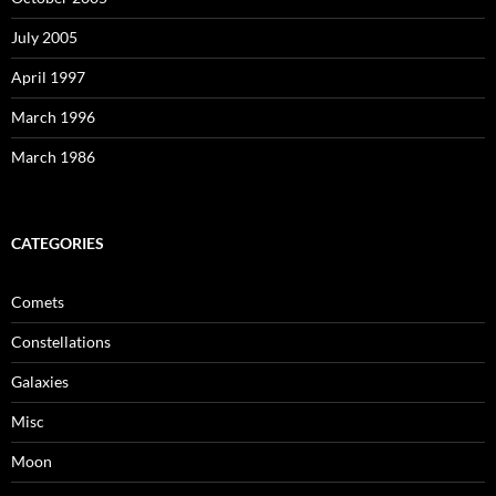
July 2005
April 1997
March 1996
March 1986
CATEGORIES
Comets
Constellations
Galaxies
Misc
Moon