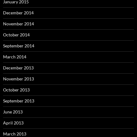
January 2015
December 2014
November 2014
October 2014
September 2014
March 2014
December 2013
November 2013
October 2013
September 2013
June 2013
April 2013
March 2013