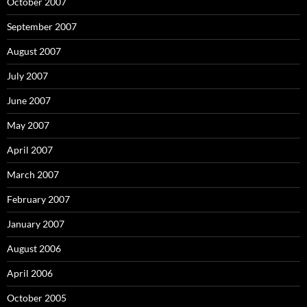
October 2007
September 2007
August 2007
July 2007
June 2007
May 2007
April 2007
March 2007
February 2007
January 2007
August 2006
April 2006
October 2005