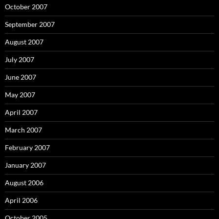
October 2007
September 2007
August 2007
July 2007
June 2007
May 2007
April 2007
March 2007
February 2007
January 2007
August 2006
April 2006
October 2005