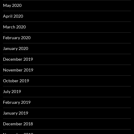
May 2020
April 2020
March 2020
February 2020
January 2020
December 2019
November 2019
October 2019
July 2019
February 2019
January 2019
December 2018