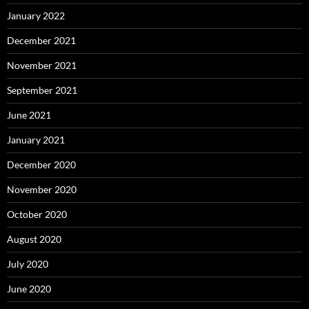
January 2022
December 2021
November 2021
September 2021
June 2021
January 2021
December 2020
November 2020
October 2020
August 2020
July 2020
June 2020