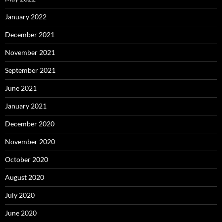
January 2022
December 2021
November 2021
September 2021
June 2021
January 2021
December 2020
November 2020
October 2020
August 2020
July 2020
June 2020