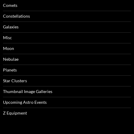
Comets
Constellations
Galaxies
Misc
Moon
Nebulae
Planets
Star Clusters
Thumbnail Image Galleries
Upcoming Astro Events
Z Equipment