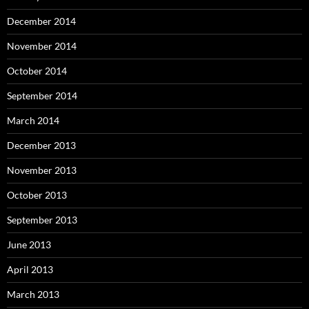
December 2014
November 2014
October 2014
September 2014
March 2014
December 2013
November 2013
October 2013
September 2013
June 2013
April 2013
March 2013