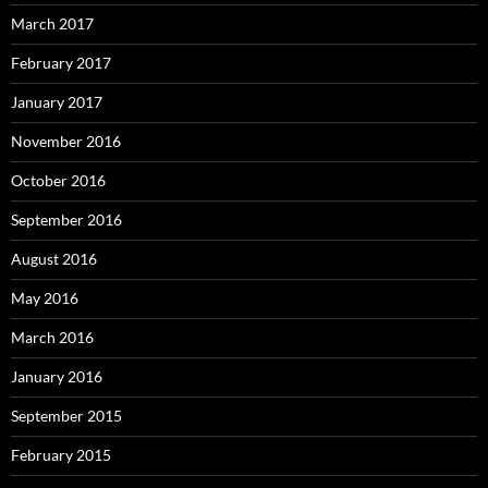
March 2017
February 2017
January 2017
November 2016
October 2016
September 2016
August 2016
May 2016
March 2016
January 2016
September 2015
February 2015