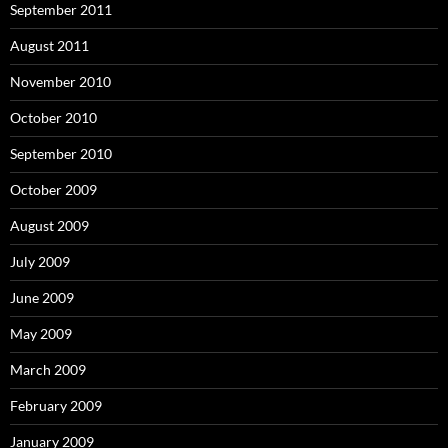
September 2011
August 2011
November 2010
October 2010
September 2010
October 2009
August 2009
July 2009
June 2009
May 2009
March 2009
February 2009
January 2009