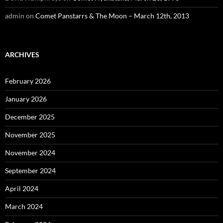
admin
on
Comet Panstarrs & The Moon – March 12th, 2013
ARCHIVES
February 2026
January 2026
December 2025
November 2025
November 2024
September 2024
April 2024
March 2024