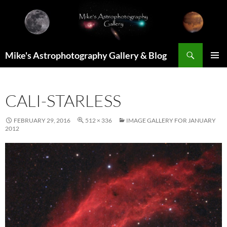
Skip
to
content
Search
Mike's Astrophotography Gallery & Blog
PRIMAR
MENU
CALI-STARLESS
FEBRUARY 29, 2016
512 × 336
IMAGE GALLERY FOR JANUARY
2012