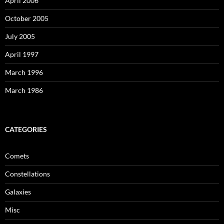
April 2006
October 2005
July 2005
April 1997
March 1996
March 1986
CATEGORIES
Comets
Constellations
Galaxies
Misc