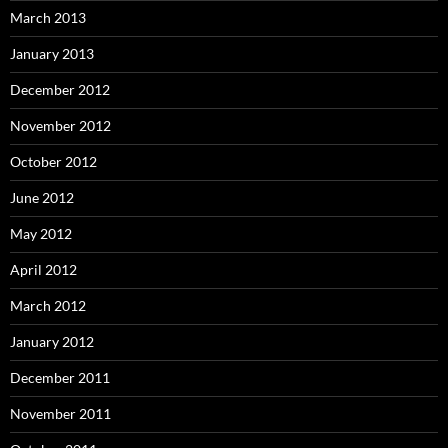
March 2013
January 2013
December 2012
November 2012
October 2012
June 2012
May 2012
April 2012
March 2012
January 2012
December 2011
November 2011