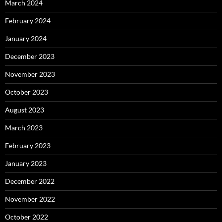
March 2024
February 2024
January 2024
December 2023
November 2023
October 2023
August 2023
March 2023
February 2023
January 2023
December 2022
November 2022
October 2022