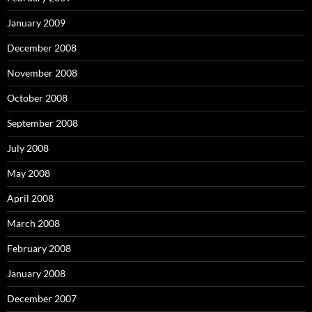
January 2009
December 2008
November 2008
October 2008
September 2008
July 2008
May 2008
April 2008
March 2008
February 2008
January 2008
December 2007