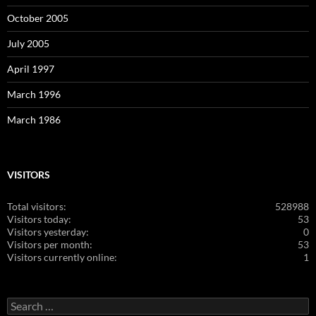
October 2005
July 2005
April 1997
March 1996
March 1986
VISITORS
Total visitors:
528988
Visitors today:
53
Visitors yesterday:
0
Visitors per month:
53
Visitors currently online:
1
Search
for: