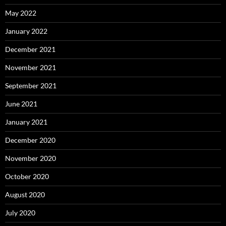
May 2022
January 2022
December 2021
November 2021
September 2021
June 2021
January 2021
December 2020
November 2020
October 2020
August 2020
July 2020