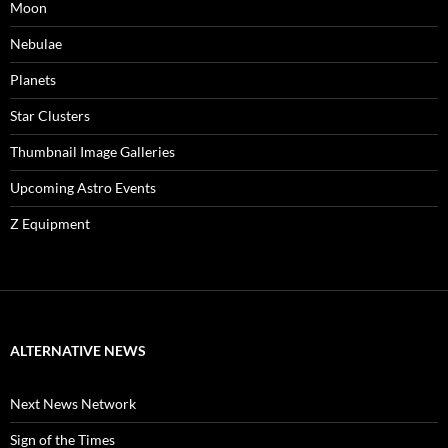
Moon
Nebulae
Planets
Star Clusters
Thumbnail Image Galleries
Upcoming Astro Events
Z Equipment
ALTERNATIVE NEWS
Next News Network
Sign of the Times