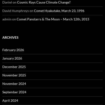
Daniel
on
Cosmic Rays Cause Climate Change?
David Humphreys
on
Comet Hyakutake, March 23, 1996
admin
on
Comet Panstarrs & The Moon – March 12th, 2013
ARCHIVES
February 2026
January 2026
December 2025
November 2025
November 2024
September 2024
April 2024