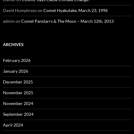
David Humphreys
on
Comet Hyakutake, March 23, 1996
admin
on
Comet Panstarrs & The Moon – March 12th, 2013
ARCHIVES
February 2026
January 2026
December 2025
November 2025
November 2024
September 2024
April 2024