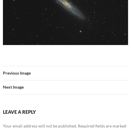
Previous Image
Next Image
LEAVE A REPLY
Your email address will not be published.
Required fields are marked