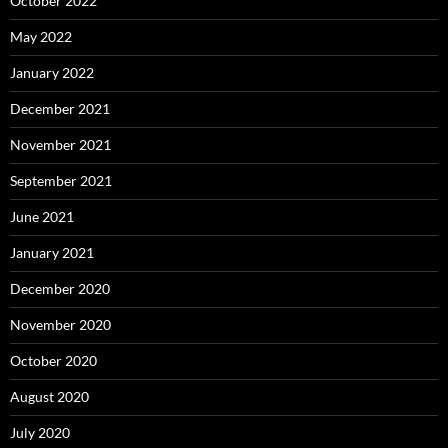
October 2022
May 2022
January 2022
December 2021
November 2021
September 2021
June 2021
January 2021
December 2020
November 2020
October 2020
August 2020
July 2020