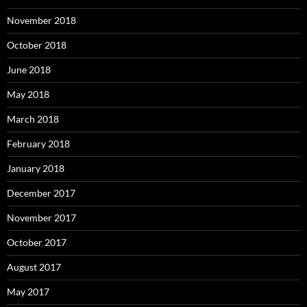
November 2018
October 2018
June 2018
May 2018
March 2018
February 2018
January 2018
December 2017
November 2017
October 2017
August 2017
May 2017