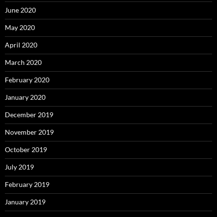
June 2020
May 2020
April 2020
March 2020
February 2020
January 2020
December 2019
November 2019
October 2019
July 2019
February 2019
January 2019