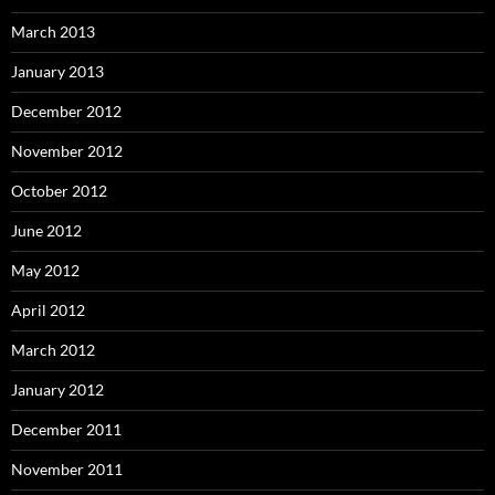
March 2013
January 2013
December 2012
November 2012
October 2012
June 2012
May 2012
April 2012
March 2012
January 2012
December 2011
November 2011