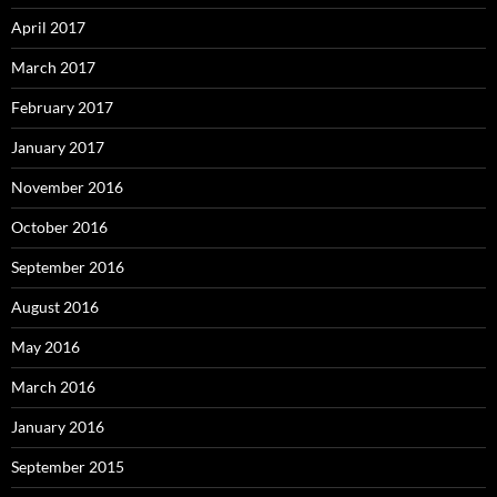
April 2017
March 2017
February 2017
January 2017
November 2016
October 2016
September 2016
August 2016
May 2016
March 2016
January 2016
September 2015