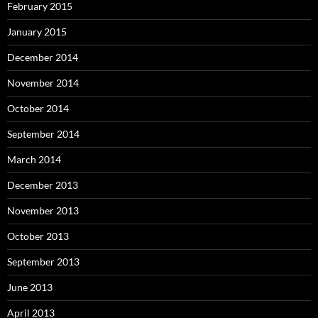
February 2015
January 2015
December 2014
November 2014
October 2014
September 2014
March 2014
December 2013
November 2013
October 2013
September 2013
June 2013
April 2013