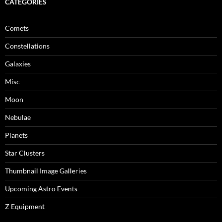
CATEGORIES
Comets
Constellations
Galaxies
Misc
Moon
Nebulae
Planets
Star Clusters
Thumbnail Image Galleries
Upcoming Astro Events
Z Equipment