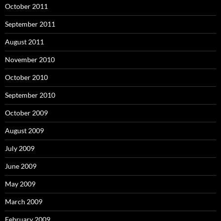
October 2011
September 2011
August 2011
November 2010
October 2010
September 2010
October 2009
August 2009
July 2009
June 2009
May 2009
March 2009
February 2009