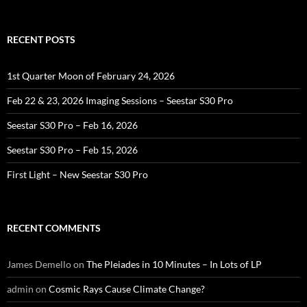
RECENT POSTS
1st Quarter Moon of February 24, 2026
Feb 22 & 23, 2026 Imaging Sessions – Seestar S30 Pro
Seestar S30 Pro – Feb 16, 2026
Seestar S30 Pro – Feb 15, 2026
First Light – New Seestar S30 Pro
RECENT COMMENTS
James Demello
on
The Pleiades in 10 Minutes – In Lots of LP
admin
on
Cosmic Rays Cause Climate Change?