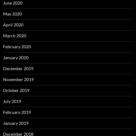
June 2020
May 2020
April 2020
March 2020
February 2020
January 2020
December 2019
November 2019
October 2019
July 2019
February 2019
January 2019
December 2018