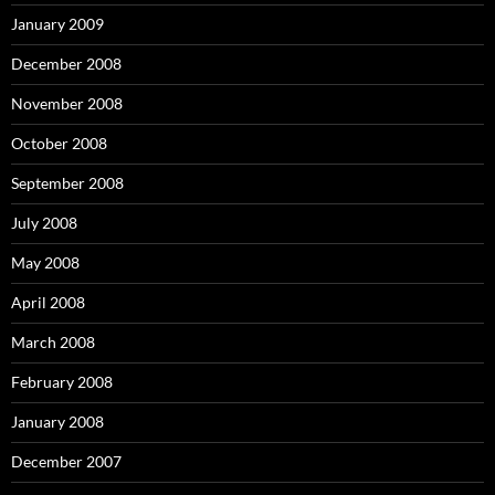
January 2009
December 2008
November 2008
October 2008
September 2008
July 2008
May 2008
April 2008
March 2008
February 2008
January 2008
December 2007