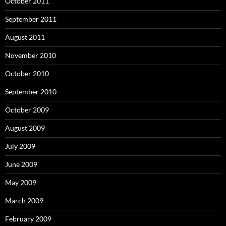
October 2011
September 2011
August 2011
November 2010
October 2010
September 2010
October 2009
August 2009
July 2009
June 2009
May 2009
March 2009
February 2009