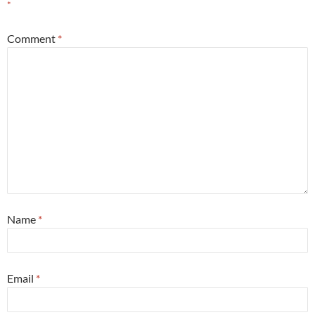
*
Comment
*
Name
*
Email
*