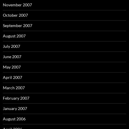
November 2007
October 2007
September 2007
August 2007
July 2007
June 2007
May 2007
April 2007
March 2007
February 2007
January 2007
August 2006