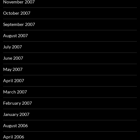
November 2007
October 2007
September 2007
August 2007
July 2007
June 2007
May 2007
April 2007
March 2007
February 2007
January 2007
August 2006
April 2006