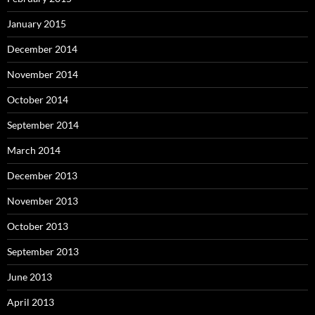
January 2015
December 2014
November 2014
October 2014
September 2014
March 2014
December 2013
November 2013
October 2013
September 2013
June 2013
April 2013