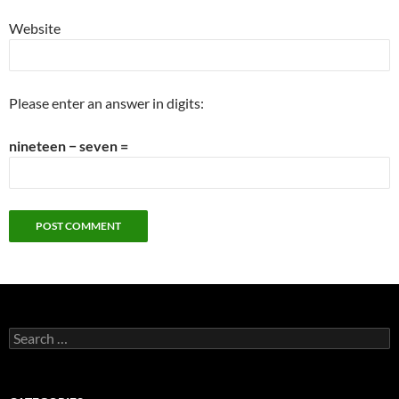
Website
Please enter an answer in digits:
nineteen − seven =
Search
for: