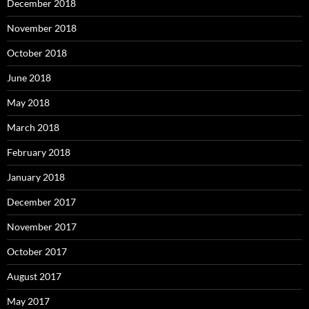
December 2018
November 2018
October 2018
June 2018
May 2018
March 2018
February 2018
January 2018
December 2017
November 2017
October 2017
August 2017
May 2017