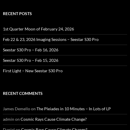
RECENT POSTS
1st Quarter Moon of February 24, 2026
Feb 22 & 23, 2026 Imaging Sessions – Seestar S30 Pro
Seestar S30 Pro – Feb 16, 2026
Seestar S30 Pro – Feb 15, 2026
First Light – New Seestar S30 Pro
RECENT COMMENTS
James Demello
on
The Pleiades in 10 Minutes – In Lots of LP
admin
on
Cosmic Rays Cause Climate Change?
Daniel
on
Cosmic Rays Cause Climate Change?