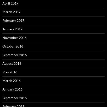
April 2017
March 2017
February 2017
January 2017
November 2016
October 2016
September 2016
August 2016
May 2016
March 2016
January 2016
September 2015
February 2015