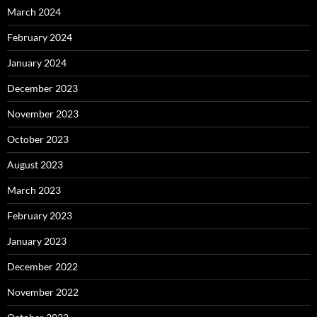
March 2024
February 2024
January 2024
December 2023
November 2023
October 2023
August 2023
March 2023
February 2023
January 2023
December 2022
November 2022