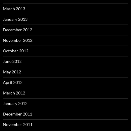
March 2013
January 2013
December 2012
November 2012
October 2012
June 2012
May 2012
April 2012
March 2012
January 2012
December 2011
November 2011