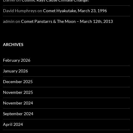
David Humphreys
on
Comet Hyakutake, March 23, 1996
admin
on
Comet Panstarrs & The Moon – March 12th, 2013
ARCHIVES
February 2026
January 2026
December 2025
November 2025
November 2024
September 2024
April 2024