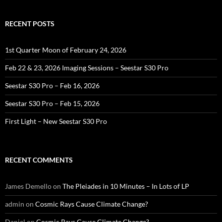
RECENT POSTS
1st Quarter Moon of February 24, 2026
Feb 22 & 23, 2026 Imaging Sessions – Seestar S30 Pro
Seestar S30 Pro – Feb 16, 2026
Seestar S30 Pro – Feb 15, 2026
First Light – New Seestar S30 Pro
RECENT COMMENTS
James Demello
on
The Pleiades in 10 Minutes – In Lots of LP
admin
on
Cosmic Rays Cause Climate Change?
Daniel
on
Cosmic Rays Cause Climate Change?