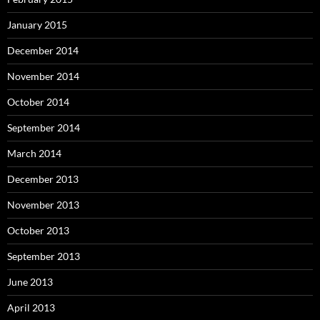
January 2015
December 2014
November 2014
October 2014
September 2014
March 2014
December 2013
November 2013
October 2013
September 2013
June 2013
April 2013