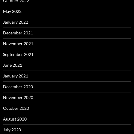
October 2022
May 2022
January 2022
December 2021
November 2021
September 2021
June 2021
January 2021
December 2020
November 2020
October 2020
August 2020
July 2020