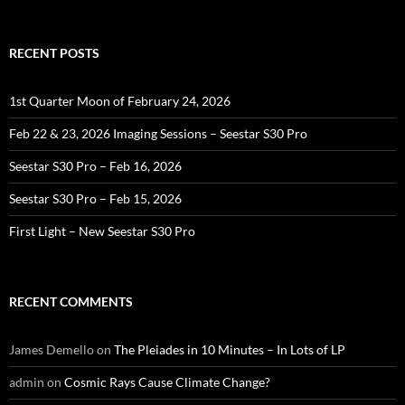
for:
RECENT POSTS
1st Quarter Moon of February 24, 2026
Feb 22 & 23, 2026 Imaging Sessions – Seestar S30 Pro
Seestar S30 Pro – Feb 16, 2026
Seestar S30 Pro – Feb 15, 2026
First Light – New Seestar S30 Pro
RECENT COMMENTS
James Demello
on
The Pleiades in 10 Minutes – In Lots of LP
admin
on
Cosmic Rays Cause Climate Change?