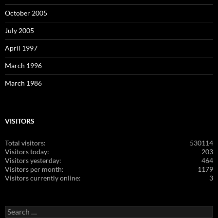
October 2005
July 2005
April 1997
March 1996
March 1986
VISITORS
Total visitors:
530114
Visitors today:
203
Visitors yesterday:
464
Visitors per month:
1179
Visitors currently online:
3
Search