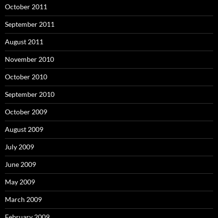
October 2011
September 2011
August 2011
November 2010
October 2010
September 2010
October 2009
August 2009
July 2009
June 2009
May 2009
March 2009
February 2009