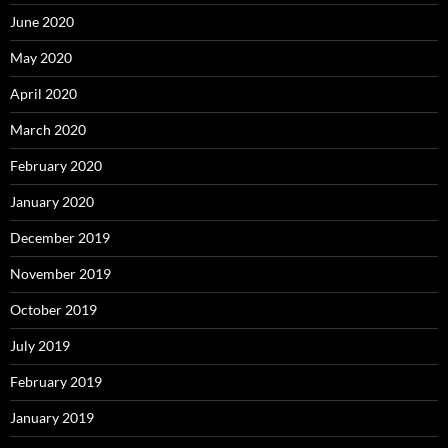
June 2020
May 2020
April 2020
March 2020
February 2020
January 2020
December 2019
November 2019
October 2019
July 2019
February 2019
January 2019