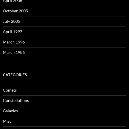
April 2006
October 2005
July 2005
April 1997
March 1996
March 1986
CATEGORIES
Comets
Constellations
Galaxies
Misc