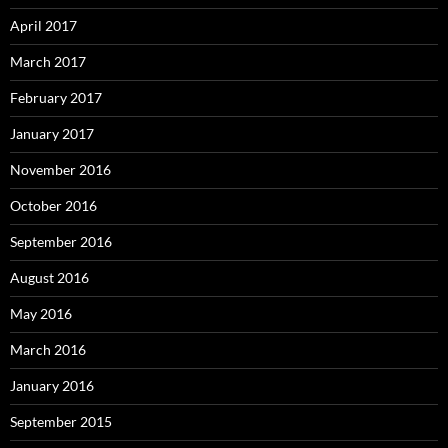
April 2017
March 2017
February 2017
January 2017
November 2016
October 2016
September 2016
August 2016
May 2016
March 2016
January 2016
September 2015