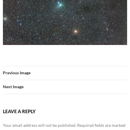
Previous Image
Next Image
LEAVE A REPLY
Your email address will not be published.
Required fields are marked