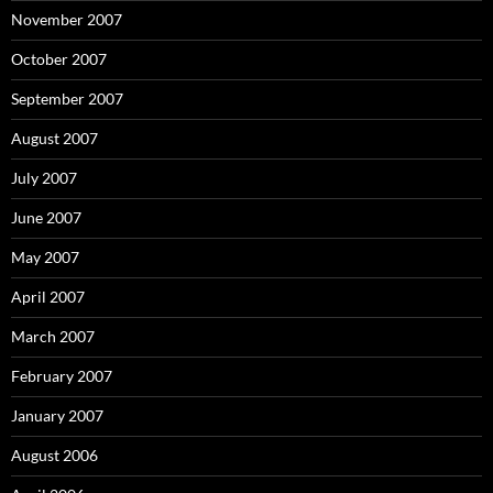
November 2007
October 2007
September 2007
August 2007
July 2007
June 2007
May 2007
April 2007
March 2007
February 2007
January 2007
August 2006