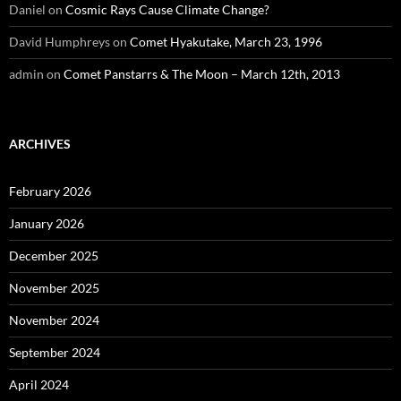
Daniel
on
Cosmic Rays Cause Climate Change?
David Humphreys
on
Comet Hyakutake, March 23, 1996
admin
on
Comet Panstarrs & The Moon – March 12th, 2013
ARCHIVES
February 2026
January 2026
December 2025
November 2025
November 2024
September 2024
April 2024