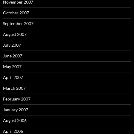
November 2007
October 2007
September 2007
August 2007
July 2007
June 2007
May 2007
April 2007
March 2007
February 2007
January 2007
August 2006
April 2006