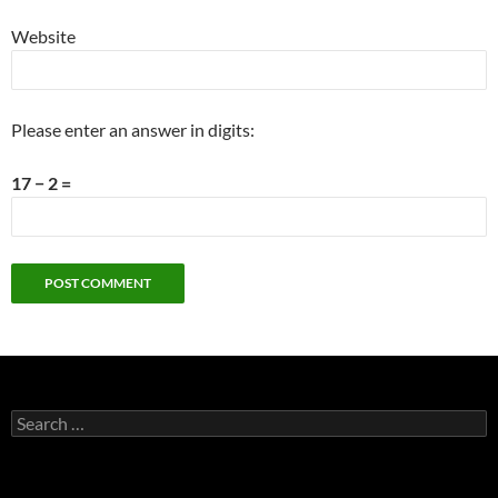
Website
Please enter an answer in digits:
17 − 2 =
Search
for: