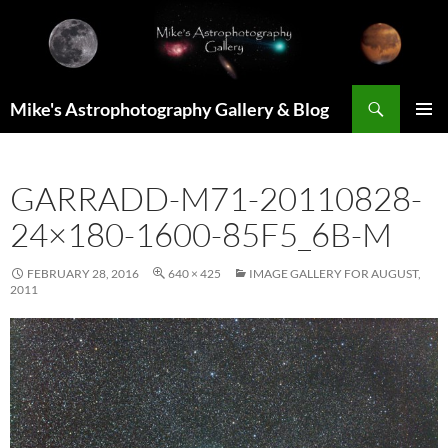
Skip
to
content
Search
Mike's Astrophotography Gallery & Blog
PRIMAR
MENU
GARRADD-M71-20110828-
24×180-1600-85F5_6B-M
FEBRUARY 28, 2016
640 × 425
IMAGE GALLERY FOR AUGUST,
2011