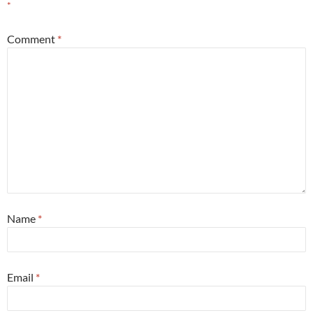
*
Comment
*
Name
*
Email
*