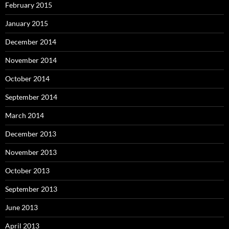
February 2015
January 2015
December 2014
November 2014
October 2014
September 2014
March 2014
December 2013
November 2013
October 2013
September 2013
June 2013
April 2013