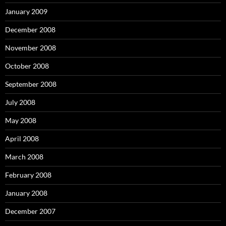
January 2009
December 2008
November 2008
October 2008
September 2008
July 2008
May 2008
April 2008
March 2008
February 2008
January 2008
December 2007