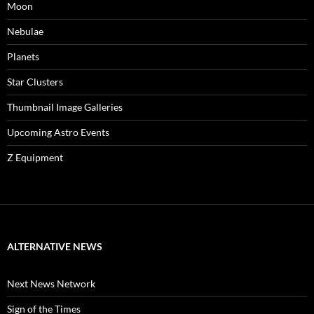
Moon
Nebulae
Planets
Star Clusters
Thumbnail Image Galleries
Upcoming Astro Events
Z Equipment
ALTERNATIVE NEWS
Next News Network
Sign of the Times