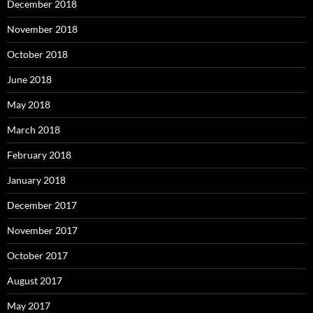
December 2018
November 2018
October 2018
June 2018
May 2018
March 2018
February 2018
January 2018
December 2017
November 2017
October 2017
August 2017
May 2017