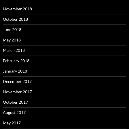
November 2018
October 2018
June 2018
May 2018
March 2018
February 2018
January 2018
December 2017
November 2017
October 2017
August 2017
May 2017