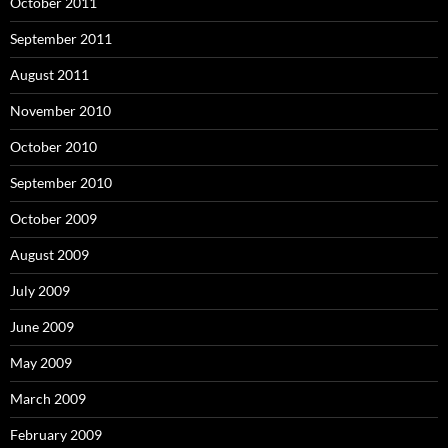
October 2011
September 2011
August 2011
November 2010
October 2010
September 2010
October 2009
August 2009
July 2009
June 2009
May 2009
March 2009
February 2009