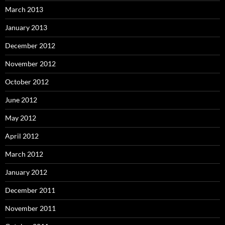
March 2013
January 2013
December 2012
November 2012
October 2012
June 2012
May 2012
April 2012
March 2012
January 2012
December 2011
November 2011