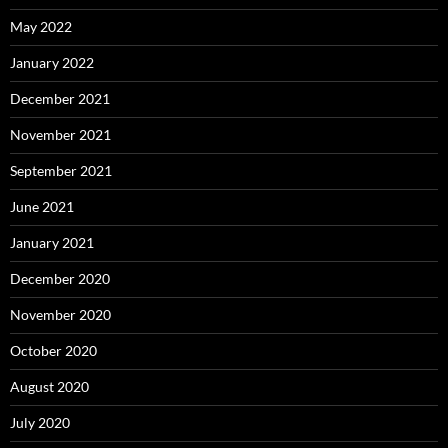
May 2022
January 2022
December 2021
November 2021
September 2021
June 2021
January 2021
December 2020
November 2020
October 2020
August 2020
July 2020