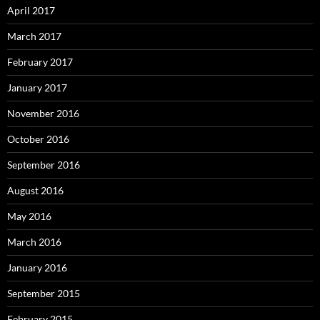
April 2017
March 2017
February 2017
January 2017
November 2016
October 2016
September 2016
August 2016
May 2016
March 2016
January 2016
September 2015
February 2015