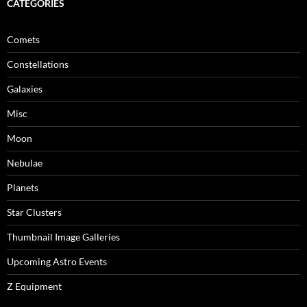
CATEGORIES
Comets
Constellations
Galaxies
Misc
Moon
Nebulae
Planets
Star Clusters
Thumbnail Image Galleries
Upcoming Astro Events
Z Equipment