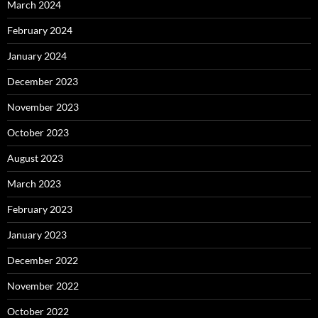
March 2024
February 2024
January 2024
December 2023
November 2023
October 2023
August 2023
March 2023
February 2023
January 2023
December 2022
November 2022
October 2022