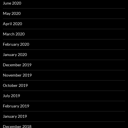
June 2020
May 2020
April 2020
March 2020
February 2020
January 2020
December 2019
November 2019
October 2019
July 2019
February 2019
January 2019
December 2018