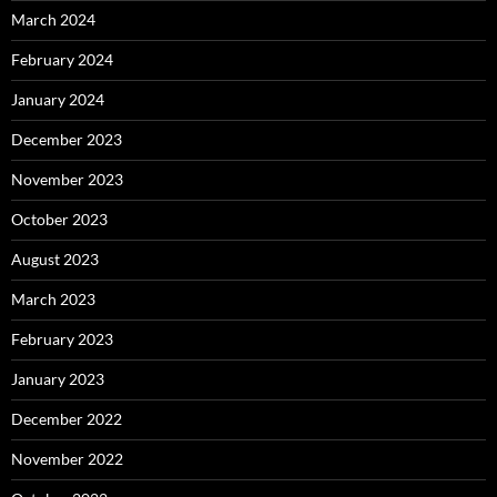
March 2024
February 2024
January 2024
December 2023
November 2023
October 2023
August 2023
March 2023
February 2023
January 2023
December 2022
November 2022