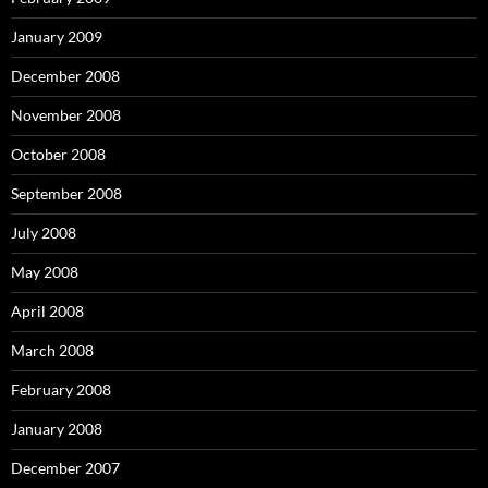
January 2009
December 2008
November 2008
October 2008
September 2008
July 2008
May 2008
April 2008
March 2008
February 2008
January 2008
December 2007