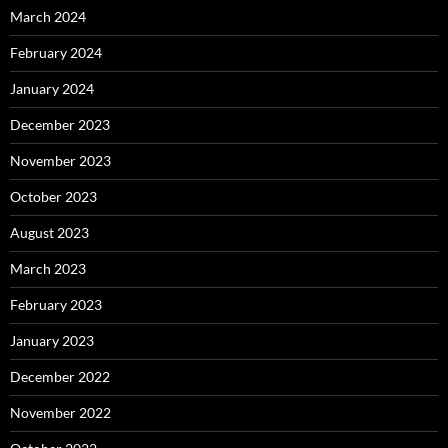
March 2024
February 2024
January 2024
December 2023
November 2023
October 2023
August 2023
March 2023
February 2023
January 2023
December 2022
November 2022