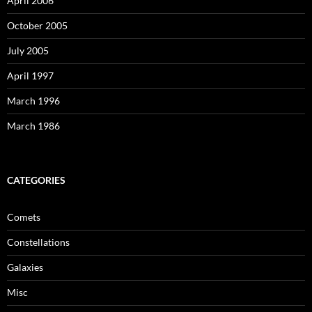
April 2006
October 2005
July 2005
April 1997
March 1996
March 1986
CATEGORIES
Comets
Constellations
Galaxies
Misc