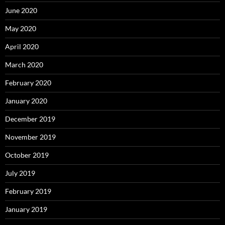
June 2020
May 2020
April 2020
March 2020
February 2020
January 2020
December 2019
November 2019
October 2019
July 2019
February 2019
January 2019