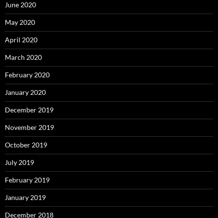
June 2020
May 2020
April 2020
March 2020
February 2020
January 2020
December 2019
November 2019
October 2019
July 2019
February 2019
January 2019
December 2018