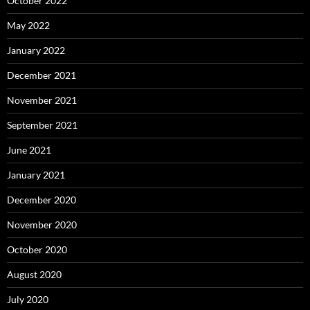
October 2022
May 2022
January 2022
December 2021
November 2021
September 2021
June 2021
January 2021
December 2020
November 2020
October 2020
August 2020
July 2020