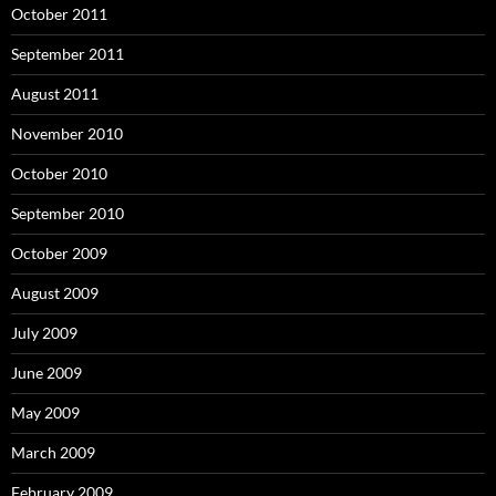
October 2011
September 2011
August 2011
November 2010
October 2010
September 2010
October 2009
August 2009
July 2009
June 2009
May 2009
March 2009
February 2009