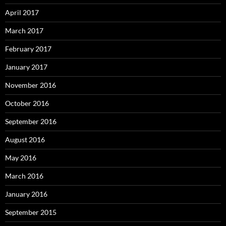
April 2017
March 2017
February 2017
January 2017
November 2016
October 2016
September 2016
August 2016
May 2016
March 2016
January 2016
September 2015