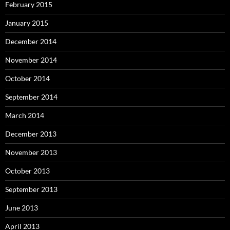
February 2015
January 2015
December 2014
November 2014
October 2014
September 2014
March 2014
December 2013
November 2013
October 2013
September 2013
June 2013
April 2013