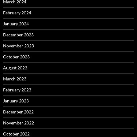
March 2024
February 2024
January 2024
December 2023
November 2023
October 2023
August 2023
March 2023
February 2023
January 2023
December 2022
November 2022
October 2022