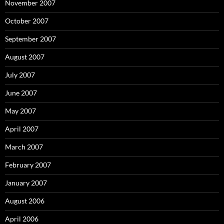
November 2007
October 2007
September 2007
August 2007
July 2007
June 2007
May 2007
April 2007
March 2007
February 2007
January 2007
August 2006
April 2006