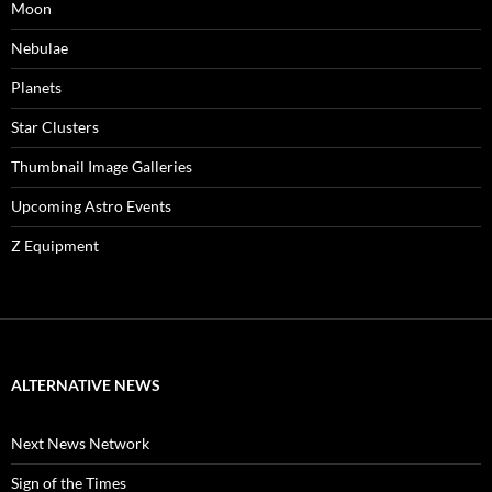
Moon
Nebulae
Planets
Star Clusters
Thumbnail Image Galleries
Upcoming Astro Events
Z Equipment
ALTERNATIVE NEWS
Next News Network
Sign of the Times