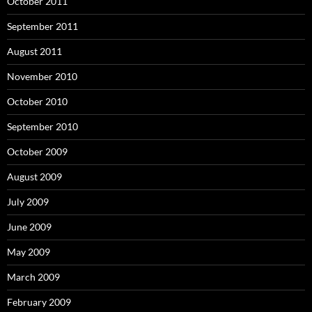
October 2011
September 2011
August 2011
November 2010
October 2010
September 2010
October 2009
August 2009
July 2009
June 2009
May 2009
March 2009
February 2009