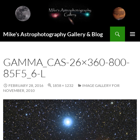
Skip
to
content
Search
Mike's Astrophotography Gallery & Blog
PRIMAR
MENU
GAMMA_CAS-26×360-800-
85F5_6-L
FEBRUARY 28, 2016
1858 × 1232
IMAGE GALLERY FOR
NOVEMBER, 2010