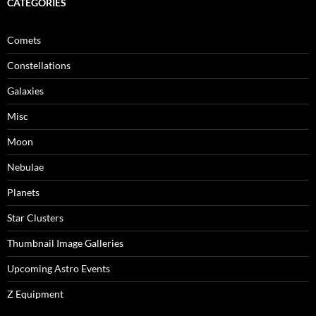
CATEGORIES
Comets
Constellations
Galaxies
Misc
Moon
Nebulae
Planets
Star Clusters
Thumbnail Image Galleries
Upcoming Astro Events
Z Equipment