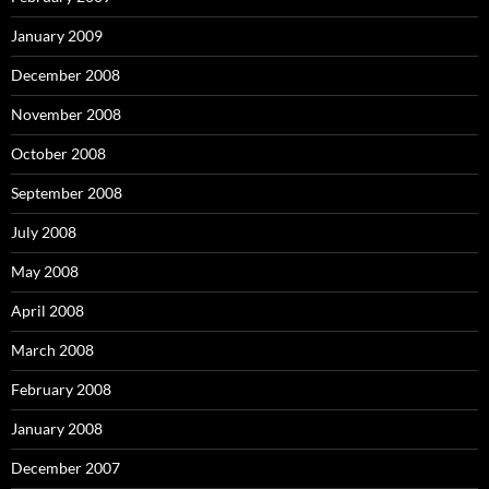
January 2009
December 2008
November 2008
October 2008
September 2008
July 2008
May 2008
April 2008
March 2008
February 2008
January 2008
December 2007