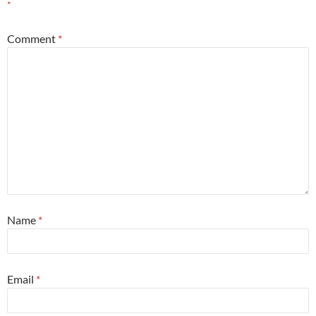
*
Comment
*
Name
*
Email
*