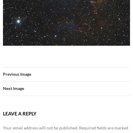
Previous Image
Next Image
LEAVE A REPLY
Your email address will not be published.
Required fields are marked