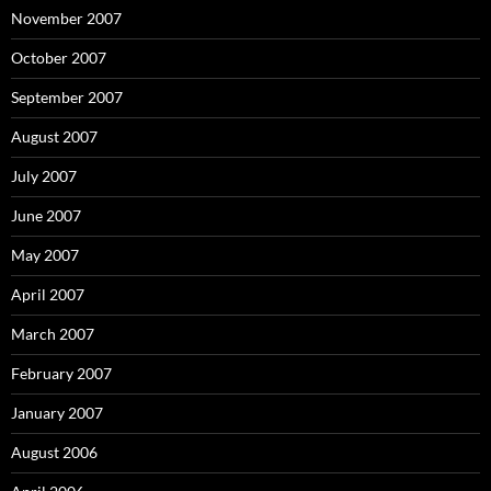
November 2007
October 2007
September 2007
August 2007
July 2007
June 2007
May 2007
April 2007
March 2007
February 2007
January 2007
August 2006