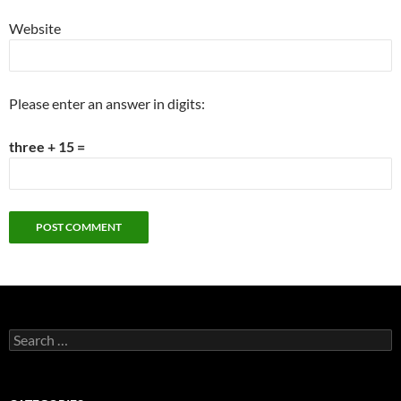
Website
Please enter an answer in digits:
three + 15 =
Search
for: