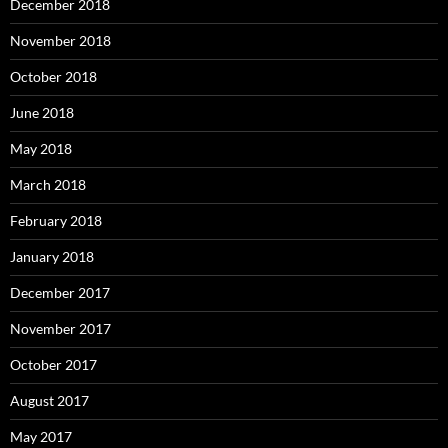
December 2018
November 2018
October 2018
June 2018
May 2018
March 2018
February 2018
January 2018
December 2017
November 2017
October 2017
August 2017
May 2017