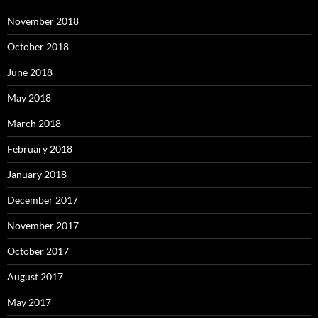
November 2018
October 2018
June 2018
May 2018
March 2018
February 2018
January 2018
December 2017
November 2017
October 2017
August 2017
May 2017