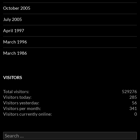
October 2005
July 2005
April 1997
March 1996
March 1986
VISITORS
Total visitors:
529276
Visitors today:
285
Visitors yesterday:
56
Visitors per month:
341
Visitors currently online:
0
Search
for: