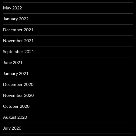
May 2022
January 2022
December 2021
November 2021
September 2021
June 2021
January 2021
December 2020
November 2020
October 2020
August 2020
July 2020