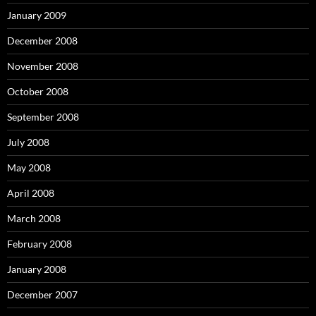
January 2009
December 2008
November 2008
October 2008
September 2008
July 2008
May 2008
April 2008
March 2008
February 2008
January 2008
December 2007