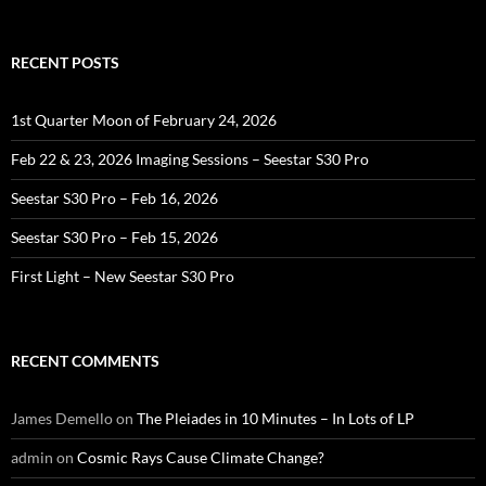
RECENT POSTS
1st Quarter Moon of February 24, 2026
Feb 22 & 23, 2026 Imaging Sessions – Seestar S30 Pro
Seestar S30 Pro – Feb 16, 2026
Seestar S30 Pro – Feb 15, 2026
First Light – New Seestar S30 Pro
RECENT COMMENTS
James Demello
on
The Pleiades in 10 Minutes – In Lots of LP
admin
on
Cosmic Rays Cause Climate Change?