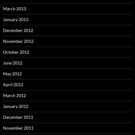
March 2013
January 2013
December 2012
November 2012
October 2012
June 2012
May 2012
April 2012
March 2012
January 2012
December 2011
November 2011