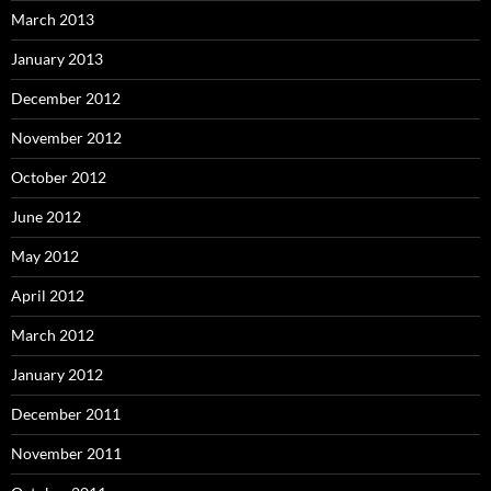
March 2013
January 2013
December 2012
November 2012
October 2012
June 2012
May 2012
April 2012
March 2012
January 2012
December 2011
November 2011