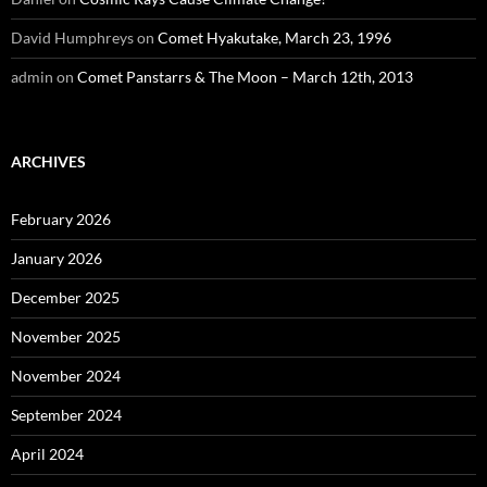
David Humphreys
on
Comet Hyakutake, March 23, 1996
admin
on
Comet Panstarrs & The Moon – March 12th, 2013
ARCHIVES
February 2026
January 2026
December 2025
November 2025
November 2024
September 2024
April 2024