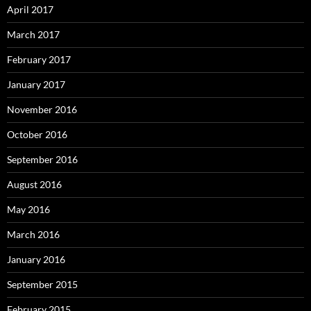
April 2017
March 2017
February 2017
January 2017
November 2016
October 2016
September 2016
August 2016
May 2016
March 2016
January 2016
September 2015
February 2015