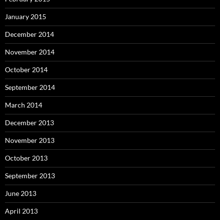
January 2015
December 2014
November 2014
October 2014
September 2014
March 2014
December 2013
November 2013
October 2013
September 2013
June 2013
April 2013