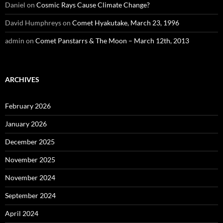
Daniel
on
Cosmic Rays Cause Climate Change?
David Humphreys
on
Comet Hyakutake, March 23, 1996
admin
on
Comet Panstarrs & The Moon – March 12th, 2013
ARCHIVES
February 2026
January 2026
December 2025
November 2025
November 2024
September 2024
April 2024