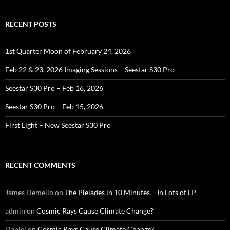
RECENT POSTS
1st Quarter Moon of February 24, 2026
Feb 22 & 23, 2026 Imaging Sessions – Seestar S30 Pro
Seestar S30 Pro – Feb 16, 2026
Seestar S30 Pro – Feb 15, 2026
First Light – New Seestar S30 Pro
RECENT COMMENTS
James Demello
on
The Pleiades in 10 Minutes – In Lots of LP
admin
on
Cosmic Rays Cause Climate Change?
Daniel
on
Cosmic Rays Cause Climate Change?