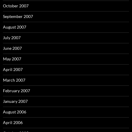
October 2007
September 2007
August 2007
July 2007
June 2007
May 2007
April 2007
March 2007
February 2007
January 2007
August 2006
April 2006