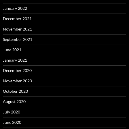
January 2022
December 2021
November 2021
September 2021
June 2021
January 2021
December 2020
November 2020
October 2020
August 2020
July 2020
June 2020