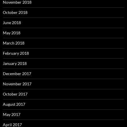
November 2018
October 2018
June 2018
May 2018
March 2018
February 2018
January 2018
December 2017
November 2017
October 2017
August 2017
May 2017
April 2017