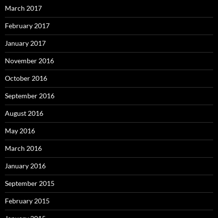
March 2017
February 2017
January 2017
November 2016
October 2016
September 2016
August 2016
May 2016
March 2016
January 2016
September 2015
February 2015