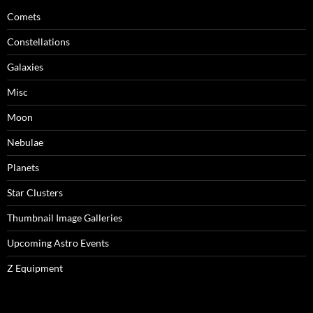
Comets
Constellations
Galaxies
Misc
Moon
Nebulae
Planets
Star Clusters
Thumbnail Image Galleries
Upcoming Astro Events
Z Equipment