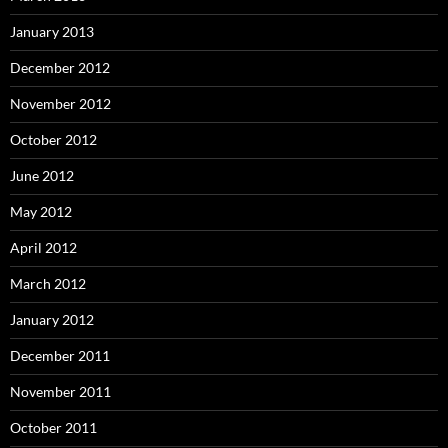
January 2013
December 2012
November 2012
October 2012
June 2012
May 2012
April 2012
March 2012
January 2012
December 2011
November 2011
October 2011