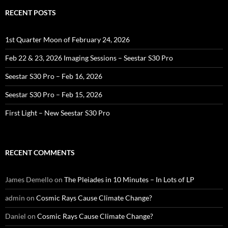
RECENT POSTS
1st Quarter Moon of February 24, 2026
Feb 22 & 23, 2026 Imaging Sessions – Seestar S30 Pro
Seestar S30 Pro – Feb 16, 2026
Seestar S30 Pro – Feb 15, 2026
First Light – New Seestar S30 Pro
RECENT COMMENTS
James Demello
on
The Pleiades in 10 Minutes – In Lots of LP
admin
on
Cosmic Rays Cause Climate Change?
Daniel
on
Cosmic Rays Cause Climate Change?