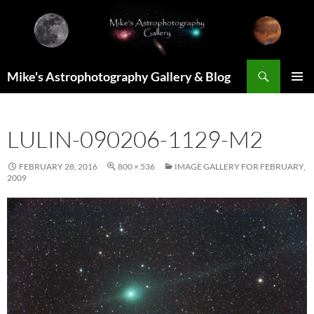
Skip
to
content
Search
Mike's Astrophotography Gallery & Blog
PRIMAR
MENU
LULIN-090206-1129-M2
FEBRUARY 28, 2016
800 × 536
IMAGE GALLERY FOR FEBRUARY,
2009