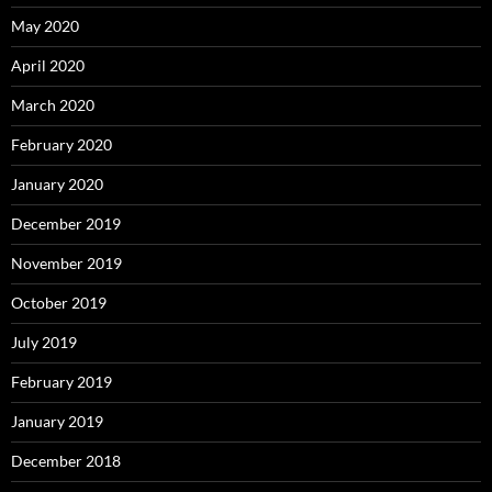
May 2020
April 2020
March 2020
February 2020
January 2020
December 2019
November 2019
October 2019
July 2019
February 2019
January 2019
December 2018