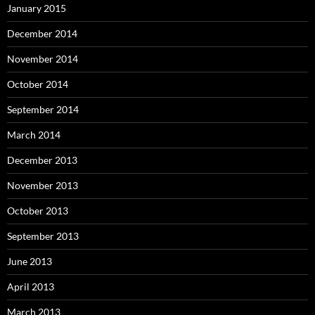
January 2015
December 2014
November 2014
October 2014
September 2014
March 2014
December 2013
November 2013
October 2013
September 2013
June 2013
April 2013
March 2013