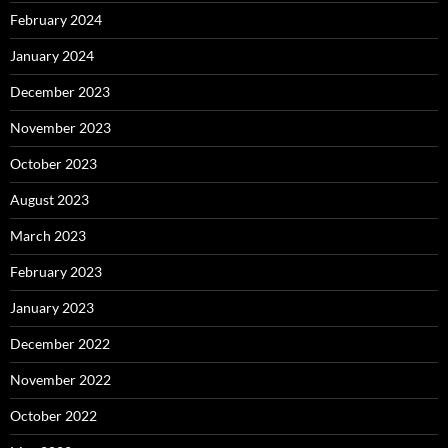
February 2024
January 2024
December 2023
November 2023
October 2023
August 2023
March 2023
February 2023
January 2023
December 2022
November 2022
October 2022