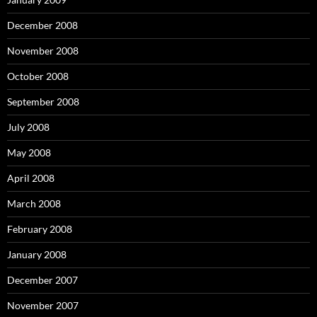
December 2008
November 2008
October 2008
September 2008
July 2008
May 2008
April 2008
March 2008
February 2008
January 2008
December 2007
November 2007