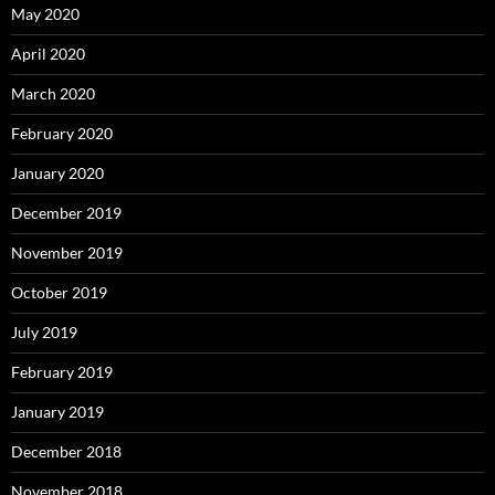
May 2020
April 2020
March 2020
February 2020
January 2020
December 2019
November 2019
October 2019
July 2019
February 2019
January 2019
December 2018
November 2018