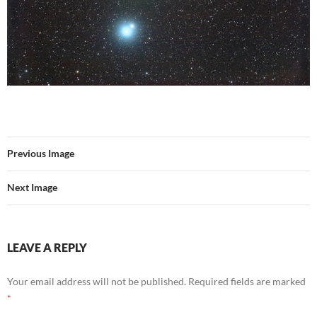
Previous Image
Next Image
LEAVE A REPLY
Your email address will not be published.
Required fields are marked
*