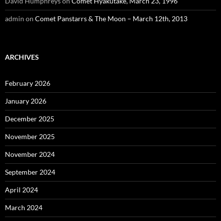
David Humphreys
on
Comet Hyakutake, March 23, 1996
admin
on
Comet Panstarrs & The Moon – March 12th, 2013
ARCHIVES
February 2026
January 2026
December 2025
November 2025
November 2024
September 2024
April 2024
March 2024