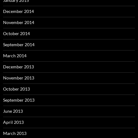
January 2015
December 2014
November 2014
October 2014
September 2014
March 2014
December 2013
November 2013
October 2013
September 2013
June 2013
April 2013
March 2013