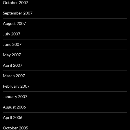
October 2007
September 2007
August 2007
July 2007
June 2007
May 2007
April 2007
March 2007
February 2007
January 2007
August 2006
April 2006
October 2005