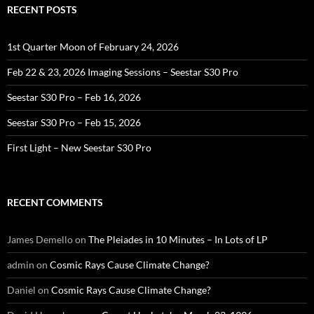
RECENT POSTS
1st Quarter Moon of February 24, 2026
Feb 22 & 23, 2026 Imaging Sessions – Seestar S30 Pro
Seestar S30 Pro – Feb 16, 2026
Seestar S30 Pro – Feb 15, 2026
First Light – New Seestar S30 Pro
RECENT COMMENTS
James Demello
on
The Pleiades in 10 Minutes – In Lots of LP
admin
on
Cosmic Rays Cause Climate Change?
Daniel
on
Cosmic Rays Cause Climate Change?