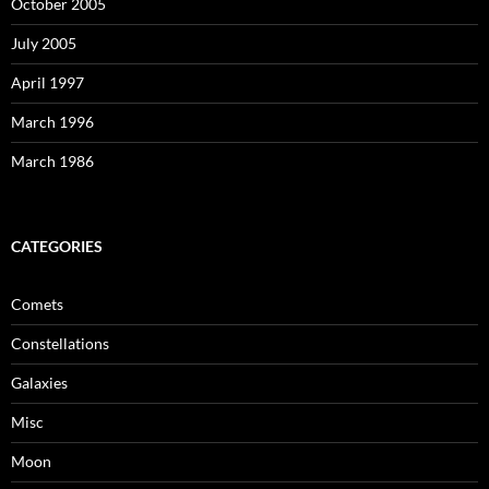
October 2005
July 2005
April 1997
March 1996
March 1986
CATEGORIES
Comets
Constellations
Galaxies
Misc
Moon