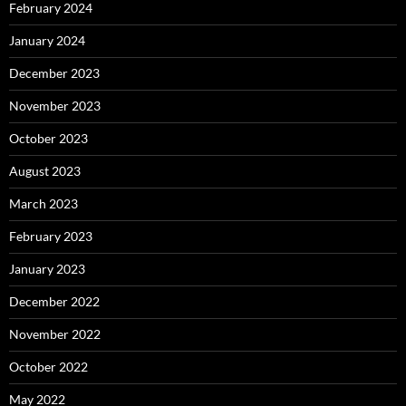
February 2024
January 2024
December 2023
November 2023
October 2023
August 2023
March 2023
February 2023
January 2023
December 2022
November 2022
October 2022
May 2022