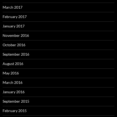
March 2017
February 2017
January 2017
November 2016
October 2016
September 2016
August 2016
May 2016
March 2016
January 2016
September 2015
February 2015