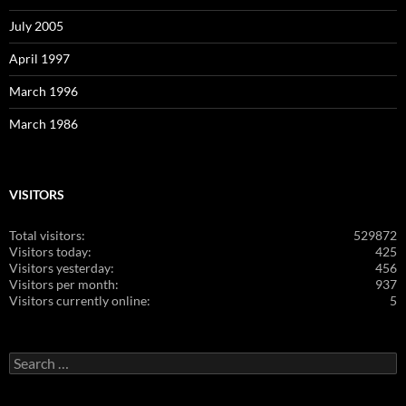
July 2005
April 1997
March 1996
March 1986
VISITORS
Total visitors:
529872
Visitors today:
425
Visitors yesterday:
456
Visitors per month:
937
Visitors currently online:
5
Search
for: