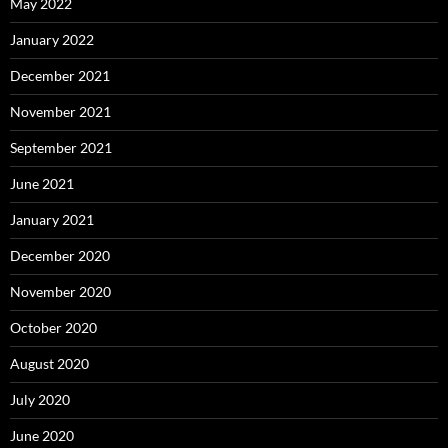
May 2022
January 2022
December 2021
November 2021
September 2021
June 2021
January 2021
December 2020
November 2020
October 2020
August 2020
July 2020
June 2020