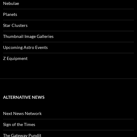
Nebulae
Planets
Star Clusters
Thumbnail Image Galleries
Upcoming Astro Events
Z Equipment
ALTERNATIVE NEWS
Next News Network
Sign of the Times
The Gateway Pundit