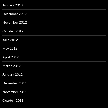
January 2013
December 2012
November 2012
October 2012
June 2012
May 2012
April 2012
March 2012
January 2012
December 2011
November 2011
October 2011