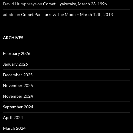
David Humphreys
on
Comet Hyakutake, March 23, 1996
admin
on
Comet Panstarrs & The Moon – March 12th, 2013
ARCHIVES
February 2026
January 2026
December 2025
November 2025
November 2024
September 2024
April 2024
March 2024