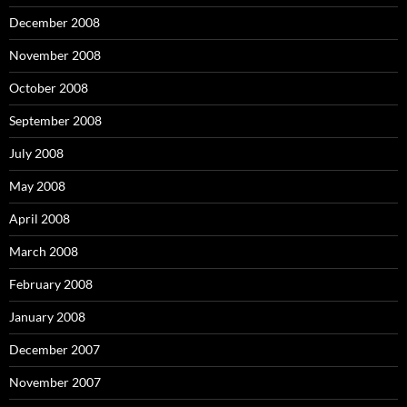
December 2008
November 2008
October 2008
September 2008
July 2008
May 2008
April 2008
March 2008
February 2008
January 2008
December 2007
November 2007