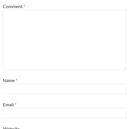
Comment
*
Name
*
Email
*
Website