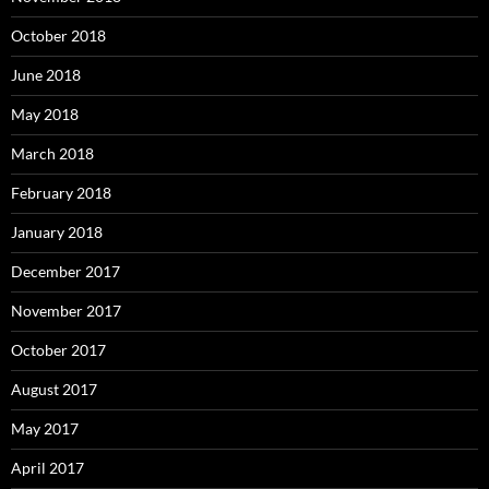
October 2018
June 2018
May 2018
March 2018
February 2018
January 2018
December 2017
November 2017
October 2017
August 2017
May 2017
April 2017