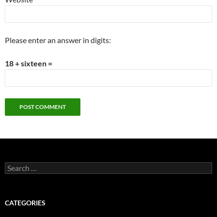
Please enter an answer in digits:
18 + sixteen =
Search
for:
CATEGORIES