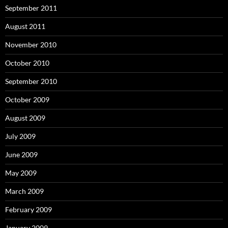
September 2011
August 2011
November 2010
October 2010
September 2010
October 2009
August 2009
July 2009
June 2009
May 2009
March 2009
February 2009
January 2009