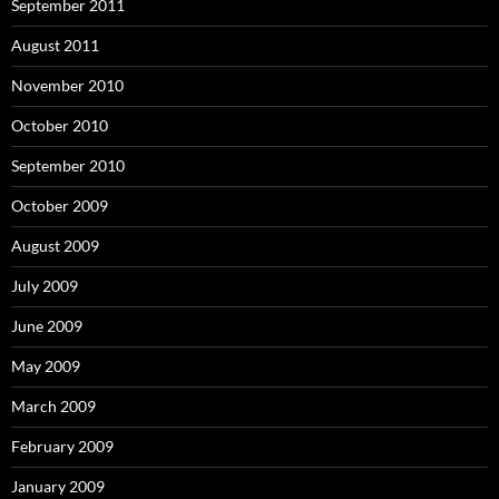
September 2011
August 2011
November 2010
October 2010
September 2010
October 2009
August 2009
July 2009
June 2009
May 2009
March 2009
February 2009
January 2009