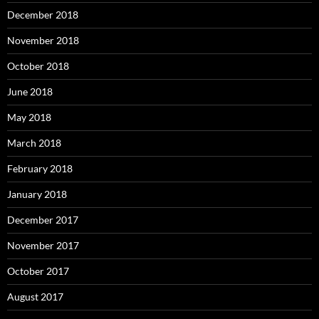
December 2018
November 2018
October 2018
June 2018
May 2018
March 2018
February 2018
January 2018
December 2017
November 2017
October 2017
August 2017