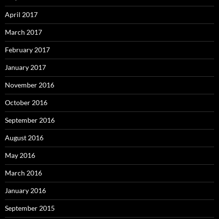
April 2017
March 2017
February 2017
January 2017
November 2016
October 2016
September 2016
August 2016
May 2016
March 2016
January 2016
September 2015