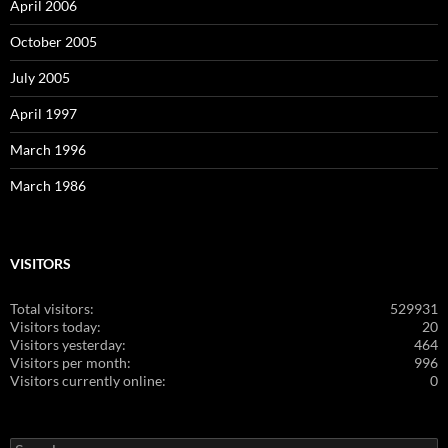
April 2006
October 2005
July 2005
April 1997
March 1996
March 1986
VISITORS
Total visitors:
529931
Visitors today:
20
Visitors yesterday:
464
Visitors per month:
996
Visitors currently online:
0
Search