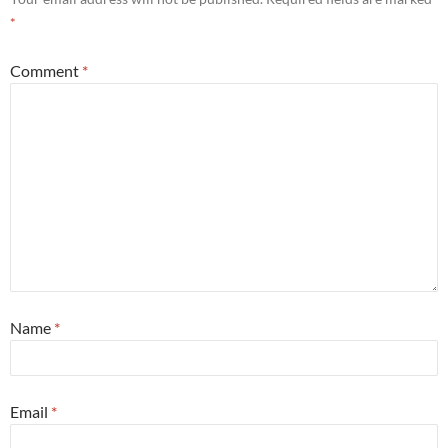
*
Comment
*
Name
*
Email
*