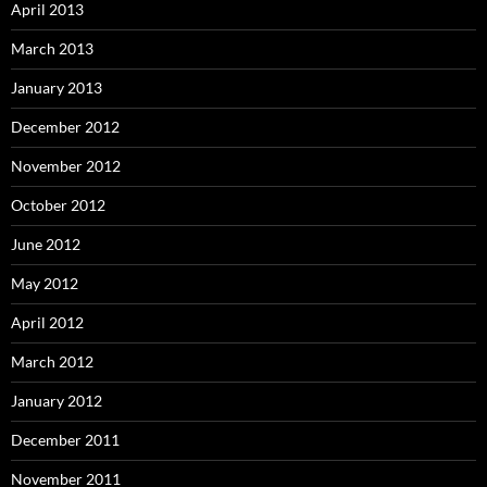
April 2013
March 2013
January 2013
December 2012
November 2012
October 2012
June 2012
May 2012
April 2012
March 2012
January 2012
December 2011
November 2011