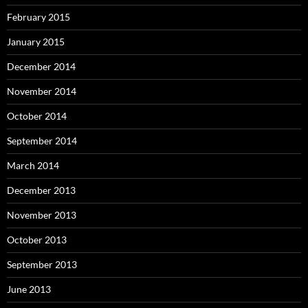
February 2015
January 2015
December 2014
November 2014
October 2014
September 2014
March 2014
December 2013
November 2013
October 2013
September 2013
June 2013