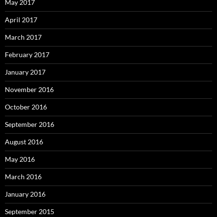
May 2017
April 2017
March 2017
February 2017
January 2017
November 2016
October 2016
September 2016
August 2016
May 2016
March 2016
January 2016
September 2015