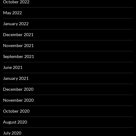
October 2022
May 2022
January 2022
December 2021
November 2021
September 2021
June 2021
January 2021
December 2020
November 2020
October 2020
August 2020
July 2020