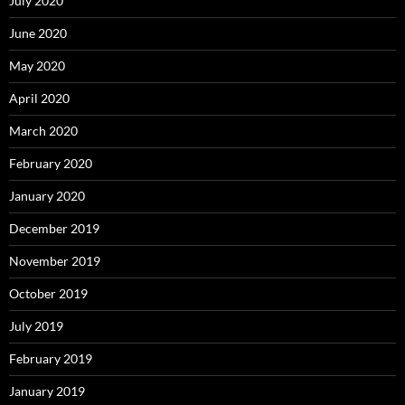
July 2020
June 2020
May 2020
April 2020
March 2020
February 2020
January 2020
December 2019
November 2019
October 2019
July 2019
February 2019
January 2019