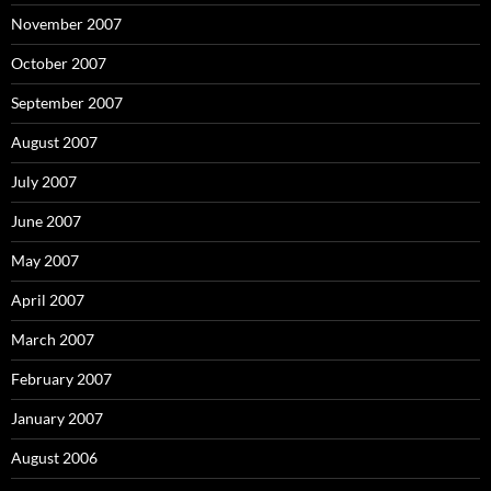
November 2007
October 2007
September 2007
August 2007
July 2007
June 2007
May 2007
April 2007
March 2007
February 2007
January 2007
August 2006