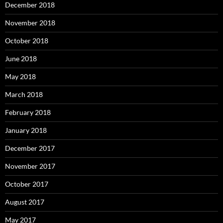
December 2018
November 2018
October 2018
June 2018
May 2018
March 2018
February 2018
January 2018
December 2017
November 2017
October 2017
August 2017
May 2017