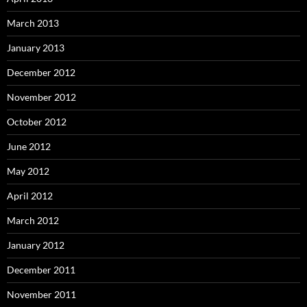
March 2013
January 2013
December 2012
November 2012
October 2012
June 2012
May 2012
April 2012
March 2012
January 2012
December 2011
November 2011