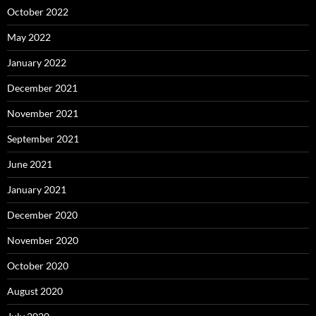
October 2022
May 2022
January 2022
December 2021
November 2021
September 2021
June 2021
January 2021
December 2020
November 2020
October 2020
August 2020