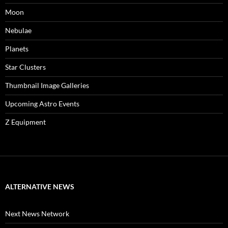
Moon
Nebulae
Planets
Star Clusters
Thumbnail Image Galleries
Upcoming Astro Events
Z Equipment
ALTERNATIVE NEWS
Next News Network