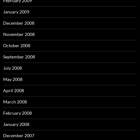
February 2009
January 2009
December 2008
November 2008
October 2008
September 2008
July 2008
May 2008
April 2008
March 2008
February 2008
January 2008
December 2007