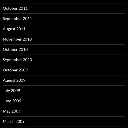
October 2011
September 2011
August 2011
November 2010
October 2010
September 2010
October 2009
August 2009
July 2009
June 2009
May 2009
March 2009