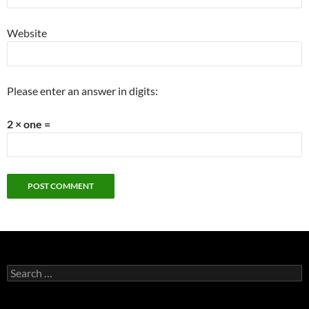
Website
Please enter an answer in digits:
2 × one =
Search
for: