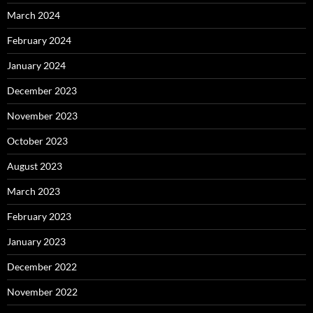
March 2024
February 2024
January 2024
December 2023
November 2023
October 2023
August 2023
March 2023
February 2023
January 2023
December 2022
November 2022