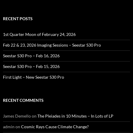
RECENT POSTS
1st Quarter Moon of February 24, 2026
Feb 22 & 23, 2026 Imaging Sessions – Seestar S30 Pro
Seestar S30 Pro – Feb 16, 2026
Seestar S30 Pro – Feb 15, 2026
First Light – New Seestar S30 Pro
RECENT COMMENTS
James Demello
on
The Pleiades in 10 Minutes – In Lots of LP
admin
on
Cosmic Rays Cause Climate Change?