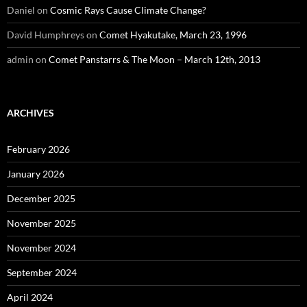
Daniel
on
Cosmic Rays Cause Climate Change?
David Humphreys
on
Comet Hyakutake, March 23, 1996
admin
on
Comet Panstarrs & The Moon – March 12th, 2013
ARCHIVES
February 2026
January 2026
December 2025
November 2025
November 2024
September 2024
April 2024