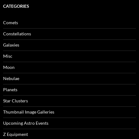
CATEGORIES
Comets
Constellations
Galaxies
Misc
Moon
Nebulae
Planets
Star Clusters
Thumbnail Image Galleries
Upcoming Astro Events
Z Equipment