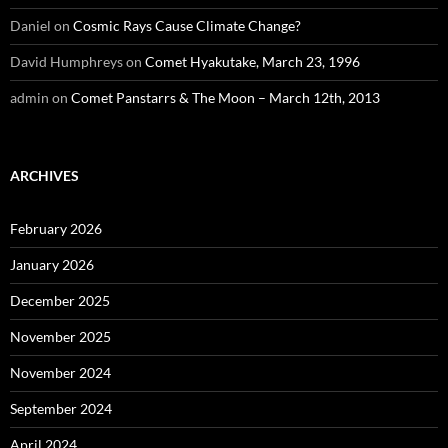
Daniel
on
Cosmic Rays Cause Climate Change?
David Humphreys
on
Comet Hyakutake, March 23, 1996
admin
on
Comet Panstarrs & The Moon – March 12th, 2013
ARCHIVES
February 2026
January 2026
December 2025
November 2025
November 2024
September 2024
April 2024