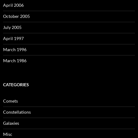
April 2006
October 2005
July 2005
April 1997
March 1996
March 1986
CATEGORIES
Comets
Constellations
Galaxies
Misc