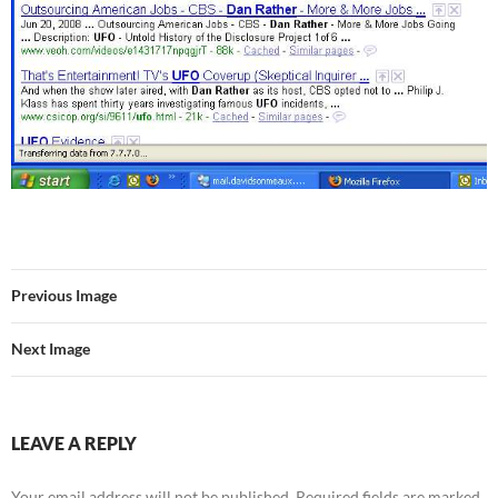
Previous Image
Next Image
LEAVE A REPLY
Your email address will not be published.
Required fields are marked