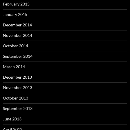
February 2015
January 2015
December 2014
November 2014
October 2014
September 2014
March 2014
December 2013
November 2013
October 2013
September 2013
June 2013
April 2013