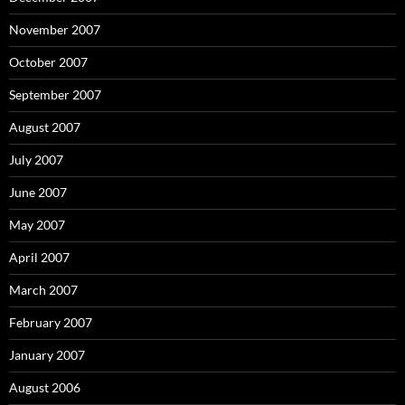
November 2007
October 2007
September 2007
August 2007
July 2007
June 2007
May 2007
April 2007
March 2007
February 2007
January 2007
August 2006