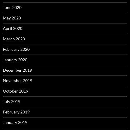
June 2020
May 2020
April 2020
March 2020
February 2020
January 2020
December 2019
November 2019
October 2019
July 2019
February 2019
January 2019