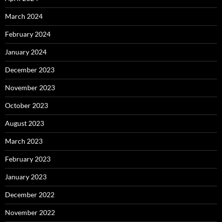
March 2024
February 2024
January 2024
December 2023
November 2023
October 2023
August 2023
March 2023
February 2023
January 2023
December 2022
November 2022