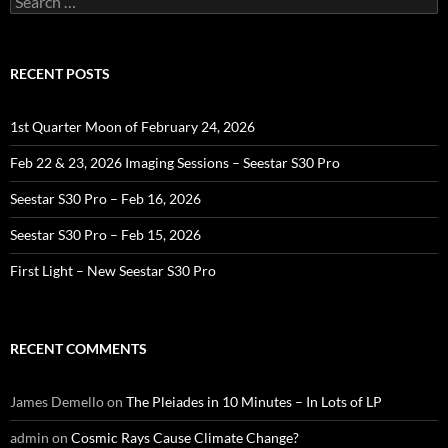
for:
RECENT POSTS
1st Quarter Moon of February 24, 2026
Feb 22 & 23, 2026 Imaging Sessions – Seestar S30 Pro
Seestar S30 Pro – Feb 16, 2026
Seestar S30 Pro – Feb 15, 2026
First Light – New Seestar S30 Pro
RECENT COMMENTS
James Demello
on
The Pleiades in 10 Minutes – In Lots of LP
admin
on
Cosmic Rays Cause Climate Change?