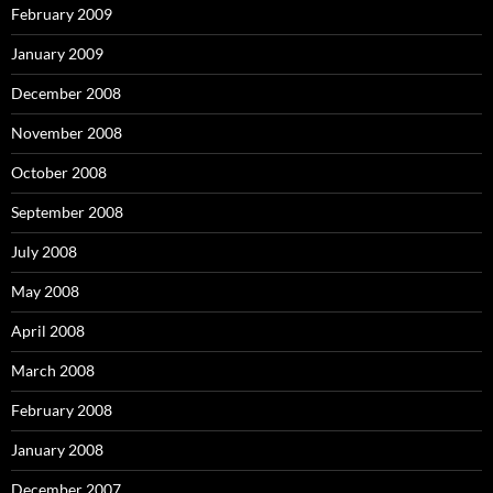
February 2009
January 2009
December 2008
November 2008
October 2008
September 2008
July 2008
May 2008
April 2008
March 2008
February 2008
January 2008
December 2007