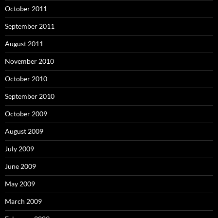
October 2011
September 2011
August 2011
November 2010
October 2010
September 2010
October 2009
August 2009
July 2009
June 2009
May 2009
March 2009