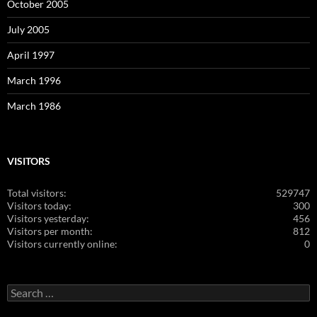
October 2005
July 2005
April 1997
March 1996
March 1986
VISITORS
Total visitors:
529747
Visitors today:
300
Visitors yesterday:
456
Visitors per month:
812
Visitors currently online:
0
Search
for: