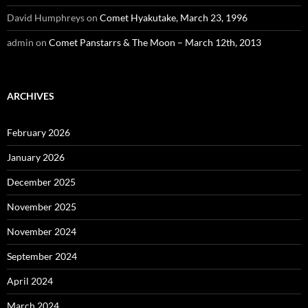
David Humphreys
on
Comet Hyakutake, March 23, 1996
admin
on
Comet Panstarrs & The Moon – March 12th, 2013
ARCHIVES
February 2026
January 2026
December 2025
November 2025
November 2024
September 2024
April 2024
March 2024