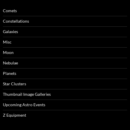
Comets
Constellations
Galaxies
Misc
Moon
Nebulae
Planets
Star Clusters
Thumbnail Image Galleries
Upcoming Astro Events
Z Equipment