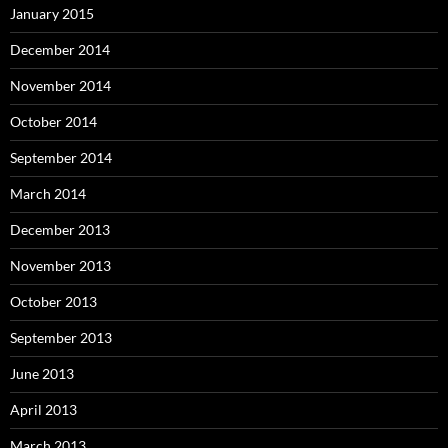
January 2015
December 2014
November 2014
October 2014
September 2014
March 2014
December 2013
November 2013
October 2013
September 2013
June 2013
April 2013
March 2013