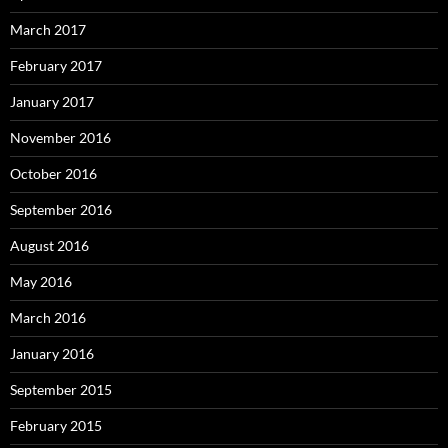
March 2017
February 2017
January 2017
November 2016
October 2016
September 2016
August 2016
May 2016
March 2016
January 2016
September 2015
February 2015