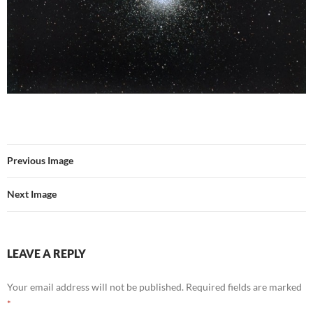
Previous Image
Next Image
LEAVE A REPLY
Your email address will not be published.
Required fields are marked
*