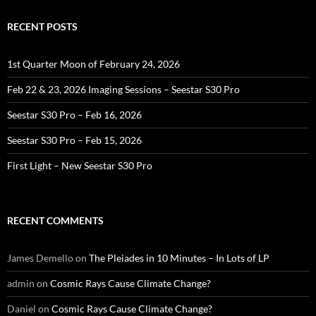
RECENT POSTS
1st Quarter Moon of February 24, 2026
Feb 22 & 23, 2026 Imaging Sessions – Seestar S30 Pro
Seestar S30 Pro – Feb 16, 2026
Seestar S30 Pro – Feb 15, 2026
First Light – New Seestar S30 Pro
RECENT COMMENTS
James Demello
on
The Pleiades in 10 Minutes – In Lots of LP
admin
on
Cosmic Rays Cause Climate Change?
Daniel
on
Cosmic Rays Cause Climate Change?