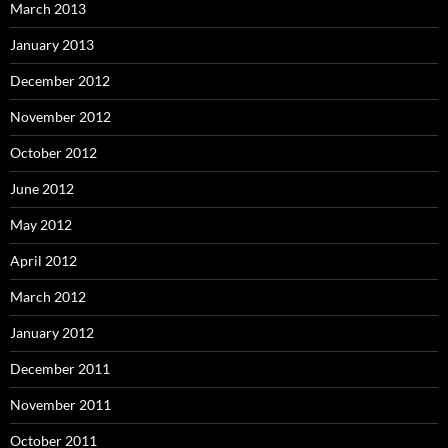
March 2013
January 2013
December 2012
November 2012
October 2012
June 2012
May 2012
April 2012
March 2012
January 2012
December 2011
November 2011
October 2011