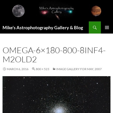
Skip
to
content
Search
Mike's Astrophotography Gallery & Blog
PRIMAR
MENU
OMEGA-6×180-800-8INF4-
M2OLD2
MARCH 6, 2016
800 × 523
IMAGE GALLERY FOR MAY, 2007