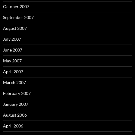
October 2007
September 2007
August 2007
July 2007
June 2007
May 2007
April 2007
March 2007
February 2007
January 2007
August 2006
April 2006