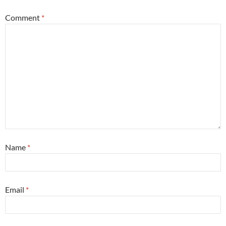
Comment
*
Name
*
Email
*