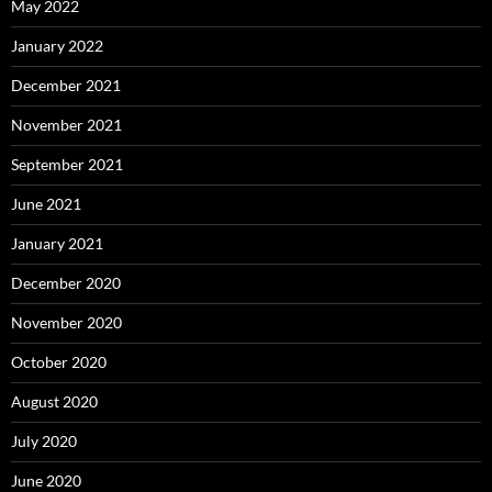
May 2022
January 2022
December 2021
November 2021
September 2021
June 2021
January 2021
December 2020
November 2020
October 2020
August 2020
July 2020
June 2020