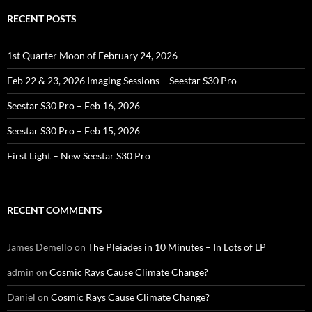
RECENT POSTS
1st Quarter Moon of February 24, 2026
Feb 22 & 23, 2026 Imaging Sessions – Seestar S30 Pro
Seestar S30 Pro – Feb 16, 2026
Seestar S30 Pro – Feb 15, 2026
First Light – New Seestar S30 Pro
RECENT COMMENTS
James Demello
on
The Pleiades in 10 Minutes – In Lots of LP
admin
on
Cosmic Rays Cause Climate Change?
Daniel
on
Cosmic Rays Cause Climate Change?