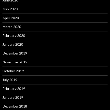
June 2020
May 2020
April 2020
March 2020
February 2020
January 2020
December 2019
November 2019
October 2019
July 2019
February 2019
January 2019
December 2018