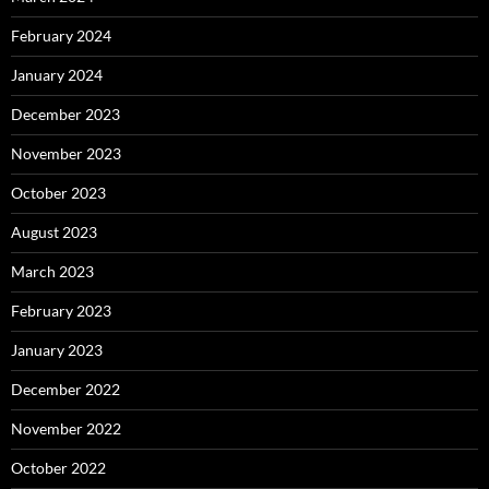
February 2024
January 2024
December 2023
November 2023
October 2023
August 2023
March 2023
February 2023
January 2023
December 2022
November 2022
October 2022