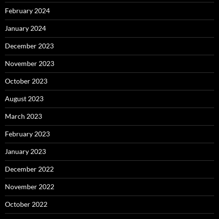
February 2024
January 2024
December 2023
November 2023
October 2023
August 2023
March 2023
February 2023
January 2023
December 2022
November 2022
October 2022