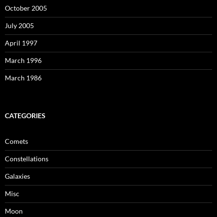
October 2005
July 2005
April 1997
March 1996
March 1986
CATEGORIES
Comets
Constellations
Galaxies
Misc
Moon