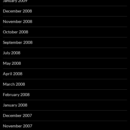
January 2009
December 2008
November 2008
October 2008
September 2008
July 2008
May 2008
April 2008
March 2008
February 2008
January 2008
December 2007
November 2007