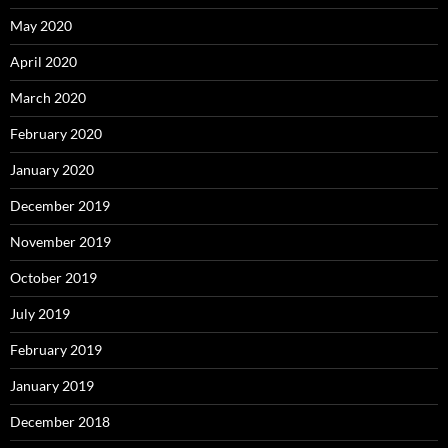
May 2020
April 2020
March 2020
February 2020
January 2020
December 2019
November 2019
October 2019
July 2019
February 2019
January 2019
December 2018