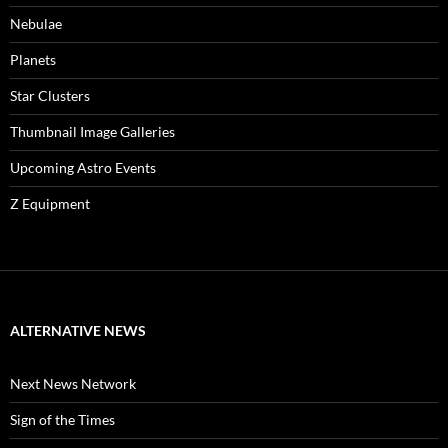
Nebulae
Planets
Star Clusters
Thumbnail Image Galleries
Upcoming Astro Events
Z Equipment
ALTERNATIVE NEWS
Next News Network
Sign of the Times