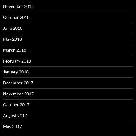
November 2018
October 2018
June 2018
May 2018
March 2018
February 2018
January 2018
December 2017
November 2017
October 2017
August 2017
May 2017