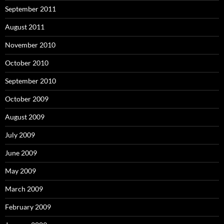
September 2011
August 2011
November 2010
October 2010
September 2010
October 2009
August 2009
July 2009
June 2009
May 2009
March 2009
February 2009