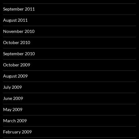
September 2011
August 2011
November 2010
October 2010
September 2010
October 2009
August 2009
July 2009
June 2009
May 2009
March 2009
February 2009