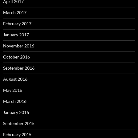
April 2017
March 2017
February 2017
January 2017
November 2016
October 2016
September 2016
August 2016
May 2016
March 2016
January 2016
September 2015
February 2015