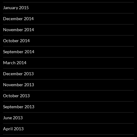
January 2015
December 2014
November 2014
October 2014
September 2014
March 2014
December 2013
November 2013
October 2013
September 2013
June 2013
April 2013