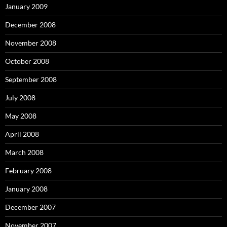
January 2009
December 2008
November 2008
October 2008
September 2008
July 2008
May 2008
April 2008
March 2008
February 2008
January 2008
December 2007
November 2007