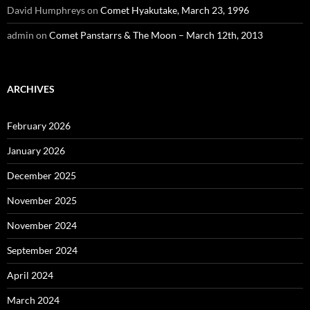
David Humphreys
on
Comet Hyakutake, March 23, 1996
admin
on
Comet Panstarrs & The Moon – March 12th, 2013
ARCHIVES
February 2026
January 2026
December 2025
November 2025
November 2024
September 2024
April 2024
March 2024