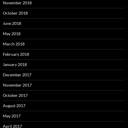
November 2018
October 2018
June 2018
May 2018
March 2018
February 2018
January 2018
December 2017
November 2017
October 2017
August 2017
May 2017
April 2017