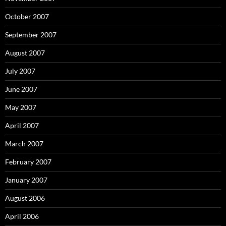
October 2007
September 2007
August 2007
July 2007
June 2007
May 2007
April 2007
March 2007
February 2007
January 2007
August 2006
April 2006