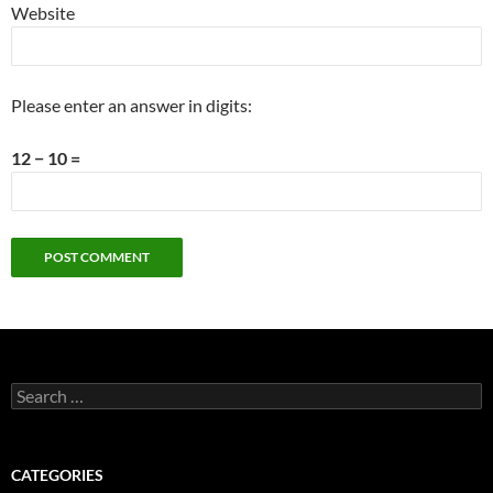
Website
Please enter an answer in digits:
12 − 10 =
Search
for:
CATEGORIES