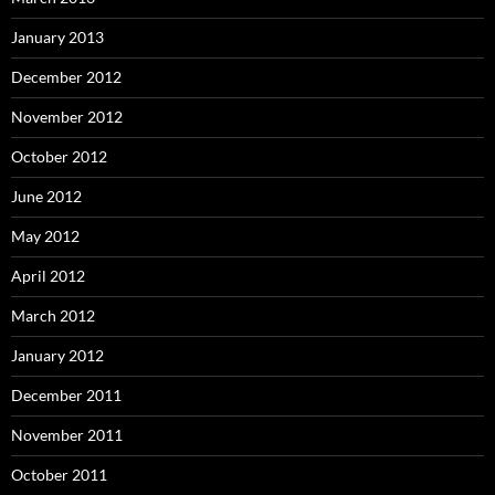
January 2013
December 2012
November 2012
October 2012
June 2012
May 2012
April 2012
March 2012
January 2012
December 2011
November 2011
October 2011