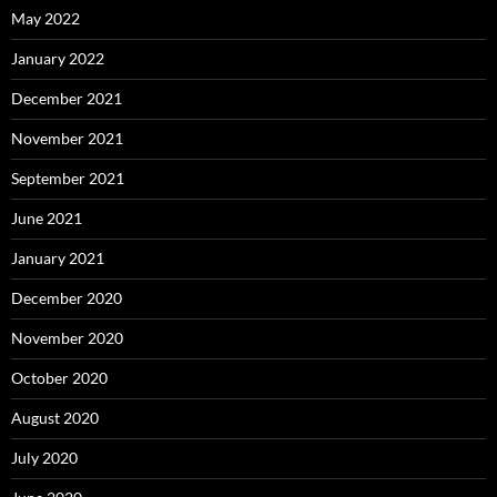
May 2022
January 2022
December 2021
November 2021
September 2021
June 2021
January 2021
December 2020
November 2020
October 2020
August 2020
July 2020