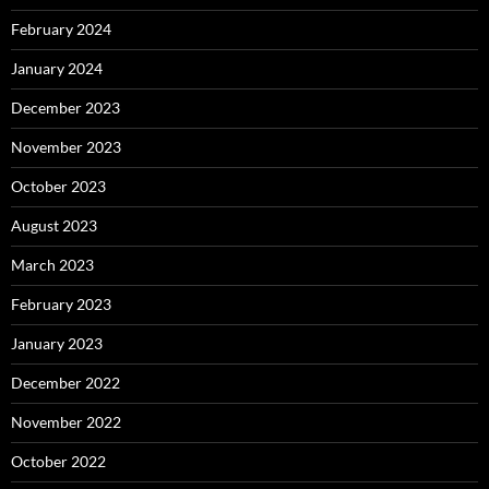
February 2024
January 2024
December 2023
November 2023
October 2023
August 2023
March 2023
February 2023
January 2023
December 2022
November 2022
October 2022