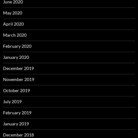
June 2020
May 2020
April 2020
March 2020
February 2020
January 2020
December 2019
November 2019
October 2019
July 2019
February 2019
January 2019
December 2018