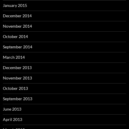
January 2015
December 2014
November 2014
October 2014
September 2014
March 2014
December 2013
November 2013
October 2013
September 2013
June 2013
April 2013