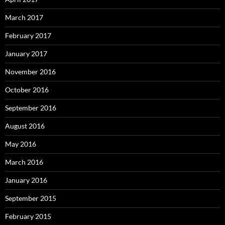
March 2017
February 2017
January 2017
November 2016
October 2016
September 2016
August 2016
May 2016
March 2016
January 2016
September 2015
February 2015