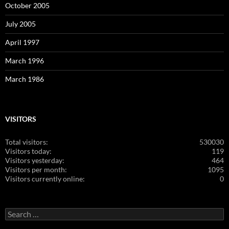
October 2005
July 2005
April 1997
March 1996
March 1986
VISITORS
Total visitors:
530030
Visitors today:
119
Visitors yesterday:
464
Visitors per month:
1095
Visitors currently online:
0
Search
for: