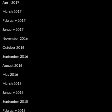
April 2017
March 2017
February 2017
January 2017
November 2016
October 2016
September 2016
August 2016
May 2016
March 2016
January 2016
September 2015
February 2015