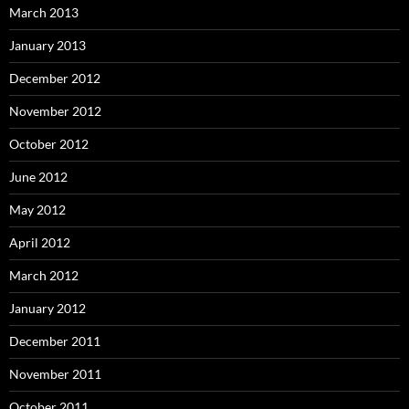
March 2013
January 2013
December 2012
November 2012
October 2012
June 2012
May 2012
April 2012
March 2012
January 2012
December 2011
November 2011
October 2011