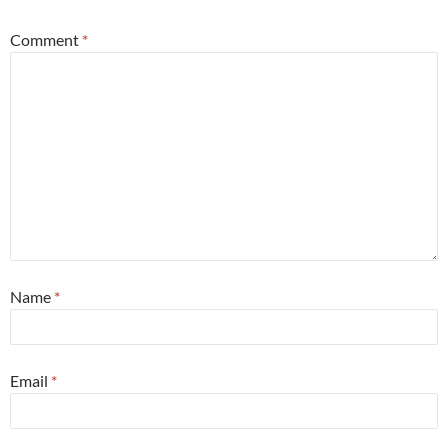
Comment
*
Name
*
Email
*