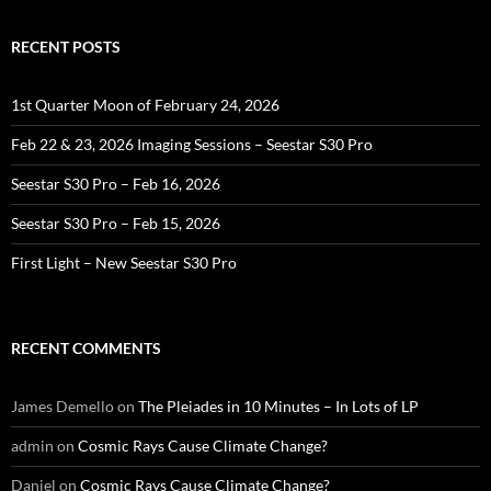
RECENT POSTS
1st Quarter Moon of February 24, 2026
Feb 22 & 23, 2026 Imaging Sessions – Seestar S30 Pro
Seestar S30 Pro – Feb 16, 2026
Seestar S30 Pro – Feb 15, 2026
First Light – New Seestar S30 Pro
RECENT COMMENTS
James Demello
on
The Pleiades in 10 Minutes – In Lots of LP
admin
on
Cosmic Rays Cause Climate Change?
Daniel
on
Cosmic Rays Cause Climate Change?