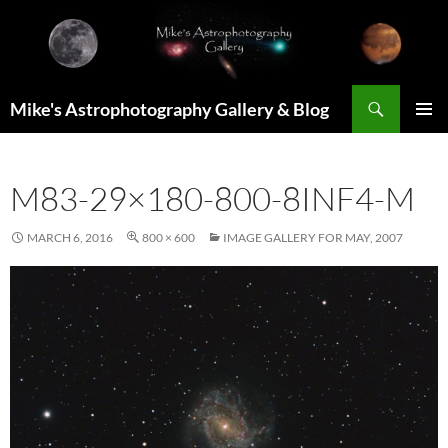
Skip
to
content
Search
Mike's Astrophotography Gallery & Blog
PRIMAR
MENU
M83-29×180-800-8INF4-M
MARCH 6, 2016
800 × 600
IMAGE GALLERY FOR MAY, 2007