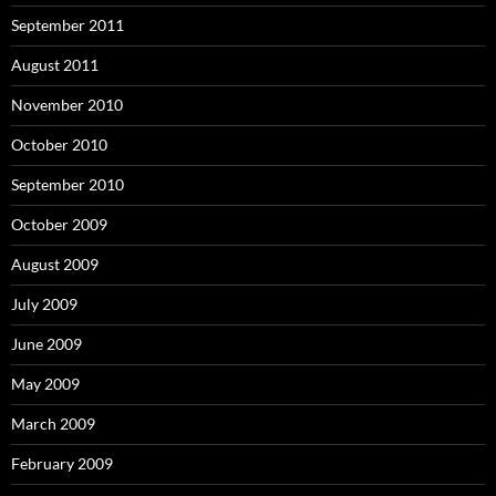
September 2011
August 2011
November 2010
October 2010
September 2010
October 2009
August 2009
July 2009
June 2009
May 2009
March 2009
February 2009