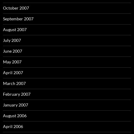
October 2007
September 2007
August 2007
July 2007
June 2007
May 2007
April 2007
March 2007
February 2007
January 2007
August 2006
April 2006