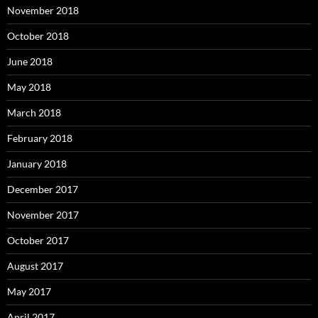
November 2018
October 2018
June 2018
May 2018
March 2018
February 2018
January 2018
December 2017
November 2017
October 2017
August 2017
May 2017
April 2017