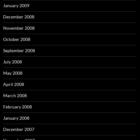
January 2009
December 2008
November 2008
October 2008
September 2008
July 2008
May 2008
April 2008
March 2008
February 2008
January 2008
December 2007