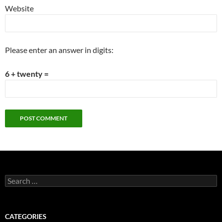
Website
Please enter an answer in digits:
6 + twenty =
Search
for:
CATEGORIES