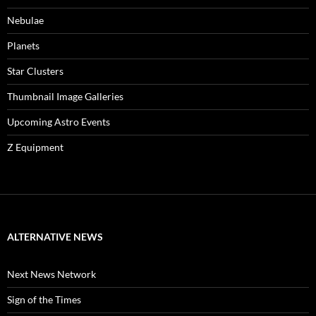
Nebulae
Planets
Star Clusters
Thumbnail Image Galleries
Upcoming Astro Events
Z Equipment
ALTERNATIVE NEWS
Next News Network
Sign of the Times