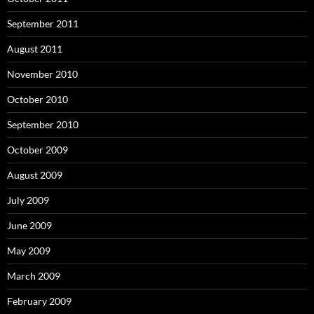
September 2011
August 2011
November 2010
October 2010
September 2010
October 2009
August 2009
July 2009
June 2009
May 2009
March 2009
February 2009