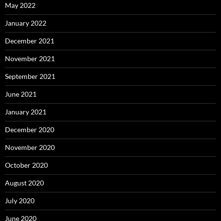
May 2022
January 2022
December 2021
November 2021
September 2021
June 2021
January 2021
December 2020
November 2020
October 2020
August 2020
July 2020
June 2020