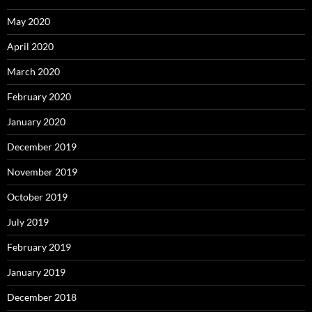
May 2020
April 2020
March 2020
February 2020
January 2020
December 2019
November 2019
October 2019
July 2019
February 2019
January 2019
December 2018