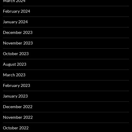
March 2024
February 2024
January 2024
December 2023
November 2023
October 2023
August 2023
March 2023
February 2023
January 2023
December 2022
November 2022
October 2022