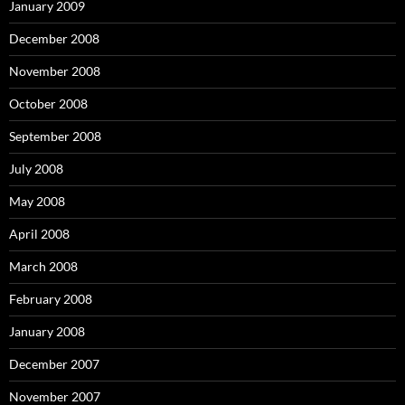
January 2009
December 2008
November 2008
October 2008
September 2008
July 2008
May 2008
April 2008
March 2008
February 2008
January 2008
December 2007
November 2007