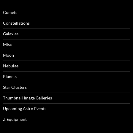
Comets
Constellations
Galaxies
Misc
Moon
Nebulae
Planets
Star Clusters
Thumbnail Image Galleries
Upcoming Astro Events
Z Equipment