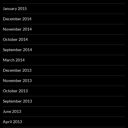
January 2015
December 2014
November 2014
October 2014
September 2014
March 2014
December 2013
November 2013
October 2013
September 2013
June 2013
April 2013