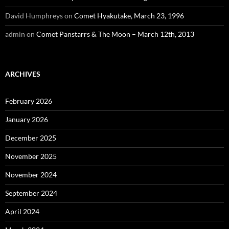
David Humphreys
on
Comet Hyakutake, March 23, 1996
admin
on
Comet Panstarrs & The Moon – March 12th, 2013
ARCHIVES
February 2026
January 2026
December 2025
November 2025
November 2024
September 2024
April 2024