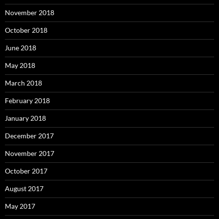
November 2018
October 2018
June 2018
May 2018
March 2018
February 2018
January 2018
December 2017
November 2017
October 2017
August 2017
May 2017