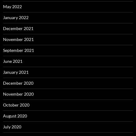
May 2022
January 2022
December 2021
November 2021
September 2021
June 2021
January 2021
December 2020
November 2020
October 2020
August 2020
July 2020