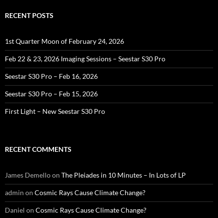
RECENT POSTS
1st Quarter Moon of February 24, 2026
Feb 22 & 23, 2026 Imaging Sessions – Seestar S30 Pro
Seestar S30 Pro – Feb 16, 2026
Seestar S30 Pro – Feb 15, 2026
First Light – New Seestar S30 Pro
RECENT COMMENTS
James Demello
on
The Pleiades in 10 Minutes – In Lots of LP
admin
on
Cosmic Rays Cause Climate Change?
Daniel
on
Cosmic Rays Cause Climate Change?