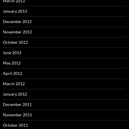
March 2013
January 2013
December 2012
November 2012
October 2012
June 2012
May 2012
April 2012
March 2012
January 2012
December 2011
November 2011
October 2011