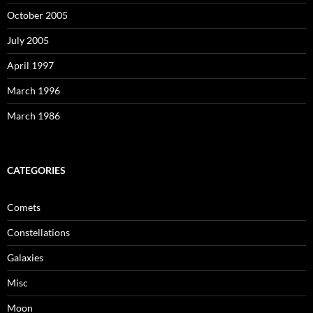
October 2005
July 2005
April 1997
March 1996
March 1986
CATEGORIES
Comets
Constellations
Galaxies
Misc
Moon