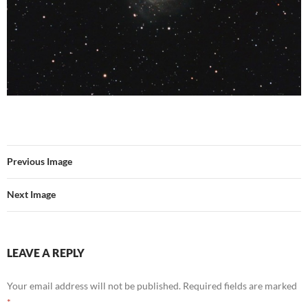
Previous Image
Next Image
LEAVE A REPLY
Your email address will not be published.
Required fields are marked
*