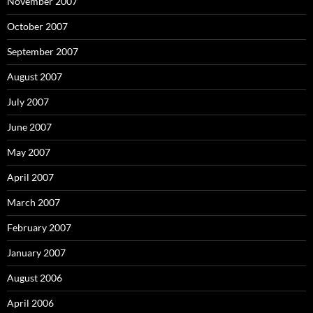
November 2007
October 2007
September 2007
August 2007
July 2007
June 2007
May 2007
April 2007
March 2007
February 2007
January 2007
August 2006
April 2006