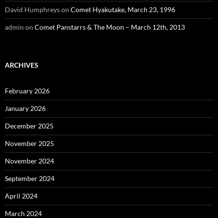
David Humphreys
on
Comet Hyakutake, March 23, 1996
admin
on
Comet Panstarrs & The Moon – March 12th, 2013
ARCHIVES
February 2026
January 2026
December 2025
November 2025
November 2024
September 2024
April 2024
March 2024