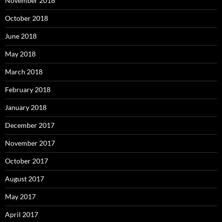
November 2018
October 2018
June 2018
May 2018
March 2018
February 2018
January 2018
December 2017
November 2017
October 2017
August 2017
May 2017
April 2017