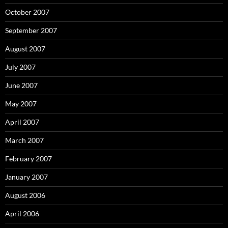
October 2007
September 2007
August 2007
July 2007
June 2007
May 2007
April 2007
March 2007
February 2007
January 2007
August 2006
April 2006