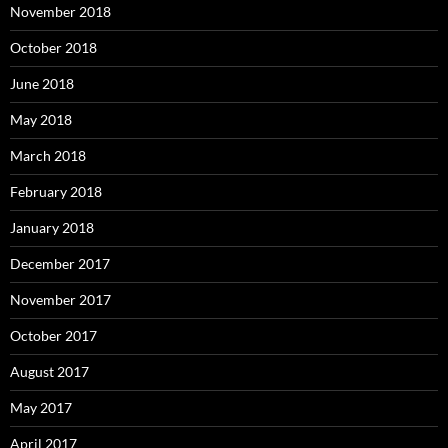
November 2018
October 2018
June 2018
May 2018
March 2018
February 2018
January 2018
December 2017
November 2017
October 2017
August 2017
May 2017
April 2017