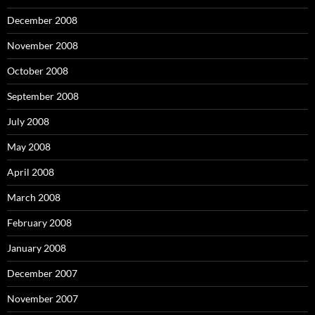
December 2008
November 2008
October 2008
September 2008
July 2008
May 2008
April 2008
March 2008
February 2008
January 2008
December 2007
November 2007