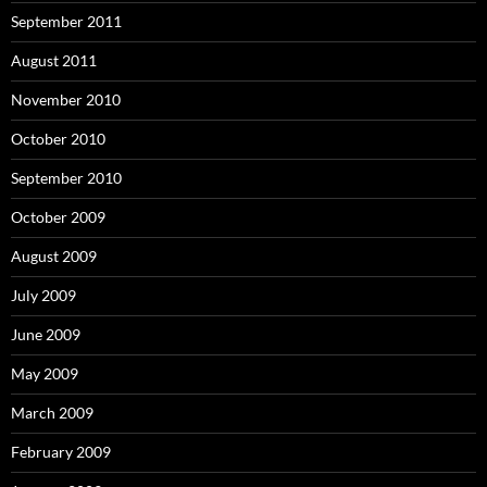
September 2011
August 2011
November 2010
October 2010
September 2010
October 2009
August 2009
July 2009
June 2009
May 2009
March 2009
February 2009