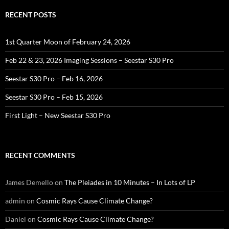
RECENT POSTS
1st Quarter Moon of February 24, 2026
Feb 22 & 23, 2026 Imaging Sessions – Seestar S30 Pro
Seestar S30 Pro – Feb 16, 2026
Seestar S30 Pro – Feb 15, 2026
First Light – New Seestar S30 Pro
RECENT COMMENTS
James Demello
on
The Pleiades in 10 Minutes – In Lots of LP
admin
on
Cosmic Rays Cause Climate Change?
Daniel
on
Cosmic Rays Cause Climate Change?