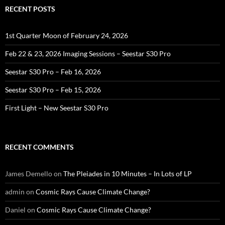
RECENT POSTS
1st Quarter Moon of February 24, 2026
Feb 22 & 23, 2026 Imaging Sessions – Seestar S30 Pro
Seestar S30 Pro – Feb 16, 2026
Seestar S30 Pro – Feb 15, 2026
First Light – New Seestar S30 Pro
RECENT COMMENTS
James Demello
on
The Pleiades in 10 Minutes – In Lots of LP
admin
on
Cosmic Rays Cause Climate Change?
Daniel
on
Cosmic Rays Cause Climate Change?