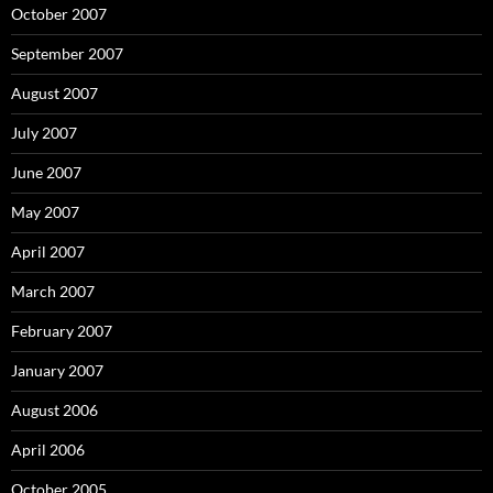
October 2007
September 2007
August 2007
July 2007
June 2007
May 2007
April 2007
March 2007
February 2007
January 2007
August 2006
April 2006
October 2005