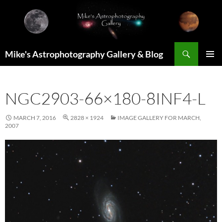
Skip
to
content
Search
Mike's Astrophotography Gallery & Blog
PRIMAR
MENU
NGC2903-66×180-8INF4-L
MARCH 7, 2016
2828 × 1924
IMAGE GALLERY FOR MARCH,
2007