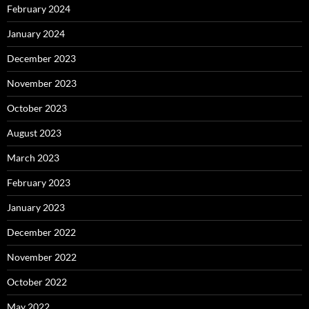
February 2024
January 2024
December 2023
November 2023
October 2023
August 2023
March 2023
February 2023
January 2023
December 2022
November 2022
October 2022
May 2022