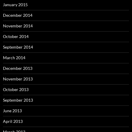
January 2015
December 2014
November 2014
October 2014
September 2014
March 2014
December 2013
November 2013
October 2013
September 2013
June 2013
April 2013
March 2013