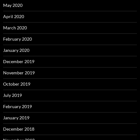
May 2020
April 2020
March 2020
February 2020
January 2020
December 2019
November 2019
October 2019
July 2019
February 2019
January 2019
December 2018