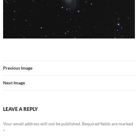
Previous Image
Next Image
LEAVE A REPLY
Your email address will not be published.
Required fields are marked
*