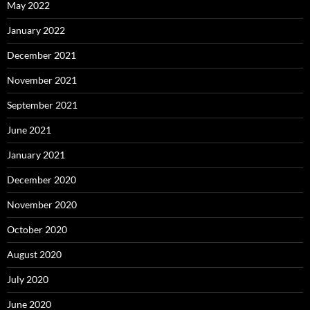
May 2022
January 2022
December 2021
November 2021
September 2021
June 2021
January 2021
December 2020
November 2020
October 2020
August 2020
July 2020
June 2020