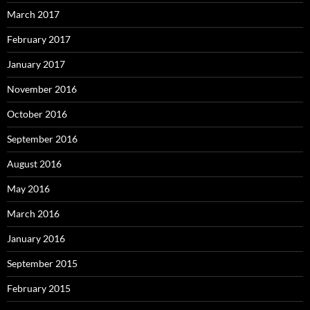
March 2017
February 2017
January 2017
November 2016
October 2016
September 2016
August 2016
May 2016
March 2016
January 2016
September 2015
February 2015