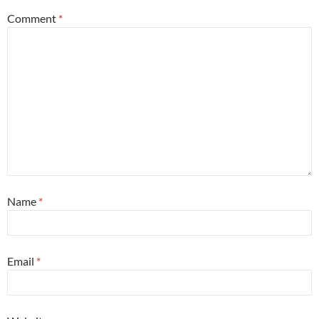
Comment
*
Name
*
Email
*