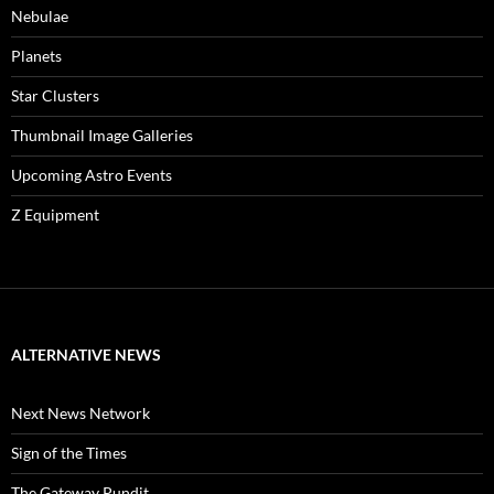
Nebulae
Planets
Star Clusters
Thumbnail Image Galleries
Upcoming Astro Events
Z Equipment
ALTERNATIVE NEWS
Next News Network
Sign of the Times
The Gateway Pundit