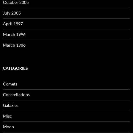
October 2005
July 2005
April 1997
March 1996
March 1986
CATEGORIES
Comets
Constellations
Galaxies
Misc
Moon