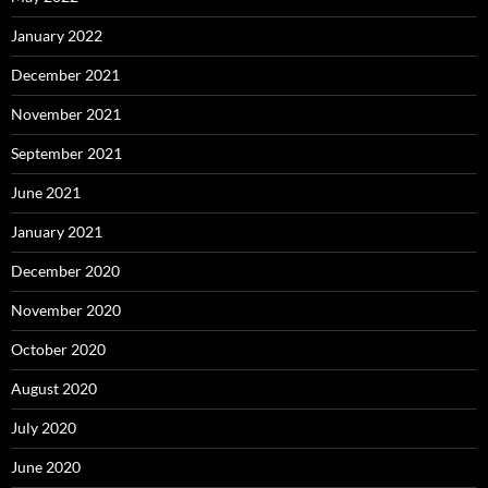
January 2022
December 2021
November 2021
September 2021
June 2021
January 2021
December 2020
November 2020
October 2020
August 2020
July 2020
June 2020