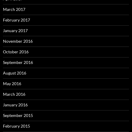
March 2017
February 2017
January 2017
November 2016
October 2016
September 2016
August 2016
May 2016
March 2016
January 2016
September 2015
February 2015