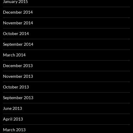
January 2015
December 2014
November 2014
October 2014
September 2014
March 2014
December 2013
November 2013
October 2013
September 2013
June 2013
April 2013
March 2013