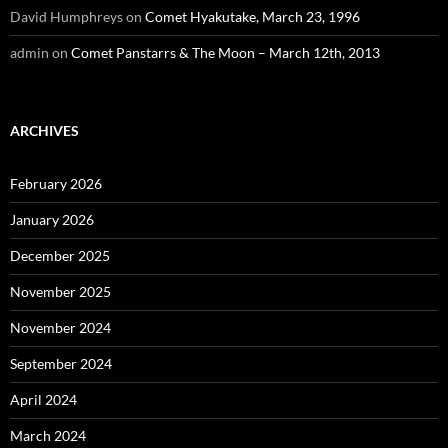
David Humphreys
on
Comet Hyakutake, March 23, 1996
admin
on
Comet Panstarrs & The Moon – March 12th, 2013
ARCHIVES
February 2026
January 2026
December 2025
November 2025
November 2024
September 2024
April 2024
March 2024