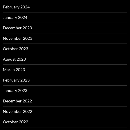
February 2024
January 2024
December 2023
November 2023
October 2023
August 2023
March 2023
February 2023
January 2023
December 2022
November 2022
October 2022