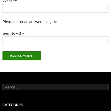
Website
Please enter an answer in digits:
twenty − 3 =
Search
for:
CATEGORIES