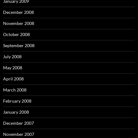
January 2009
December 2008
November 2008
October 2008
September 2008
July 2008
May 2008
April 2008
March 2008
February 2008
January 2008
December 2007
November 2007