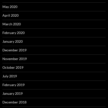
May 2020
April 2020
March 2020
February 2020
January 2020
December 2019
November 2019
October 2019
July 2019
February 2019
January 2019
December 2018