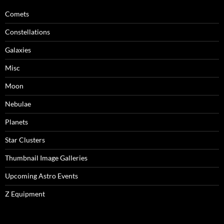
Comets
Constellations
Galaxies
Misc
Moon
Nebulae
Planets
Star Clusters
Thumbnail Image Galleries
Upcoming Astro Events
Z Equipment