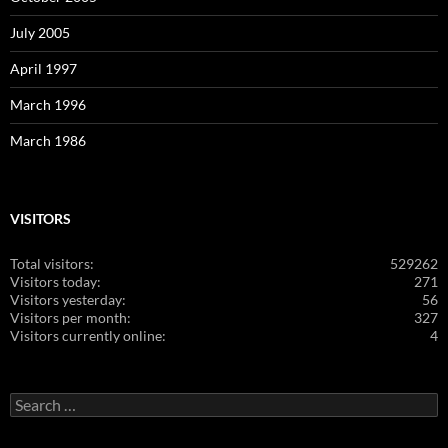
July 2005
April 1997
March 1996
March 1986
VISITORS
Total visitors:
529262
Visitors today:
271
Visitors yesterday:
56
Visitors per month:
327
Visitors currently online:
4
Search
for: