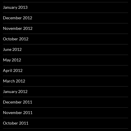
January 2013
December 2012
November 2012
October 2012
June 2012
May 2012
April 2012
March 2012
January 2012
December 2011
November 2011
October 2011