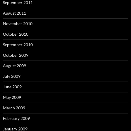
September 2011
August 2011
November 2010
October 2010
September 2010
October 2009
August 2009
July 2009
June 2009
May 2009
March 2009
February 2009
January 2009