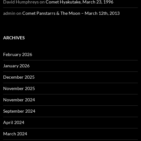
David Humphreys
on
Comet Hyakutake, March 23, 1996
admin
on
Comet Panstarrs & The Moon – March 12th, 2013
ARCHIVES
February 2026
January 2026
December 2025
November 2025
November 2024
September 2024
April 2024
March 2024