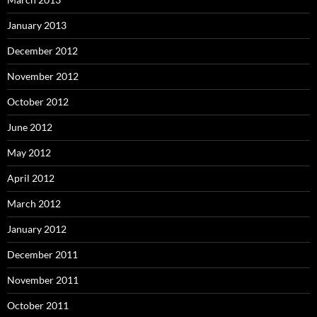
January 2013
December 2012
November 2012
October 2012
June 2012
May 2012
April 2012
March 2012
January 2012
December 2011
November 2011
October 2011